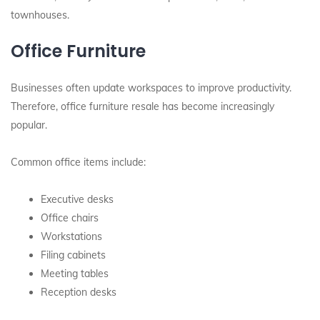
townhouses.
Office Furniture
Businesses often update workspaces to improve productivity.
Therefore, office furniture resale has become increasingly
popular.
Common office items include:
Executive desks
Office chairs
Workstations
Filing cabinets
Meeting tables
Reception desks