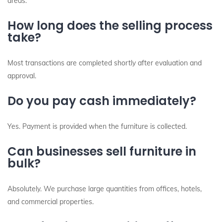
areas.
How long does the selling process
take?
Most transactions are completed shortly after evaluation and
approval.
Do you pay cash immediately?
Yes. Payment is provided when the furniture is collected.
Can businesses sell furniture in
bulk?
Absolutely. We purchase large quantities from offices, hotels,
and commercial properties.