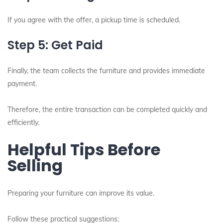
If you agree with the offer, a pickup time is scheduled.
Step 5: Get Paid
Finally, the team collects the furniture and provides immediate
payment.
Therefore, the entire transaction can be completed quickly and
efficiently.
Helpful Tips Before
Selling
Preparing your furniture can improve its value.
Follow these practical suggestions: