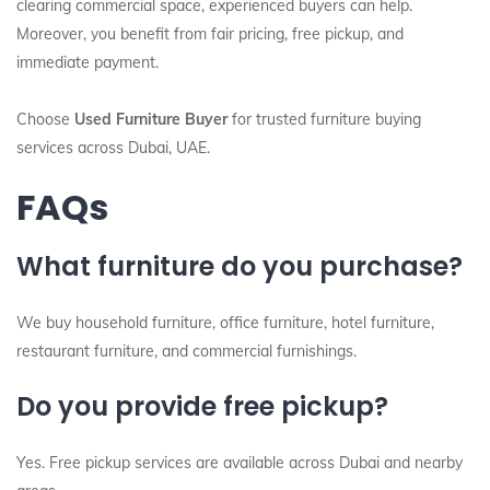
clearing commercial space, experienced buyers can help.
Moreover, you benefit from fair pricing, free pickup, and
immediate payment.
Choose
Used Furniture Buyer
for trusted furniture buying
services across Dubai, UAE.
FAQs
What furniture do you purchase?
We buy household furniture, office furniture, hotel furniture,
restaurant furniture, and commercial furnishings.
Do you provide free pickup?
Yes. Free pickup services are available across Dubai and nearby