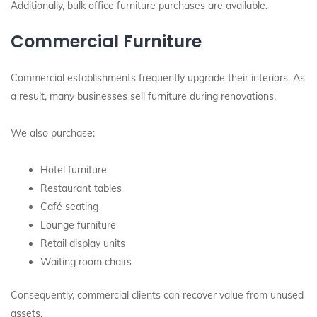
Additionally, bulk office furniture purchases are available.
Commercial Furniture
Commercial establishments frequently upgrade their interiors. As
a result, many businesses sell furniture during renovations.
We also purchase:
Hotel furniture
Restaurant tables
Café seating
Lounge furniture
Retail display units
Waiting room chairs
Consequently, commercial clients can recover value from unused
assets.