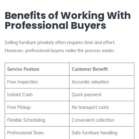
Benefits of Working With
Professional Buyers
Selling furniture privately often requires time and effort.
However, professional buyers make the process easier.
Service Feature
Customer Benefit
Free Inspection
Accurate valuation
Instant Cash
Quick payment
Free Pickup
No transport costs
Flexible Scheduling
Convenient collection
Professional Team
Safe furniture handling