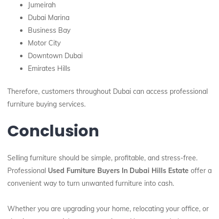
Jumeirah
Dubai Marina
Business Bay
Motor City
Downtown Dubai
Emirates Hills
Therefore, customers throughout Dubai can access professional
furniture buying services.
Conclusion
Selling furniture should be simple, profitable, and stress-free.
Professional
Used Furniture Buyers In Dubai Hills Estate
offer a
convenient way to turn unwanted furniture into cash.
Whether you are upgrading your home, relocating your office, or