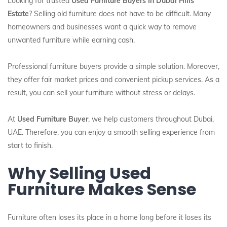
Looking for trusted
Used Furniture Buyers In Dubai Hills
Estate
? Selling old furniture does not have to be difficult. Many
homeowners and businesses want a quick way to remove
unwanted furniture while earning cash.
Professional furniture buyers provide a simple solution. Moreover,
they offer fair market prices and convenient pickup services. As a
result, you can sell your furniture without stress or delays.
At
Used Furniture Buyer
, we help customers throughout Dubai,
UAE. Therefore, you can enjoy a smooth selling experience from
start to finish.
Why Selling Used
Furniture Makes Sense
Furniture often loses its place in a home long before it loses its