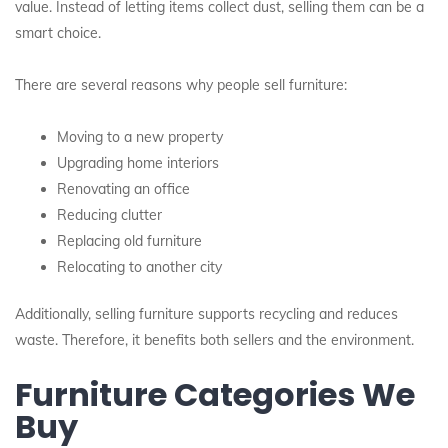
value. Instead of letting items collect dust, selling them can be a
smart choice.
There are several reasons why people sell furniture:
Moving to a new property
Upgrading home interiors
Renovating an office
Reducing clutter
Replacing old furniture
Relocating to another city
Additionally, selling furniture supports recycling and reduces
waste. Therefore, it benefits both sellers and the environment.
Furniture Categories We
Buy