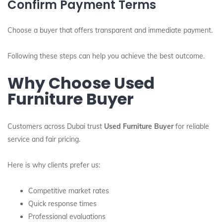
Confirm Payment Terms
Choose a buyer that offers transparent and immediate payment.
Following these steps can help you achieve the best outcome.
Why Choose Used
Furniture Buyer
Customers across Dubai trust
Used Furniture Buyer
for reliable
service and fair pricing.
Here is why clients prefer us:
Competitive market rates
Quick response times
Professional evaluations