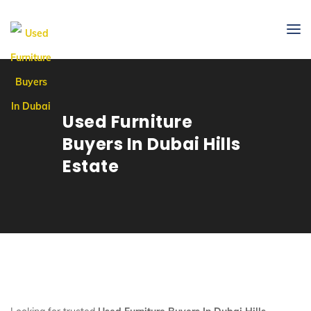
Used Furniture
Buyers In Dubai Hills
Estate