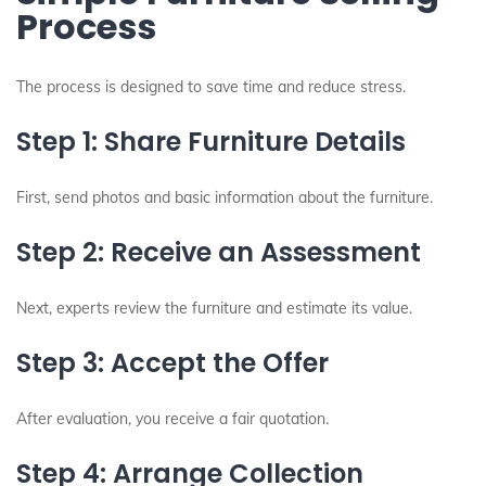
Process
The process is designed to save time and reduce stress.
Step 1: Share Furniture Details
First, send photos and basic information about the furniture.
Step 2: Receive an Assessment
Next, experts review the furniture and estimate its value.
Step 3: Accept the Offer
After evaluation, you receive a fair quotation.
Step 4: Arrange Collection