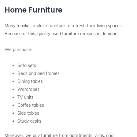
Home Furniture
Many families replace furniture to refresh their living spaces.
Because of this, quality used furniture remains in demand.
We purchase:
Sofa sets
Beds and bed frames
Dining tables
Wardrobes
TV units
Coffee tables
Side tables
Study desks
Moreover, we buy furniture from apartments, villas, and