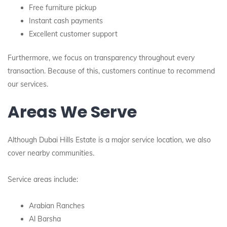
Free furniture pickup
Instant cash payments
Excellent customer support
Furthermore, we focus on transparency throughout every
transaction. Because of this, customers continue to recommend
our services.
Areas We Serve
Although Dubai Hills Estate is a major service location, we also
cover nearby communities.
Service areas include:
Arabian Ranches
Al Barsha