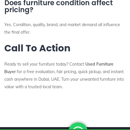
Does furniture condition affect
pricing?
Yes. Condition, quality, brand, and market demand all influence
the final offer.
Call To Action
Ready to sell your furniture today? Contact
Used Furniture
Buyer
for a free evaluation, fair pricing, quick pickup, and instant
cash anywhere in Dubai, UAE. Turn your unwanted furniture into
value with a trusted local team.