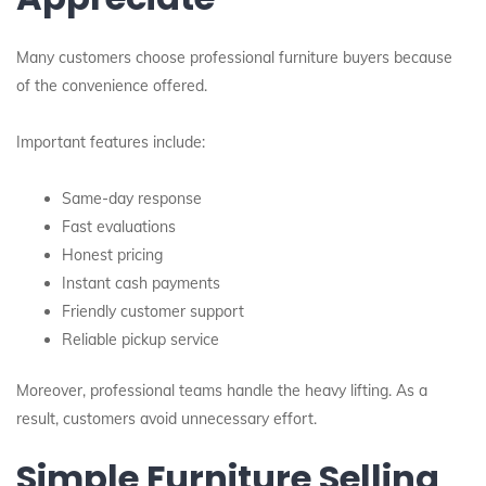
Many customers choose professional furniture buyers because
of the convenience offered.
Important features include:
Same-day response
Fast evaluations
Honest pricing
Instant cash payments
Friendly customer support
Reliable pickup service
Moreover, professional teams handle the heavy lifting. As a
result, customers avoid unnecessary effort.
Simple Furniture Selling