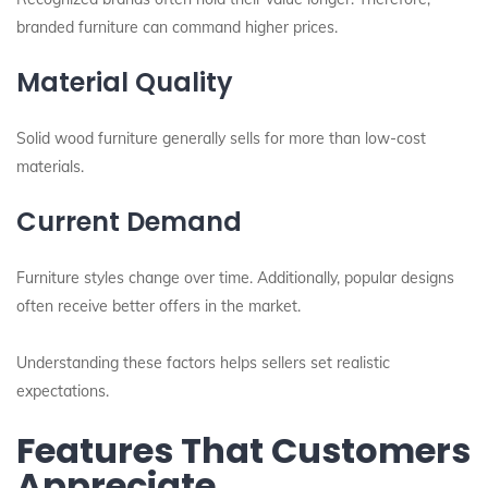
branded furniture can command higher prices.
Material Quality
Solid wood furniture generally sells for more than low-cost
materials.
Current Demand
Furniture styles change over time. Additionally, popular designs
often receive better offers in the market.
Understanding these factors helps sellers set realistic
expectations.
Features That Customers
Appreciate