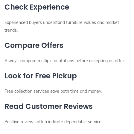
Check Experience
Experienced buyers understand furniture values and market
trends.
Compare Offers
Always compare multiple quotations before accepting an offer.
Look for Free Pickup
Free collection services save both time and money.
Read Customer Reviews
Positive reviews often indicate dependable service.