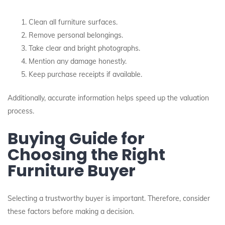
Clean all furniture surfaces.
Remove personal belongings.
Take clear and bright photographs.
Mention any damage honestly.
Keep purchase receipts if available.
Additionally, accurate information helps speed up the valuation
process.
Buying Guide for
Choosing the Right
Furniture Buyer
Selecting a trustworthy buyer is important. Therefore, consider
these factors before making a decision.