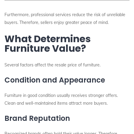
Furthermore, professional services reduce the risk of unreliable
buyers. Therefore, sellers enjoy greater peace of mind.
What Determines
Furniture Value?
Several factors affect the resale price of furniture.
Condition and Appearance
Furniture in good condition usually receives stronger offers.
Clean and well-maintained items attract more buyers.
Brand Reputation
Recognized brands often hold their value longer. Therefore,