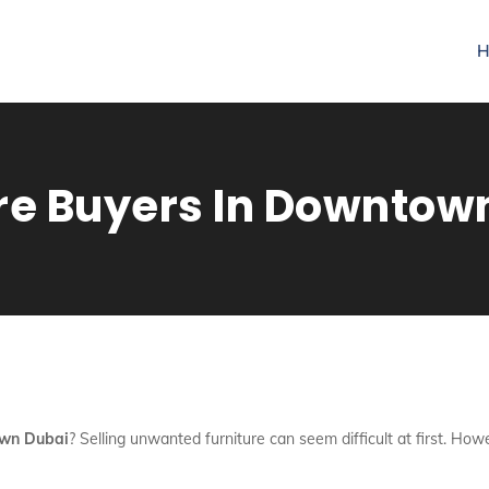
H
re Buyers In Downtow
own Dubai
? Selling unwanted furniture can seem difficult at first. Ho