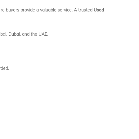
ure buyers provide a valuable service. A trusted
Used
bai, Dubai, and the UAE.
wded.