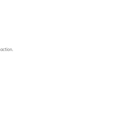
action.