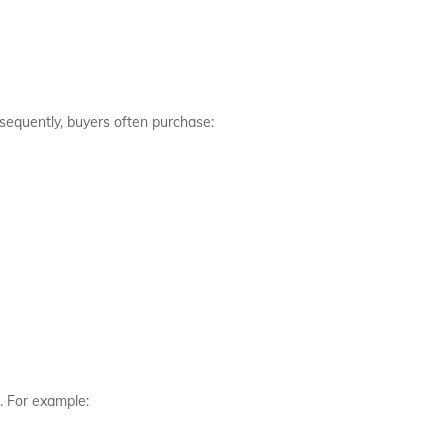
sequently, buyers often purchase:
. For example: