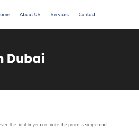
ome
About US
Services
Contact
n Dubai
wever, the right buyer can make the process simple and