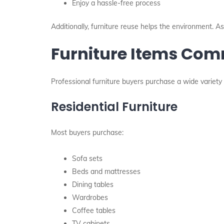
Enjoy a hassle-free process
Additionally, furniture reuse helps the environment. As
Furniture Items Co
Professional furniture buyers purchase a wide variety 
Residential Furniture
Most buyers purchase:
Sofa sets
Beds and mattresses
Dining tables
Wardrobes
Coffee tables
TV cabinets