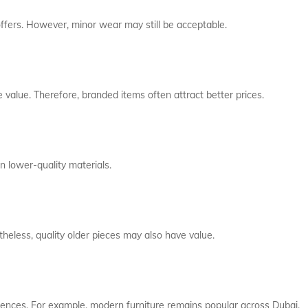
 offers. However, minor wear may still be acceptable.
e value. Therefore, branded items often attract better prices.
n lower-quality materials.
heless, quality older pieces may also have value.
ences. For example, modern furniture remains popular across Dubai.