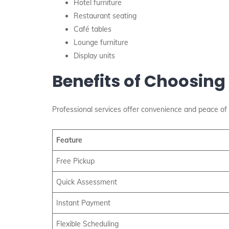
Hotel furniture
Restaurant seating
Café tables
Lounge furniture
Display units
Benefits of Choosing
Professional services offer convenience and peace of 
Feature
Free Pickup
Quick Assessment
Instant Payment
Flexible Scheduling