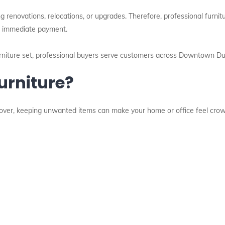
 renovations, relocations, or upgrades. Therefore, professional furnit
and immediate payment.
furniture set, professional buyers serve customers across Downtown Du
urniture?
eover, keeping unwanted items can make your home or office feel cro