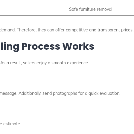
Safe furniture removal
emand. Therefore, they can offer competitive and transparent prices.
lling Process Works
As a result, sellers enjoy a smooth experience.
 message. Additionally, send photographs for a quick evaluation.
e estimate.