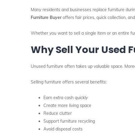
Many residents and businesses replace furniture during
Furniture Buyer
offers fair prices, quick collection, 
Whether you want to sell a single item or an entire 
Why Sell Your Used F
Unused furniture often takes up valuable space. Mor
Selling furniture offers several benefits:
Earn extra cash quickly
Create more living space
Reduce clutter
Support furniture recycling
Avoid disposal costs