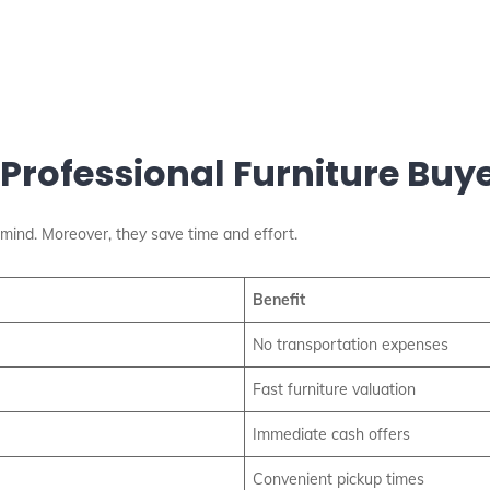
 Professional Furniture Buy
mind. Moreover, they save time and effort.
Benefit
No transportation expenses
Fast furniture valuation
Immediate cash offers
Convenient pickup times