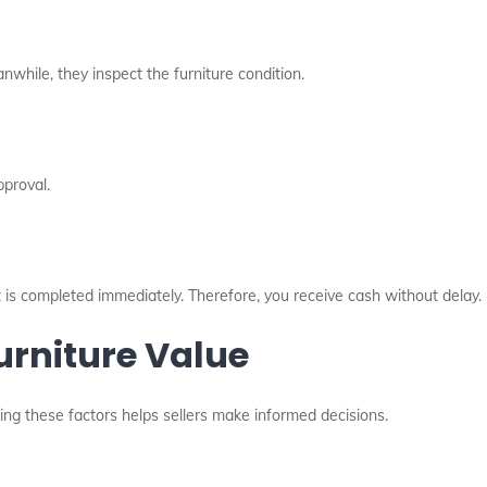
anwhile, they inspect the furniture condition.
pproval.
 is completed immediately. Therefore, you receive cash without delay.
urniture Value
ding these factors helps sellers make informed decisions.