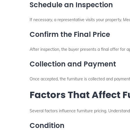
Schedule an Inspection
If necessary, a representative visits your property. Me
Confirm the Final Price
After inspection, the buyer presents a final offer for a
Collection and Payment
Once accepted, the furniture is collected and payment
Factors That Affect F
Several factors influence furniture pricing. Understan
Condition