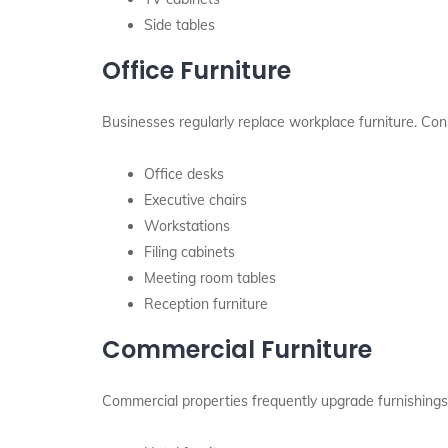
Side tables
Office Furniture
Businesses regularly replace workplace furniture. Con
Office desks
Executive chairs
Workstations
Filing cabinets
Meeting room tables
Reception furniture
Commercial Furniture
Commercial properties frequently upgrade furnishings