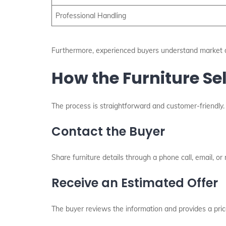
Professional Handling
Furthermore, experienced buyers understand market d
How the Furniture Se
The process is straightforward and customer-friendly. 
Contact the Buyer
Share furniture details through a phone call, email, or
Receive an Estimated Offer
The buyer reviews the information and provides a pric