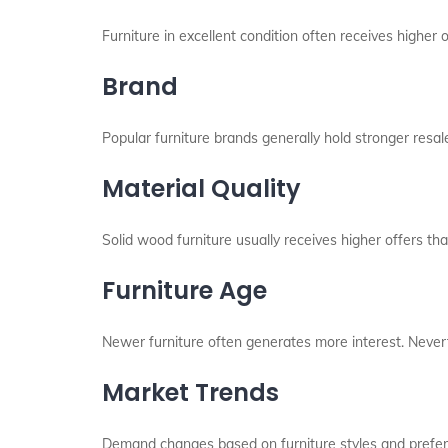
Furniture in excellent condition often receives higher
Brand
Popular furniture brands generally hold stronger resal
Material Quality
Solid wood furniture usually receives higher offers tha
Furniture Age
Newer furniture often generates more interest. Nevert
Market Trends
Demand changes based on furniture styles and prefer