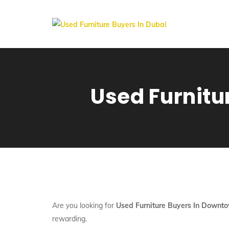
Used Furnitu
Are you looking for
Used Furniture Buyers In Downt
rewarding.