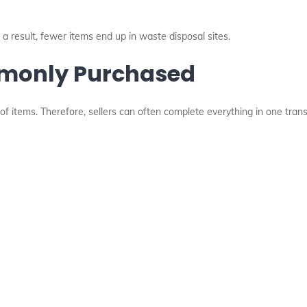
 a result, fewer items end up in waste disposal sites.
mmonly Purchased
of items. Therefore, sellers can often complete everything in one trans