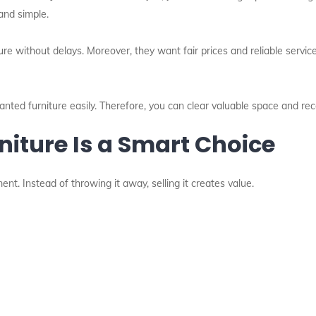
and simple.
 without delays. Moreover, they want fair prices and reliable service.
nted furniture easily. Therefore, you can clear valuable space and rec
niture Is a Smart Choice
nt. Instead of throwing it away, selling it creates value.