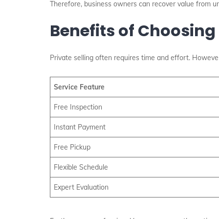
Therefore, business owners can recover value from u
Benefits of Choosing
Private selling often requires time and effort. However
Service Feature
Free Inspection
Instant Payment
Free Pickup
Flexible Schedule
Expert Evaluation