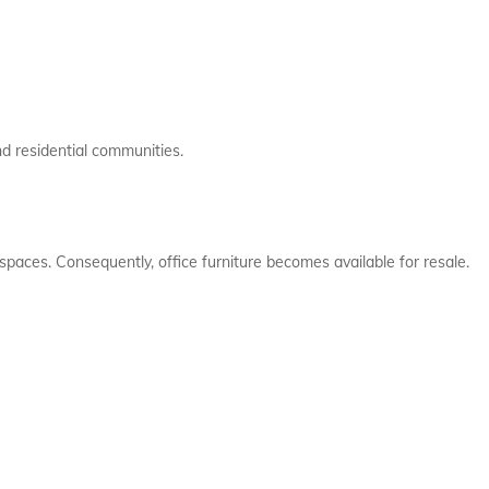
nd residential communities.
spaces. Consequently, office furniture becomes available for resale.