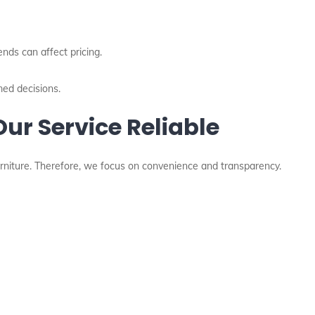
rends can affect pricing.
med decisions.
ur Service Reliable
niture. Therefore, we focus on convenience and transparency.