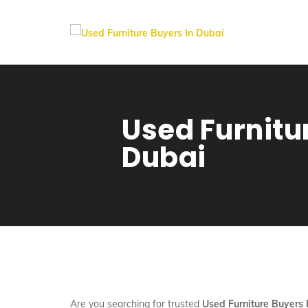
Used Furnitu
Dubai
Are you searching for trusted
Used Furniture Buyers