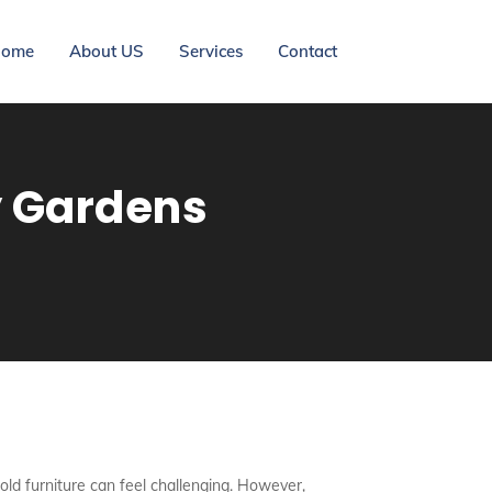
ome
About US
Services
Contact
y Gardens
ng old furniture can feel challenging. However,