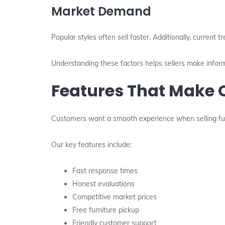
Market Demand
Popular styles often sell faster. Additionally, current t
Understanding these factors helps sellers make infor
Features That Make O
Customers want a smooth experience when selling fur
Our key features include:
Fast response times
Honest evaluations
Competitive market prices
Free furniture pickup
Friendly customer support