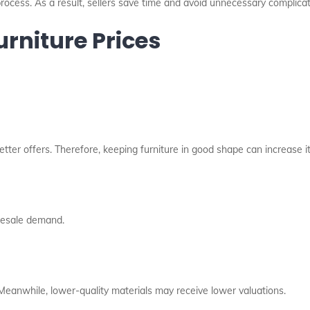
ocess. As a result, sellers save time and avoid unnecessary complicat
urniture Prices
etter offers. Therefore, keeping furniture in good shape can increase it
resale demand.
 Meanwhile, lower-quality materials may receive lower valuations.