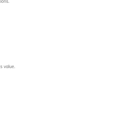
ions.
s value.