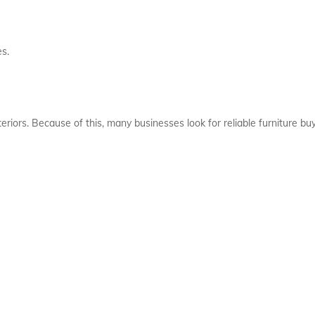
es.
riors. Because of this, many businesses look for reliable furniture buy