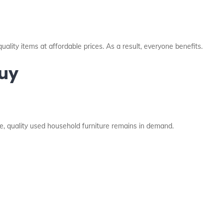
quality items at affordable prices. As a result, everyone benefits.
Buy
e, quality used household furniture remains in demand.