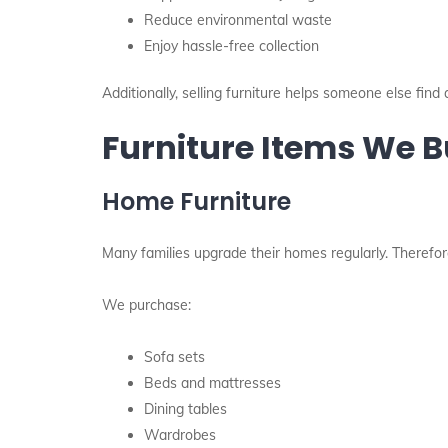
Reduce environmental waste
Enjoy hassle-free collection
Additionally, selling furniture helps someone else find 
Furniture Items We 
Home Furniture
Many families upgrade their homes regularly. Therefor
We purchase:
Sofa sets
Beds and mattresses
Dining tables
Wardrobes