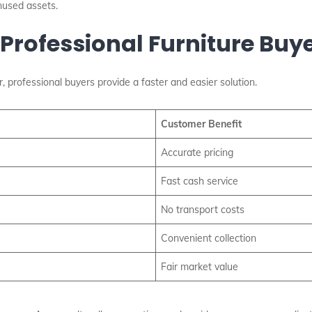
nused assets.
 Professional Furniture Buy
, professional buyers provide a faster and easier solution.
Customer Benefit
Accurate pricing
Fast cash service
No transport costs
Convenient collection
Fair market value