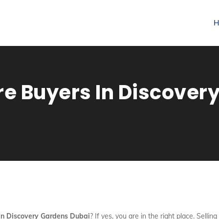
H
re Buyers In Discover
 In Discovery Gardens Dubai
? If yes, you are in the right place. Selli