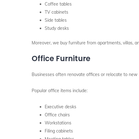
Coffee tables
TV cabinets
Side tables
Study desks
Moreover, we buy furniture from apartments, villas, a
Office Furniture
Businesses often renovate offices or relocate to new 
Popular office items include:
Executive desks
Office chairs
Workstations
Filing cabinets