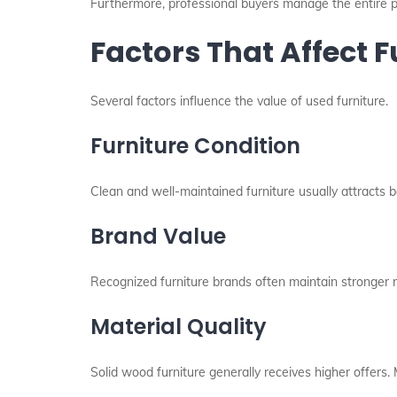
Furthermore, professional buyers manage the entire pr
Factors That Affect F
Several factors influence the value of used furniture.
Furniture Condition
Clean and well-maintained furniture usually attracts b
Brand Value
Recognized furniture brands often maintain stronger 
Material Quality
Solid wood furniture generally receives higher offers.