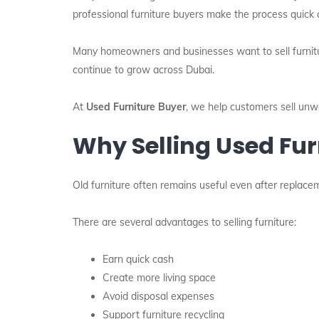
professional furniture buyers make the process quick 
Many homeowners and businesses want to sell furniture
continue to grow across Dubai.
At
Used Furniture Buyer
, we help customers sell unwa
Why Selling Used Fur
Old furniture often remains useful even after replaceme
There are several advantages to selling furniture:
Earn quick cash
Create more living space
Avoid disposal expenses
Support furniture recycling