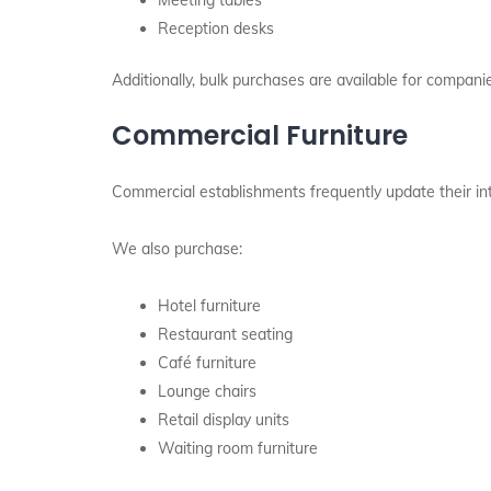
Meeting tables
Reception desks
Additionally, bulk purchases are available for compani
Commercial Furniture
Commercial establishments frequently update their inte
We also purchase:
Hotel furniture
Restaurant seating
Café furniture
Lounge chairs
Retail display units
Waiting room furniture