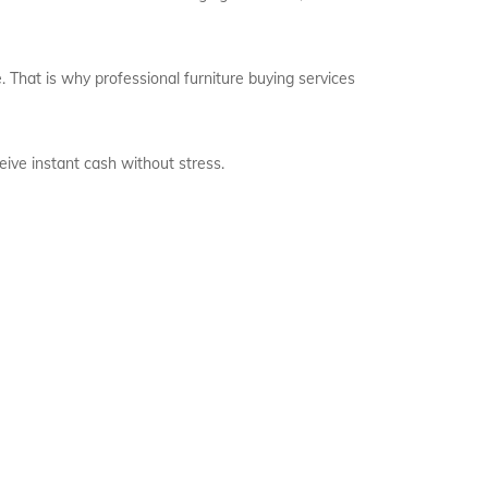
 That is why professional furniture buying services
eive instant cash without stress.