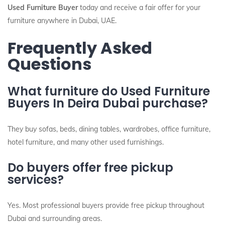
Used Furniture Buyer
today and receive a fair offer for your
furniture anywhere in Dubai, UAE.
Frequently Asked
Questions
What furniture do Used Furniture
Buyers In Deira Dubai purchase?
They buy sofas, beds, dining tables, wardrobes, office furniture,
hotel furniture, and many other used furnishings.
Do buyers offer free pickup
services?
Yes. Most professional buyers provide free pickup throughout
Dubai and surrounding areas.