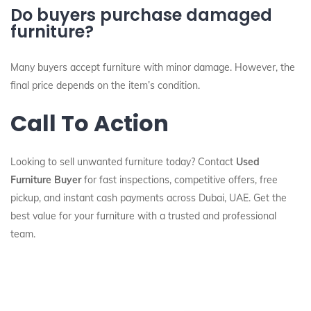
Do buyers purchase damaged
furniture?
Many buyers accept furniture with minor damage. However, the
final price depends on the item’s condition.
Call To Action
Looking to sell unwanted furniture today? Contact
Used
Furniture Buyer
for fast inspections, competitive offers, free
pickup, and instant cash payments across Dubai, UAE. Get the
best value for your furniture with a trusted and professional
team.