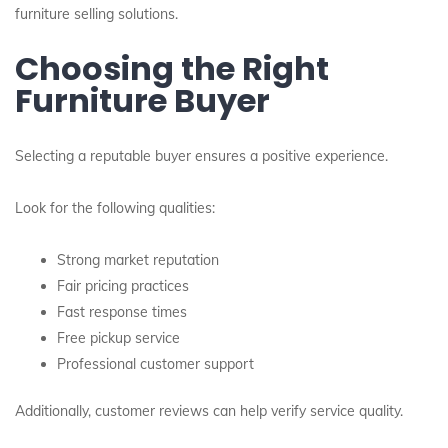
furniture selling solutions.
Choosing the Right
Furniture Buyer
Selecting a reputable buyer ensures a positive experience.
Look for the following qualities:
Strong market reputation
Fair pricing practices
Fast response times
Free pickup service
Professional customer support
Additionally, customer reviews can help verify service quality.