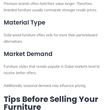
Premium brands often hold their value longer. Therefore,
branded furniture usually commands stronger resale prices.
Material Type
Solid wood furniture often sells for more than particleboard
alternatives.
Market Demand
Furniture styles that remain popular in Dubai markets tend to
receive better offers.
Additionally, seasonal demand may influence pricing.
Tips Before Selling Your
Furniture