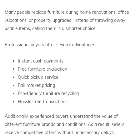
Many people replace furniture during home renovations, office
relocations, or property upgrades. Instead of throwing away
usable items, selling them is a smarter choice.
Professional buyers offer several advantages:
Instant cash payments
Free furniture evaluation
Quick pickup service
Fair market pricing
Eco-friendly furniture recycling
Hassle-free transactions
Additionally, experienced buyers understand the value of
different furniture brands and conditions. As a result, sellers
receive competitive offers without unnecessary delays.