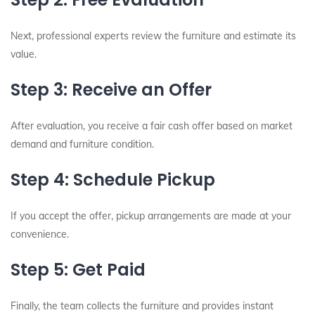
Next, professional experts review the furniture and estimate its
value.
Step 3: Receive an Offer
After evaluation, you receive a fair cash offer based on market
demand and furniture condition.
Step 4: Schedule Pickup
If you accept the offer, pickup arrangements are made at your
convenience.
Step 5: Get Paid
Finally, the team collects the furniture and provides instant