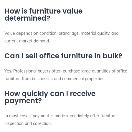
How is furniture value
determined?
Value depends on condition, brand, age, material quality, and
current market demand.
Can I sell office furniture in bulk?
Yes. Professional buyers often purchase large quantities of office
furniture from businesses and commercial properties.
How quickly can I receive
payment?
In most cases, payment is made immediately after furniture
inspection and collection.