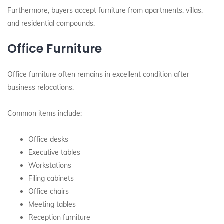
Furthermore, buyers accept furniture from apartments, villas,
and residential compounds.
Office Furniture
Office furniture often remains in excellent condition after
business relocations.
Common items include:
Office desks
Executive tables
Workstations
Filing cabinets
Office chairs
Meeting tables
Reception furniture