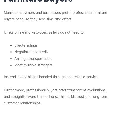
Many homeowners and businesses prefer professional furniture
buyers because they save time and effort.
Unlike online marketplaces, sellers do not need to:
Create listings
Negotiate repeatedly
Arrange transportation
Meet multiple strangers
Instead, everything is handled through one reliable service.
Furthermore, professional buyers offer transparent evaluations
and straightforward transactions. This builds trust and long-term
customer relationships.