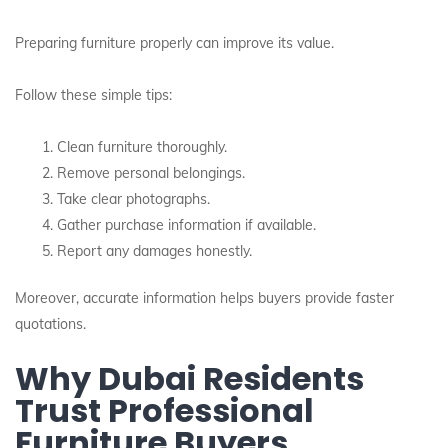
Preparing furniture properly can improve its value.
Follow these simple tips:
Clean furniture thoroughly.
Remove personal belongings.
Take clear photographs.
Gather purchase information if available.
Report any damages honestly.
Moreover, accurate information helps buyers provide faster
quotations.
Why Dubai Residents
Trust Professional
Furniture Buyers