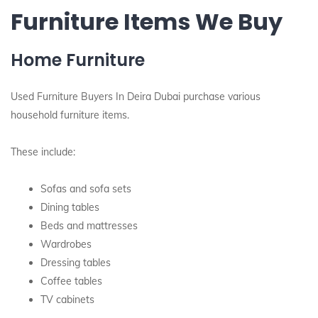
Furniture Items We Buy
Home Furniture
Used Furniture Buyers In Deira Dubai purchase various
household furniture items.
These include:
Sofas and sofa sets
Dining tables
Beds and mattresses
Wardrobes
Dressing tables
Coffee tables
TV cabinets