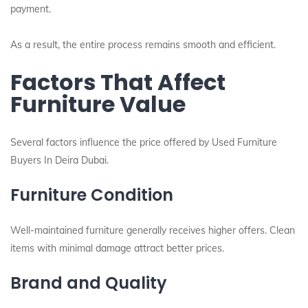
payment.
As a result, the entire process remains smooth and efficient.
Factors That Affect
Furniture Value
Several factors influence the price offered by Used Furniture
Buyers In Deira Dubai.
Furniture Condition
Well-maintained furniture generally receives higher offers. Clean
items with minimal damage attract better prices.
Brand and Quality