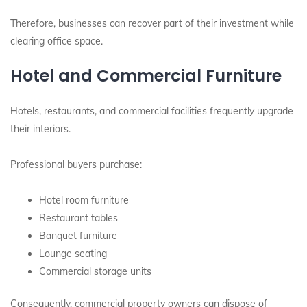
Therefore, businesses can recover part of their investment while
clearing office space.
Hotel and Commercial Furniture
Hotels, restaurants, and commercial facilities frequently upgrade
their interiors.
Professional buyers purchase:
Hotel room furniture
Restaurant tables
Banquet furniture
Lounge seating
Commercial storage units
Consequently, commercial property owners can dispose of