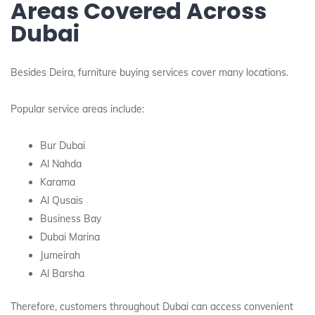
Areas Covered Across
Dubai
Besides Deira, furniture buying services cover many locations.
Popular service areas include:
Bur Dubai
Al Nahda
Karama
Al Qusais
Business Bay
Dubai Marina
Jumeirah
Al Barsha
Therefore, customers throughout Dubai can access convenient