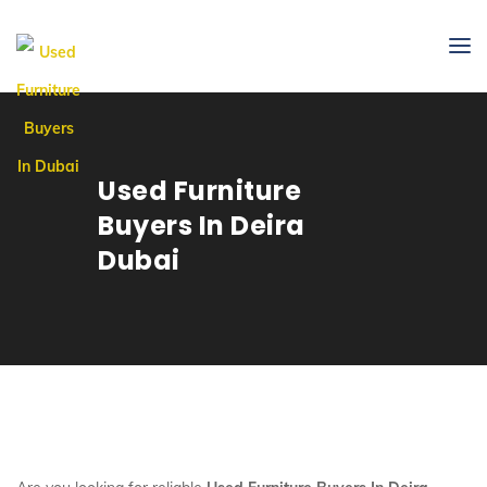
Used Furniture
Buyers In Deira
Dubai