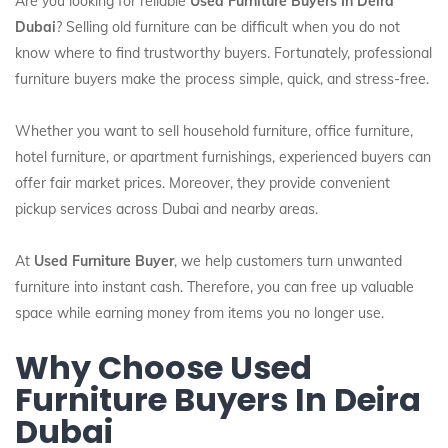
Are you looking for reliable
Used Furniture Buyers In Deira
Dubai
? Selling old furniture can be difficult when you do not
know where to find trustworthy buyers. Fortunately, professional
furniture buyers make the process simple, quick, and stress-free.
Whether you want to sell household furniture, office furniture,
hotel furniture, or apartment furnishings, experienced buyers can
offer fair market prices. Moreover, they provide convenient
pickup services across Dubai and nearby areas.
At
Used Furniture Buyer
, we help customers turn unwanted
furniture into instant cash. Therefore, you can free up valuable
space while earning money from items you no longer use.
Why Choose Used
Furniture Buyers In Deira
Dubai