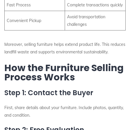
Fast Process
Complete transactions quickly
Avoid transportation
Convenient Pickup
challenges
Moreover, selling furniture helps extend product life. This reduces
landfill waste and supports environmental sustainability.
How the Furniture Selling
Process Works
Step 1: Contact the Buyer
First, share details about your furniture. Include photos, quantity,
and condition.
Step 2: Free Evaluation