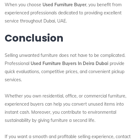
When you choose
Used Furniture Buyer
, you benefit from
experienced professionals dedicated to providing excellent
service throughout Dubai, UAE.
Conclusion
Selling unwanted furniture does not have to be complicated.
Professional
Used Furniture Buyers In Deira Dubai
provide
quick evaluations, competitive prices, and convenient pickup
services.
Whether you own residential, office, or commercial furniture,
experienced buyers can help you convert unused items into
instant cash. Moreover, you contribute to environmental
sustainability by giving furniture a second life.
If you want a smooth and profitable selling experience, contact