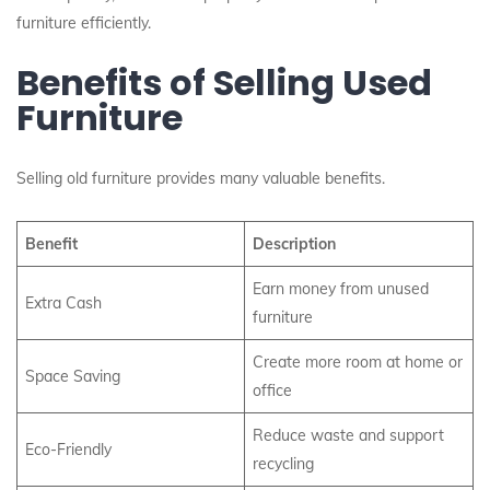
furniture efficiently.
Benefits of Selling Used
Furniture
Selling old furniture provides many valuable benefits.
Benefit
Description
Earn money from unused
Extra Cash
furniture
Create more room at home or
Space Saving
office
Reduce waste and support
Eco-Friendly
recycling