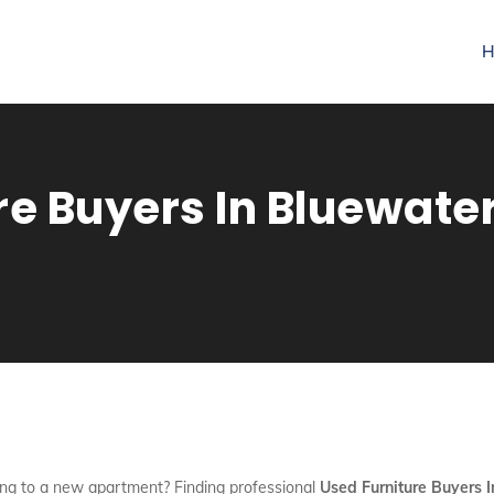
H
re Buyers In Bluewater
ng to a new apartment? Finding professional
Used Furniture Buyers 