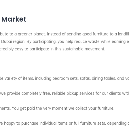
l Market
bute to a greener planet. Instead of sending good furniture to a landfil
Dubai region. By participating, you help reduce waste while earning ext
redibly easy to participate in this sustainable movement.
variety of items, including bedroom sets, sofas, dining tables, and var
we provide completely free, reliable pickup services for our clients with
ents. You get paid the very moment we collect your furniture.
 happy to purchase individual items or full furniture sets, depending 