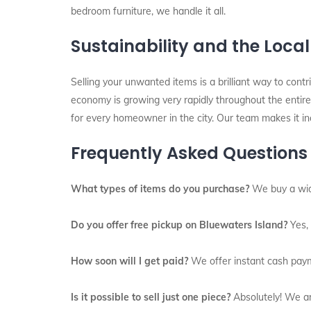
bedroom furniture, we handle it all.
Sustainability and the Loca
Selling your unwanted items is a brilliant way to contri
economy is growing very rapidly throughout the entire 
for every homeowner in the city. Our team makes it inc
Frequently Asked Questions
What types of items do you purchase?
We buy a wide 
Do you offer free pickup on Bluewaters Island?
Yes, 
How soon will I get paid?
We offer instant cash paym
Is it possible to sell just one piece?
Absolutely! We are