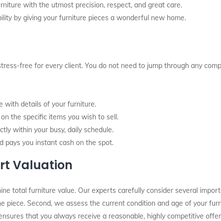
rniture with the utmost precision, respect, and great care.
ity by giving your furniture pieces a wonderful new home.
stress-free for every client. You do not need to jump through any comp
with details of your furniture.
n the specific items you wish to sell.
tly within your busy, daily schedule.
d pays you instant cash on the spot.
rt Valuation
total furniture value. Our experts carefully consider several importan
 the piece. Second, we assess the current condition and age of your fur
ensures that you always receive a reasonable, highly competitive offer.