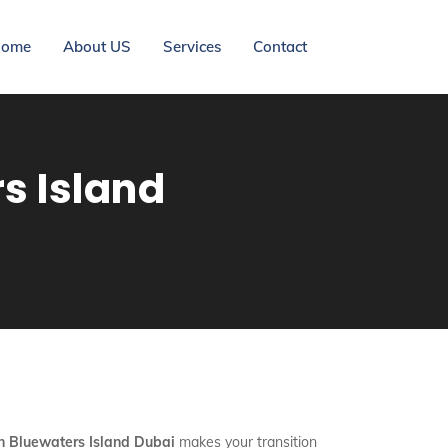
ome
About US
Services
Contact
s Island
In Bluewaters Island Dubai
makes your transition