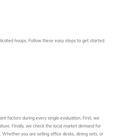
licated hoops. Follow these easy steps to get started
t factors during every single evaluation. First, we
niture. Finally, we check the local market demand for
 Whether you are selling office desks, dining sets, or