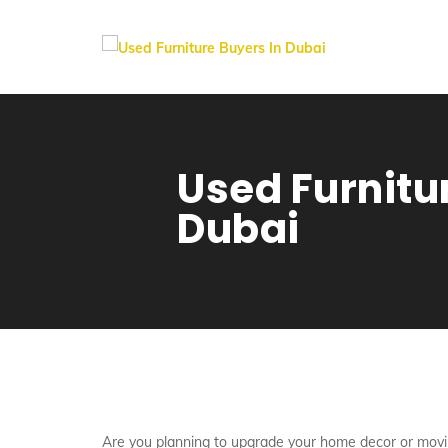
Used Furnitu
Dubai
Are you planning to upgrade your home decor or movi