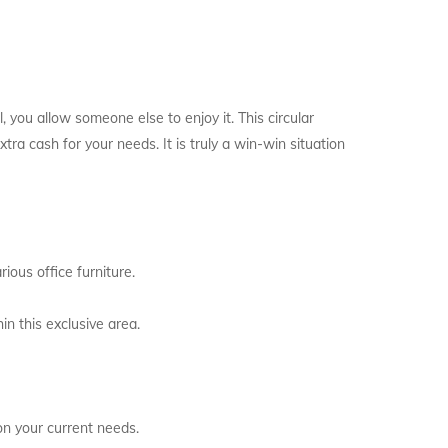
l, you allow someone else to enjoy it. This circular
ra cash for your needs. It is truly a win-win situation
ious office furniture.
in this exclusive area.
on your current needs.