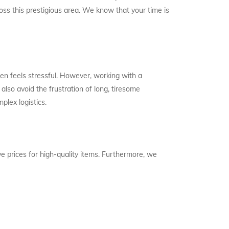
oss this prestigious area. We know that your time is
en feels stressful. However, working with a
also avoid the frustration of long, tiresome
plex logistics.
e prices for high-quality items. Furthermore, we