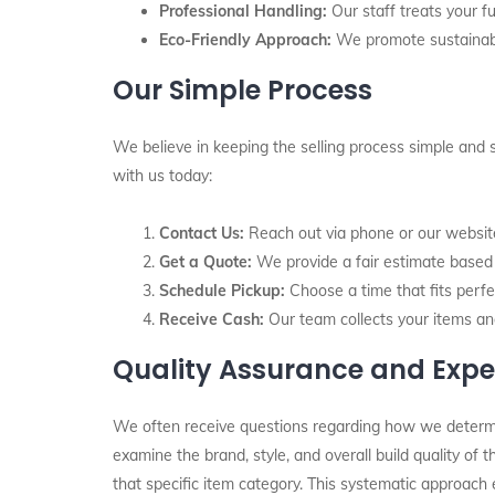
Professional Handling:
Our staff treats your fu
Eco-Friendly Approach:
We promote sustainabil
Our Simple Process
We believe in keeping the selling process simple and 
with us today:
Contact Us:
Reach out via phone or our website 
Get a Quote:
We provide a fair estimate based o
Schedule Pickup:
Choose a time that fits perfec
Receive Cash:
Our team collects your items an
Quality Assurance and Expe
We often receive questions regarding how we determine 
examine the brand, style, and overall build quality of
that specific item category. This systematic approach 