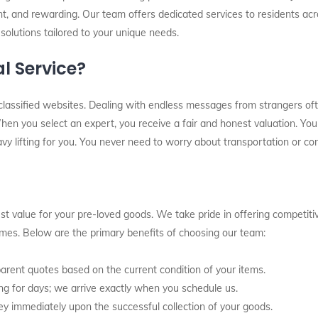
nt, and rewarding. Our team offers dedicated services to residents acr
 solutions tailored to your unique needs.
l Service?
classified websites. Dealing with endless messages from strangers oft
en you select an expert, you receive a fair and honest valuation. You 
avy lifting for you. You never need to worry about transportation or com
t value for your pre-loved goods. We take pride in offering competitiv
times. Below are the primary benefits of choosing our team:
rent quotes based on the current condition of your items.
g for days; we arrive exactly when you schedule us.
y immediately upon the successful collection of your goods.