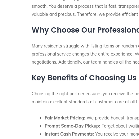
smooth. You deserve a process that is fast, transpare
valuable and precious. Therefore, we provide efficient
Why Choose Our Professiona
Many residents struggle with listing items on random 
professional service changes the entire experience. Wh
negotiations. Additionally, our team handles all the he
Key Benefits of Choosing Us
Choosing the right partner ensures you receive the bes
maintain excellent standards of customer care at all 
Fair Market Pricing:
We provide honest, transpa
Prompt Same-Day Pickup:
Forget about waitin
Instant Cash Payments:
You receive your mone