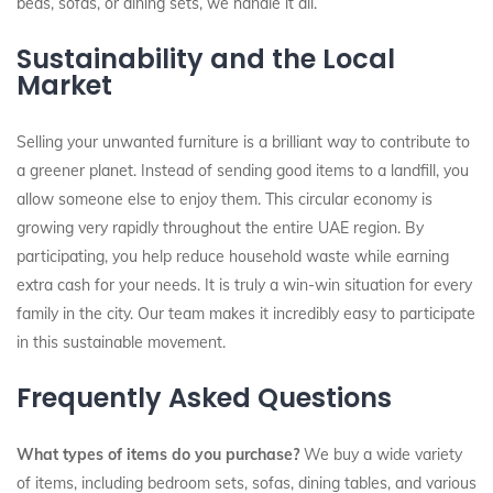
beds, sofas, or dining sets, we handle it all.
Sustainability and the Local
Market
Selling your unwanted furniture is a brilliant way to contribute to
a greener planet. Instead of sending good items to a landfill, you
allow someone else to enjoy them. This circular economy is
growing very rapidly throughout the entire UAE region. By
participating, you help reduce household waste while earning
extra cash for your needs. It is truly a win-win situation for every
family in the city. Our team makes it incredibly easy to participate
in this sustainable movement.
Frequently Asked Questions
What types of items do you purchase?
We buy a wide variety
of items, including bedroom sets, sofas, dining tables, and various