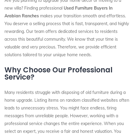
Are you planning to upgrade your home decor or moving to a
new villa? Finding professional
Used Furniture Buyers In
Arabian Ranches
makes your transition smooth and effortless.
You deserve a selling process that is fast, transparent, and highly
rewarding. Our team offers dedicated services to residents
across this beautiful community. We know that your time is
valuable and very precious. Therefore, we provide efficient
solutions tailored to your unique home needs.
Why Choose Our Professional
Service?
Many residents struggle with disposing of old furniture during a
home upgrade. Listing items on random classified websites often
leads to unnecessary stress. You might face endless, tiring
messages from unreliable people. However, working with a
professional service changes the entire experience. When you
select an expert, you receive a fair and honest valuation. You