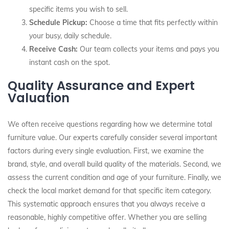
specific items you wish to sell.
Schedule Pickup:
Choose a time that fits perfectly within
your busy, daily schedule.
Receive Cash:
Our team collects your items and pays you
instant cash on the spot.
Quality Assurance and Expert
Valuation
We often receive questions regarding how we determine total
furniture value. Our experts carefully consider several important
factors during every single evaluation. First, we examine the
brand, style, and overall build quality of the materials. Second, we
assess the current condition and age of your furniture. Finally, we
check the local market demand for that specific item category.
This systematic approach ensures that you always receive a
reasonable, highly competitive offer. Whether you are selling