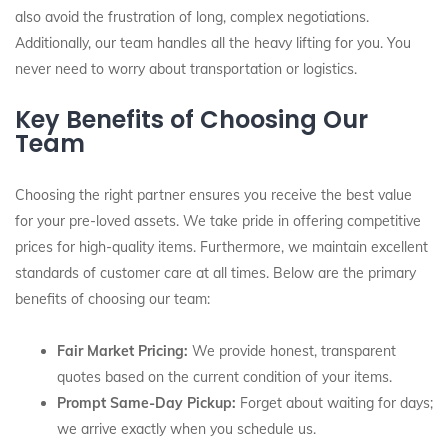
also avoid the frustration of long, complex negotiations.
Additionally, our team handles all the heavy lifting for you. You
never need to worry about transportation or logistics.
Key Benefits of Choosing Our
Team
Choosing the right partner ensures you receive the best value
for your pre-loved assets. We take pride in offering competitive
prices for high-quality items. Furthermore, we maintain excellent
standards of customer care at all times. Below are the primary
benefits of choosing our team:
Fair Market Pricing:
We provide honest, transparent
quotes based on the current condition of your items.
Prompt Same-Day Pickup:
Forget about waiting for days;
we arrive exactly when you schedule us.