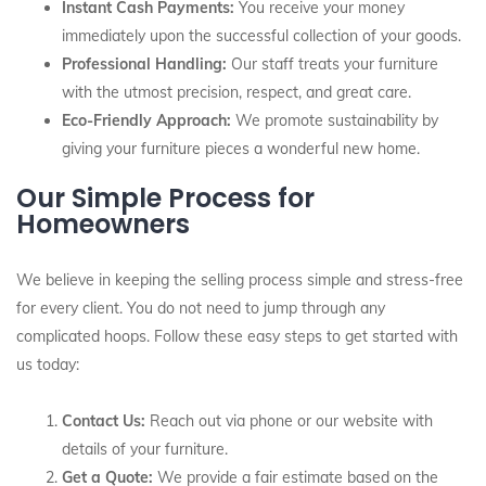
Instant Cash Payments:
You receive your money
immediately upon the successful collection of your goods.
Professional Handling:
Our staff treats your furniture
with the utmost precision, respect, and great care.
Eco-Friendly Approach:
We promote sustainability by
giving your furniture pieces a wonderful new home.
Our Simple Process for
Homeowners
We believe in keeping the selling process simple and stress-free
for every client. You do not need to jump through any
complicated hoops. Follow these easy steps to get started with
us today:
Contact Us:
Reach out via phone or our website with
details of your furniture.
Get a Quote:
We provide a fair estimate based on the