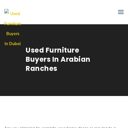
Used Furniture
Buyers In Arabian
Ranches