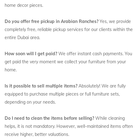
home decor pieces.
Do you offer free pickup in Arabian Ranches?
Yes, we provide
completely free, reliable pickup services for our clients within the
entire Dubai area.
How soon will I get paid?
We offer instant cash payments. You
get paid the very moment we collect your furniture from your
home.
Is it possible to sell multiple items?
Absolutely! We are fully
equipped to purchase multiple pieces or full furniture sets,
depending on your needs.
Do I need to clean the items before selling?
While cleaning
helps, it is not mandatory. However, well-maintained items often
receive higher, better valuations.