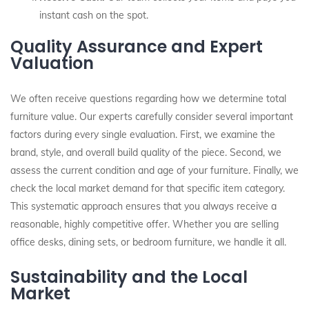
instant cash on the spot.
Quality Assurance and Expert
Valuation
We often receive questions regarding how we determine total
furniture value. Our experts carefully consider several important
factors during every single evaluation. First, we examine the
brand, style, and overall build quality of the piece. Second, we
assess the current condition and age of your furniture. Finally, we
check the local market demand for that specific item category.
This systematic approach ensures that you always receive a
reasonable, highly competitive offer. Whether you are selling
office desks, dining sets, or bedroom furniture, we handle it all.
Sustainability and the Local
Market