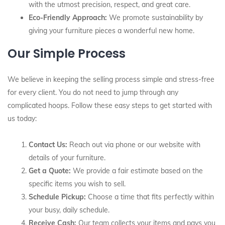
with the utmost precision, respect, and great care.
Eco-Friendly Approach:
We promote sustainability by
giving your furniture pieces a wonderful new home.
Our Simple Process
We believe in keeping the selling process simple and stress-free
for every client. You do not need to jump through any
complicated hoops. Follow these easy steps to get started with
us today:
Contact Us:
Reach out via phone or our website with
details of your furniture.
Get a Quote:
We provide a fair estimate based on the
specific items you wish to sell.
Schedule Pickup:
Choose a time that fits perfectly within
your busy, daily schedule.
Receive Cash:
Our team collects your items and pays you