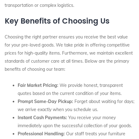
transportation or complex logistics.
Key Benefits of Choosing Us
Choosing the right partner ensures you receive the best value
for your pre-loved goods. We take pride in offering competitive
prices for high-quality items. Furthermore, we maintain excellent
standards of customer care at all times. Below are the primary
benefits of choosing our team:
Fair Market Pricing:
We provide honest, transparent
quotes based on the current condition of your items.
Prompt Same-Day Pickup:
Forget about waiting for days;
we arrive exactly when you schedule us.
Instant Cash Payments:
You receive your money
immediately upon the successful collection of your goods.
Professional Handling:
Our staff treats your furniture