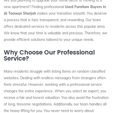
Are you planning to upgrade your home decor or moving to a
new apartment? Finding professional
Used Furniture Buyers In
Al Taawun Sharjah
makes your transition smooth. You deserve
a process that is fast, transparent, and rewarding. Our team
offers dedicated services to residents across this popular area.
We know that your time is valuable and precious. Therefore, we
provide efficient solutions tailored to your unique needs.
Why Choose Our Professional
Service?
Many residents struggle with listing items on random classified
websites. Dealing with endless messages from strangers often
feels stressful. However, working with a professional service
changes the entire experience. When you select an expert, you
receive a fair and honest valuation. You also avoid the frustration
of long, tiresome negotiations. Additionally, our team handles all
the heavy lifting for you. You never need to worry about