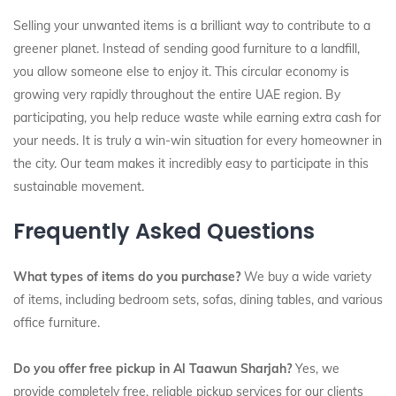
Selling your unwanted items is a brilliant way to contribute to a
greener planet. Instead of sending good furniture to a landfill,
you allow someone else to enjoy it. This circular economy is
growing very rapidly throughout the entire UAE region. By
participating, you help reduce waste while earning extra cash for
your needs. It is truly a win-win situation for every homeowner in
the city. Our team makes it incredibly easy to participate in this
sustainable movement.
Frequently Asked Questions
What types of items do you purchase?
We buy a wide variety
of items, including bedroom sets, sofas, dining tables, and various
office furniture.
Do you offer free pickup in Al Taawun Sharjah?
Yes, we
provide completely free, reliable pickup services for our clients