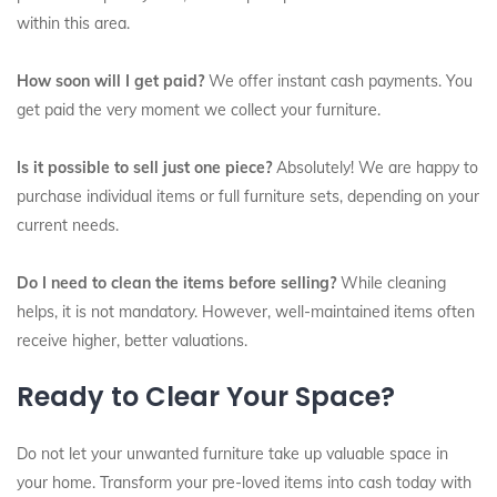
within this area.
How soon will I get paid?
We offer instant cash payments. You
get paid the very moment we collect your furniture.
Is it possible to sell just one piece?
Absolutely! We are happy to
purchase individual items or full furniture sets, depending on your
current needs.
Do I need to clean the items before selling?
While cleaning
helps, it is not mandatory. However, well-maintained items often
receive higher, better valuations.
Ready to Clear Your Space?
Do not let your unwanted furniture take up valuable space in
your home. Transform your pre-loved items into cash today with