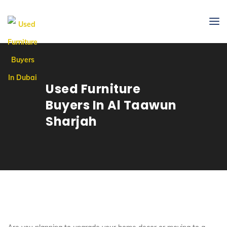
Used Furniture
Buyers In Al Taawun
Sharjah