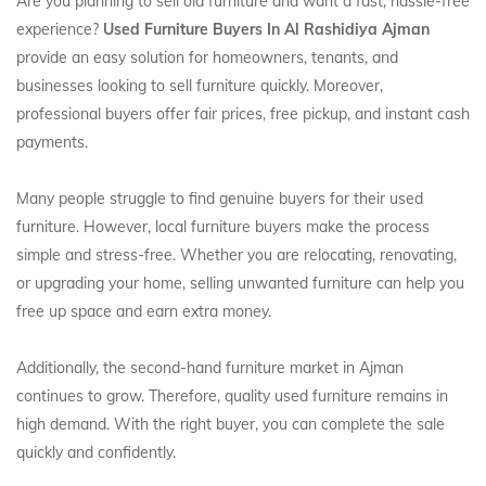
Are you planning to sell old furniture and want a fast, hassle-free
experience?
Used Furniture Buyers In Al Rashidiya Ajman
provide an easy solution for homeowners, tenants, and
businesses looking to sell furniture quickly. Moreover,
professional buyers offer fair prices, free pickup, and instant cash
payments.
Many people struggle to find genuine buyers for their used
furniture. However, local furniture buyers make the process
simple and stress-free. Whether you are relocating, renovating,
or upgrading your home, selling unwanted furniture can help you
free up space and earn extra money.
Additionally, the second-hand furniture market in Ajman
continues to grow. Therefore, quality used furniture remains in
high demand. With the right buyer, you can complete the sale
quickly and confidently.