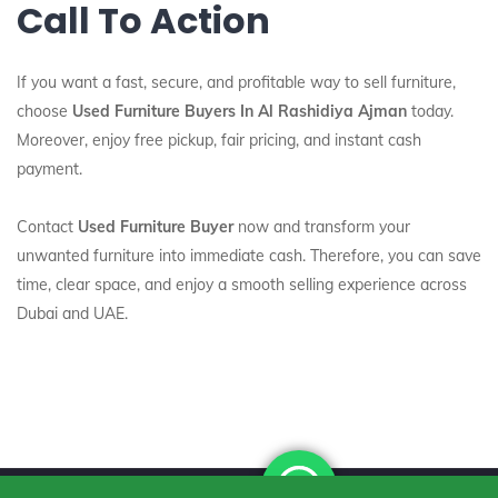
Call To Action
If you want a fast, secure, and profitable way to sell furniture,
choose
Used Furniture Buyers In Al Rashidiya Ajman
today.
Moreover, enjoy free pickup, fair pricing, and instant cash
payment.
Contact
Used Furniture Buyer
now and transform your
unwanted furniture into immediate cash. Therefore, you can save
time, clear space, and enjoy a smooth selling experience across
Dubai and UAE.