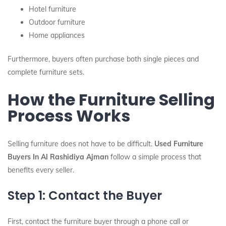
Hotel furniture
Outdoor furniture
Home appliances
Furthermore, buyers often purchase both single pieces and
complete furniture sets.
How the Furniture Selling
Process Works
Selling furniture does not have to be difficult.
Used Furniture
Buyers In Al Rashidiya Ajman
follow a simple process that
benefits every seller.
Step 1: Contact the Buyer
First, contact the furniture buyer through a phone call or