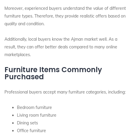
Moreover, experienced buyers understand the value of different
furniture types. Therefore, they provide realistic offers based on
quality and condition.
Additionally, local buyers know the Ajman market well. As a
result, they can offer better deals compared to many online
marketplaces.
Furniture Items Commonly
Purchased
Professional buyers accept many furniture categories, including:
Bedroom furniture
Living room furniture
Dining sets
Office furniture