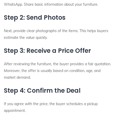
WhatsApp. Share basic information about your furniture.
Step 2: Send Photos
Next, provide clear photographs of the items. This helps buyers
estimate the value quickly.
Step 3: Receive a Price Offer
After reviewing the furniture, the buyer provides a fair quotation.
Moreover, the offer is usually based on condition, age, and
market demand.
Step 4: Confirm the Deal
If you agree with the price, the buyer schedules a pickup
appointment.