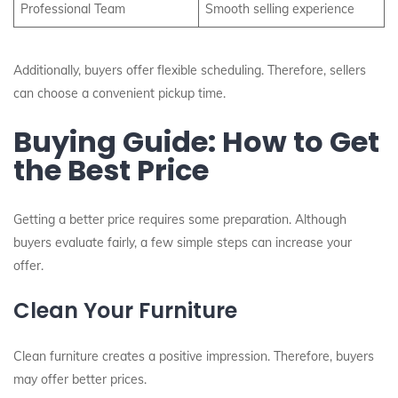
Professional Team
Smooth selling experience
Additionally, buyers offer flexible scheduling. Therefore, sellers
can choose a convenient pickup time.
Buying Guide: How to Get
the Best Price
Getting a better price requires some preparation. Although
buyers evaluate fairly, a few simple steps can increase your
offer.
Clean Your Furniture
Clean furniture creates a positive impression. Therefore, buyers
may offer better prices.