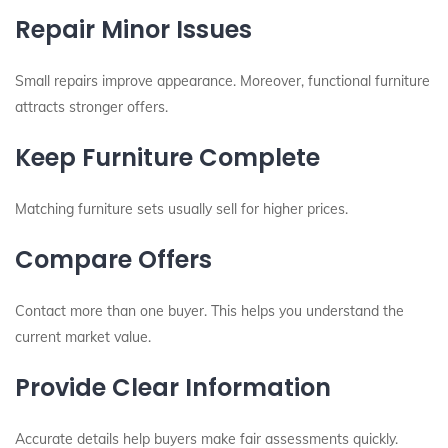
Repair Minor Issues
Small repairs improve appearance. Moreover, functional furniture
attracts stronger offers.
Keep Furniture Complete
Matching furniture sets usually sell for higher prices.
Compare Offers
Contact more than one buyer. This helps you understand the
current market value.
Provide Clear Information
Accurate details help buyers make fair assessments quickly.