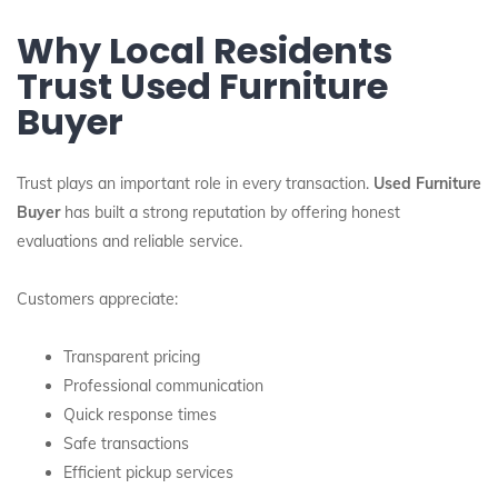
Why Local Residents
Trust Used Furniture
Buyer
Trust plays an important role in every transaction.
Used Furniture
Buyer
has built a strong reputation by offering honest
evaluations and reliable service.
Customers appreciate:
Transparent pricing
Professional communication
Quick response times
Safe transactions
Efficient pickup services