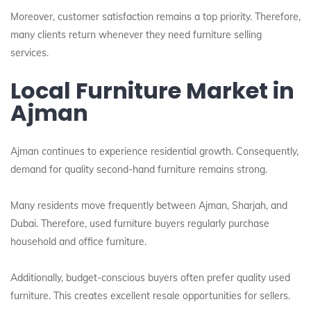
Moreover, customer satisfaction remains a top priority. Therefore,
many clients return whenever they need furniture selling
services.
Local Furniture Market in
Ajman
Ajman continues to experience residential growth. Consequently,
demand for quality second-hand furniture remains strong.
Many residents move frequently between Ajman, Sharjah, and
Dubai. Therefore, used furniture buyers regularly purchase
household and office furniture.
Additionally, budget-conscious buyers often prefer quality used
furniture. This creates excellent resale opportunities for sellers.