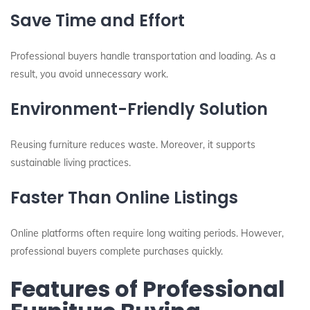
Save Time and Effort
Professional buyers handle transportation and loading. As a
result, you avoid unnecessary work.
Environment-Friendly Solution
Reusing furniture reduces waste. Moreover, it supports
sustainable living practices.
Faster Than Online Listings
Online platforms often require long waiting periods. However,
professional buyers complete purchases quickly.
Features of Professional