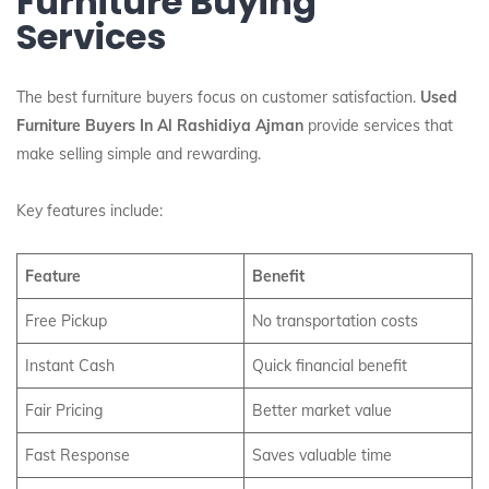
Furniture Buying
Services
The best furniture buyers focus on customer satisfaction.
Used
Furniture Buyers In Al Rashidiya Ajman
provide services that
make selling simple and rewarding.
Key features include:
Feature
Benefit
Free Pickup
No transportation costs
Instant Cash
Quick financial benefit
Fair Pricing
Better market value
Fast Response
Saves valuable time