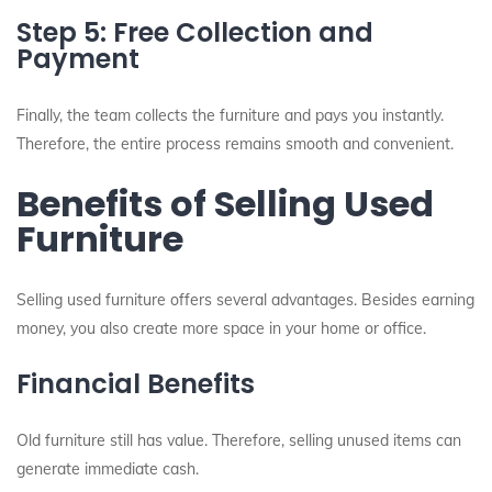
Step 5: Free Collection and
Payment
Finally, the team collects the furniture and pays you instantly.
Therefore, the entire process remains smooth and convenient.
Benefits of Selling Used
Furniture
Selling used furniture offers several advantages. Besides earning
money, you also create more space in your home or office.
Financial Benefits
Old furniture still has value. Therefore, selling unused items can
generate immediate cash.