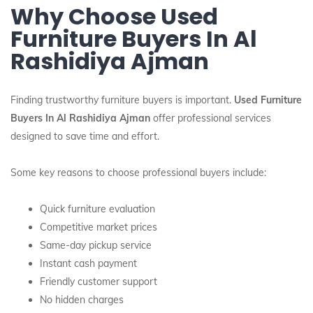
Why Choose Used
Furniture Buyers In Al
Rashidiya Ajman
Finding trustworthy furniture buyers is important.
Used Furniture
Buyers In Al Rashidiya Ajman
offer professional services
designed to save time and effort.
Some key reasons to choose professional buyers include:
Quick furniture evaluation
Competitive market prices
Same-day pickup service
Instant cash payment
Friendly customer support
No hidden charges