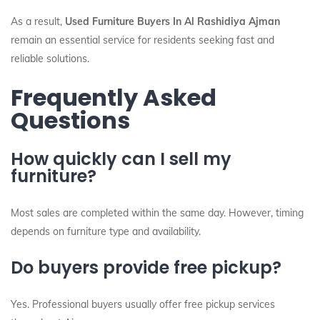
As a result,
Used Furniture Buyers In Al Rashidiya Ajman
remain an essential service for residents seeking fast and
reliable solutions.
Frequently Asked
Questions
How quickly can I sell my
furniture?
Most sales are completed within the same day. However, timing
depends on furniture type and availability.
Do buyers provide free pickup?
Yes. Professional buyers usually offer free pickup services