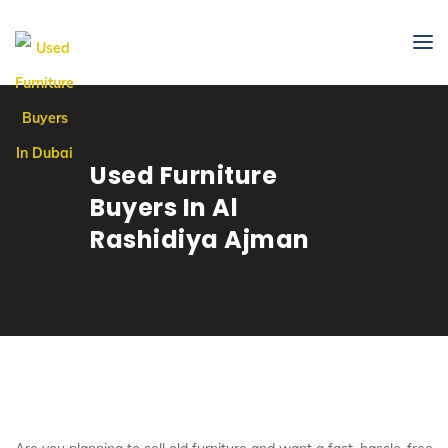
Used Furniture
Buyers In Al
Rashidiya Ajman