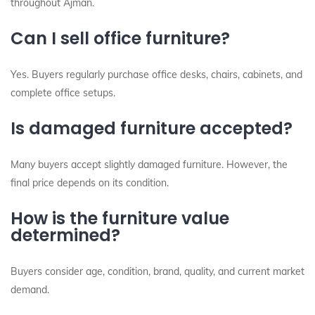
throughout Ajman.
Can I sell office furniture?
Yes. Buyers regularly purchase office desks, chairs, cabinets, and
complete office setups.
Is damaged furniture accepted?
Many buyers accept slightly damaged furniture. However, the
final price depends on its condition.
How is the furniture value
determined?
Buyers consider age, condition, brand, quality, and current market
demand.