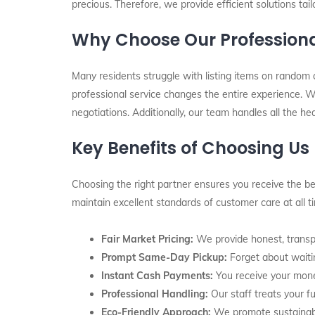
precious. Therefore, we provide efficient solutions tai
Why Choose Our Professiona
Many residents struggle with listing items on random 
professional service changes the entire experience. Wh
negotiations. Additionally, our team handles all the he
Key Benefits of Choosing Us
Choosing the right partner ensures you receive the bes
maintain excellent standards of customer care at all 
Fair Market Pricing:
We provide honest, transpa
Prompt Same-Day Pickup:
Forget about waitin
Instant Cash Payments:
You receive your mone
Professional Handling:
Our staff treats your fu
Eco-Friendly Approach:
We promote sustainabil