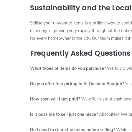
Sustainability and the Loca
Selling your unwanted items is a brilliant way to contri
economy is growing very rapidly throughout the entire 
for every homeowner in the city. Our team makes it inc
Frequently Asked Questions
What types of items do you purchase?
We buy a wide 
Do you offer free pickup in Al Qasimia Sharjah?
Yes,
How soon will I get paid?
We offer instant cash paym
Is it possible to sell just one piece?
Absolutely! We are
Do I need to clean the items before selling?
While cle