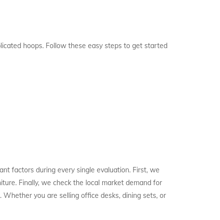
licated hoops. Follow these easy steps to get started
t factors during every single evaluation. First, we
niture. Finally, we check the local market demand for
 Whether you are selling office desks, dining sets, or