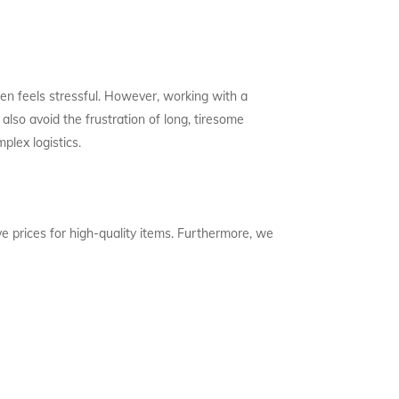
en feels stressful. However, working with a
also avoid the frustration of long, tiresome
plex logistics.
e prices for high-quality items. Furthermore, we