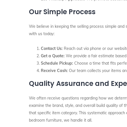
Our Simple Process
We believe in keeping the selling process simple and 
with us today:
Contact Us:
Reach out via phone or our website 
Get a Quote:
We provide a fair estimate based o
Schedule Pickup:
Choose a time that fits perfec
Receive Cash:
Our team collects your items an
Quality Assurance and Expe
We often receive questions regarding how we determine 
examine the brand, style, and overall build quality of
that specific item category. This systematic approach 
bedroom furniture, we handle it all.