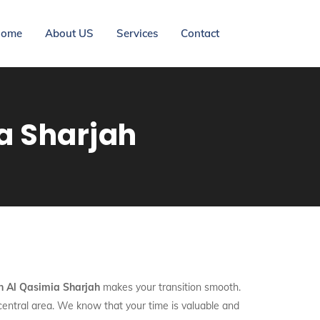
ome
About US
Services
Contact
ia Sharjah
In Al Qasimia Sharjah
makes your transition smooth.
 central area. We know that your time is valuable and