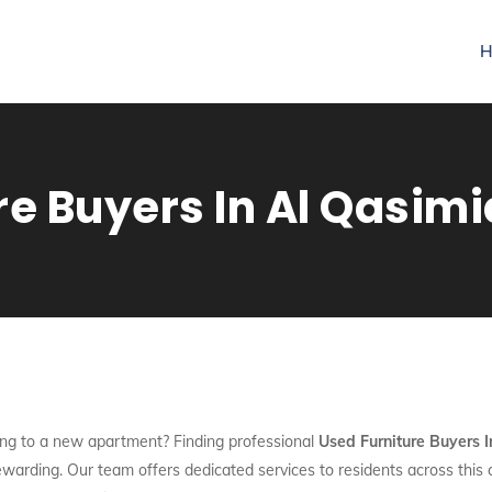
H
re Buyers In Al Qasim
ng to a new apartment? Finding professional
Used Furniture Buyers 
rewarding. Our team offers dedicated services to residents across this