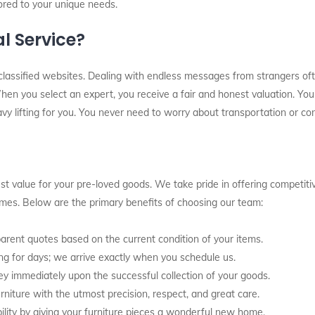
lored to your unique needs.
l Service?
classified websites. Dealing with endless messages from strangers oft
en you select an expert, you receive a fair and honest valuation. You 
avy lifting for you. You never need to worry about transportation or com
t value for your pre-loved goods. We take pride in offering competitiv
times. Below are the primary benefits of choosing our team:
rent quotes based on the current condition of your items.
g for days; we arrive exactly when you schedule us.
y immediately upon the successful collection of your goods.
rniture with the utmost precision, respect, and great care.
ity by giving your furniture pieces a wonderful new home.