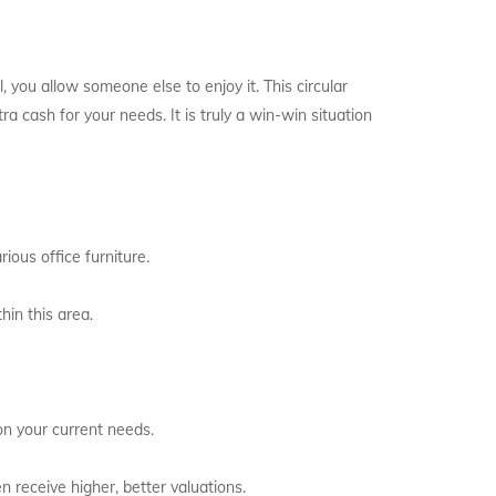
l, you allow someone else to enjoy it. This circular
 cash for your needs. It is truly a win-win situation
ious office furniture.
hin this area.
on your current needs.
 receive higher, better valuations.