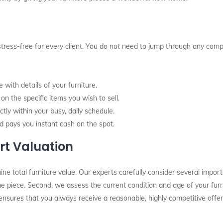
stress-free for every client. You do not need to jump through any comp
with details of your furniture.
n the specific items you wish to sell.
tly within your busy, daily schedule.
d pays you instant cash on the spot.
rt Valuation
total furniture value. Our experts carefully consider several importan
 the piece. Second, we assess the current condition and age of your fur
ensures that you always receive a reasonable, highly competitive offer.