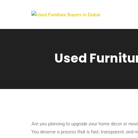
Used Furnitu
Are you planning to upgrade your home decor or movi
You deserve a process that is fast, transparent, and 