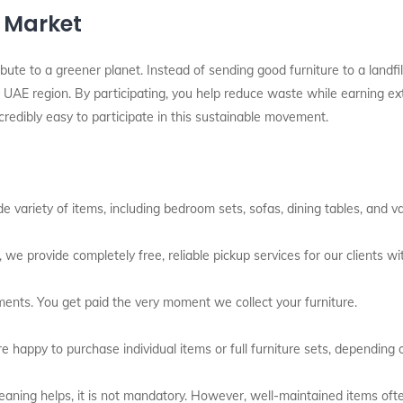
l Market
bute to a greener planet. Instead of sending good furniture to a landfil
UAE region. By participating, you help reduce waste while earning extra
redibly easy to participate in this sustainable movement.
variety of items, including bedroom sets, sofas, dining tables, and var
 we provide completely free, reliable pickup services for our clients wit
ents. You get paid the very moment we collect your furniture.
 happy to purchase individual items or full furniture sets, depending 
aning helps, it is not mandatory. However, well-maintained items often