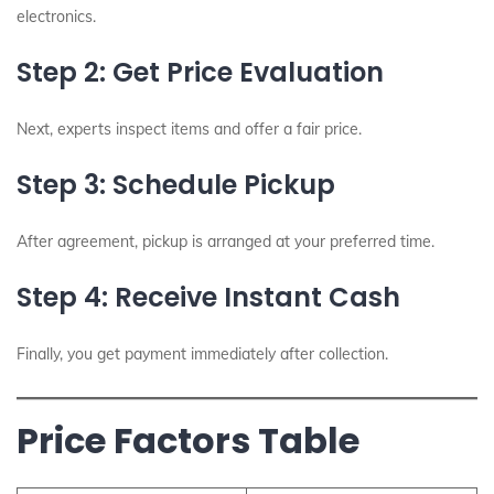
electronics.
Step 2: Get Price Evaluation
Next, experts inspect items and offer a fair price.
Step 3: Schedule Pickup
After agreement, pickup is arranged at your preferred time.
Step 4: Receive Instant Cash
Finally, you get payment immediately after collection.
Price Factors Table