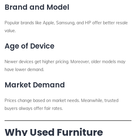
Brand and Model
Popular brands like Apple, Samsung, and HP offer better resale
value.
Age of Device
Newer devices get higher pricing. Moreover, older models may
have lower demand.
Market Demand
Prices change based on market needs. Meanwhile, trusted
buyers always offer fair rates.
Why Used Furniture