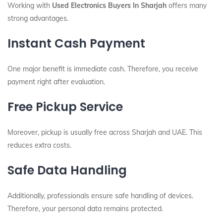
Working with
Used Electronics Buyers In Sharjah
offers many
strong advantages.
Instant Cash Payment
One major benefit is immediate cash. Therefore, you receive
payment right after evaluation.
Free Pickup Service
Moreover, pickup is usually free across Sharjah and UAE. This
reduces extra costs.
Safe Data Handling
Additionally, professionals ensure safe handling of devices.
Therefore, your personal data remains protected.