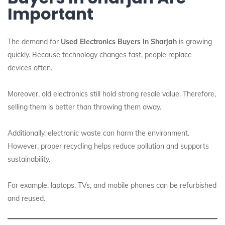
Important
The demand for
Used Electronics Buyers In Sharjah
is growing
quickly. Because technology changes fast, people replace
devices often.
Moreover, old electronics still hold strong resale value. Therefore,
selling them is better than throwing them away.
Additionally, electronic waste can harm the environment.
However, proper recycling helps reduce pollution and supports
sustainability.
For example, laptops, TVs, and mobile phones can be refurbished
and reused.