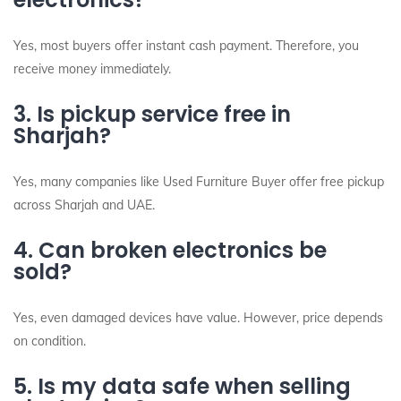
Yes, most buyers offer instant cash payment. Therefore, you
receive money immediately.
3. Is pickup service free in
Sharjah?
Yes, many companies like Used Furniture Buyer offer free pickup
across Sharjah and UAE.
4. Can broken electronics be
sold?
Yes, even damaged devices have value. However, price depends
on condition.
5. Is my data safe when selling