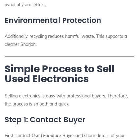
avoid physical effort.
Environmental Protection
Additionally, recycling reduces harmful waste. This supports a
cleaner Sharjah.
Simple Process to Sell
Used Electronics
Selling electronics is easy with professional buyers. Therefore,
the process is smooth and quick.
Step 1: Contact Buyer
First, contact
Used Furniture Buyer
and share details of your