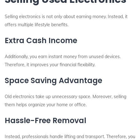
Selling electronics is not only about earning money. Instead, it
offers multiple lifestyle benefits.
Extra Cash Income
Additionally, you earn instant money from unused devices.
Therefore, it improves your financial flexibility.
Space Saving Advantage
Old electronics take up unnecessary space. Moreover, selling
them helps organize your home or office.
Hassle-Free Removal
Instead, professionals handle lifting and transport. Therefore, you