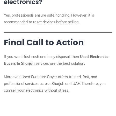
electronics?
Yes, professionals ensure safe handling. However, it is
recommended to reset devices before selling.
Final Call to Action
If you want fast cash and easy disposal, then
Used Electronics
Buyers In Sharjah
services are the best solution.
Moreover,
Used Furniture Buyer
offers trusted, fast, and
professional services across Sharjah and UAE. Therefore, you
can sell your electronics without stress.