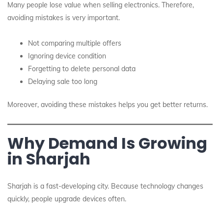
Many people lose value when selling electronics. Therefore,
avoiding mistakes is very important.
Not comparing multiple offers
Ignoring device condition
Forgetting to delete personal data
Delaying sale too long
Moreover, avoiding these mistakes helps you get better returns.
Why Demand Is Growing
in Sharjah
Sharjah is a fast-developing city. Because technology changes
quickly, people upgrade devices often.