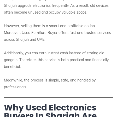
Sharjah upgrade electronics frequently. As a result, old devices
often become unused and occupy valuable space.
However, selling them is a smart and profitable option.
Moreover,
Used Furniture Buyer
offers fast and trusted services
across Sharjah and UAE.
Additionally, you can earn instant cash instead of storing old
gadgets. Therefore, this service is both practical and financially
beneficial.
Meanwhile, the process is simple, safe, and handled by
professionals.
Why Used Electronics
Buyers In Sharjah Are