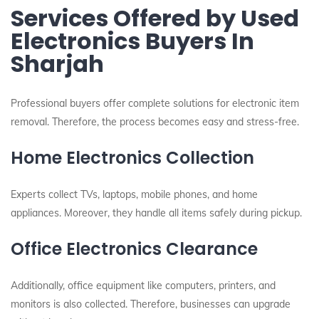
Services Offered by Used
Electronics Buyers In
Sharjah
Professional buyers offer complete solutions for electronic item
removal. Therefore, the process becomes easy and stress-free.
Home Electronics Collection
Experts collect TVs, laptops, mobile phones, and home
appliances. Moreover, they handle all items safely during pickup.
Office Electronics Clearance
Additionally, office equipment like computers, printers, and
monitors is also collected. Therefore, businesses can upgrade