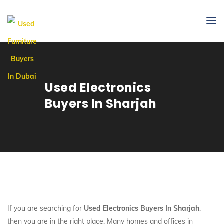
Used Electronics
Buyers In Sharjah
If you are searching for
Used Electronics Buyers In Sharjah
,
then you are in the right place. Many homes and offices in