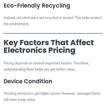
Eco-Friendly Recycling
Instead, old electronics are recycled or reused. This helps protect
the environment.
Key Factors That Affect
Electronics Pricing
Pricing depends on several important factors. Therefore,
understanding them helps you get better value.
Device Condition
Working electronics get higher prices. However, damaged items
still have scrap value.