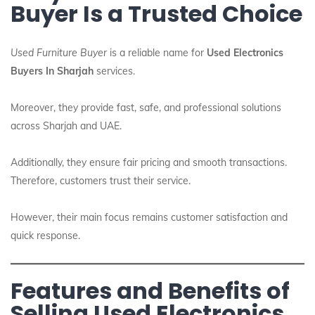
Buyer Is a Trusted Choice
Used Furniture Buyer
is a reliable name for
Used Electronics
Buyers In Sharjah
services.
Moreover, they provide fast, safe, and professional solutions
across Sharjah and UAE.
Additionally, they ensure fair pricing and smooth transactions.
Therefore, customers trust their service.
However, their main focus remains customer satisfaction and
quick response.
Features and Benefits of
Selling Used Electronics