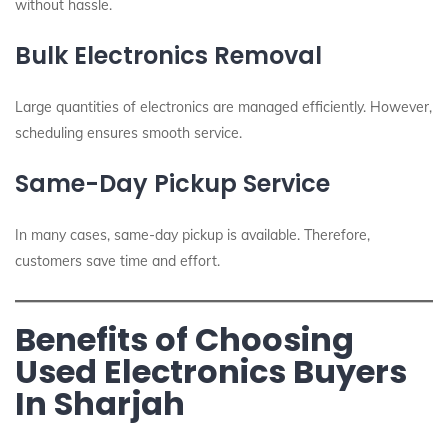
without hassle.
Bulk Electronics Removal
Large quantities of electronics are managed efficiently. However,
scheduling ensures smooth service.
Same-Day Pickup Service
In many cases, same-day pickup is available. Therefore,
customers save time and effort.
Benefits of Choosing
Used Electronics Buyers
In Sharjah