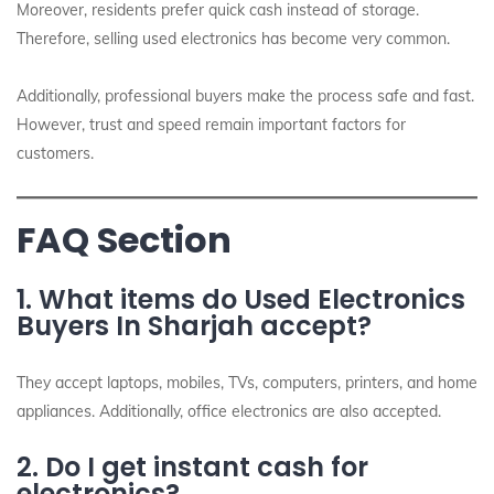
Moreover, residents prefer quick cash instead of storage.
Therefore, selling used electronics has become very common.
Additionally, professional buyers make the process safe and fast.
However, trust and speed remain important factors for
customers.
FAQ Section
1. What items do Used Electronics
Buyers In Sharjah accept?
They accept laptops, mobiles, TVs, computers, printers, and home
appliances. Additionally, office electronics are also accepted.
2. Do I get instant cash for
electronics?