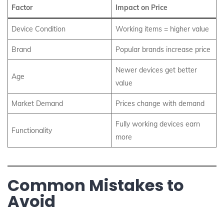
Factor
Impact on Price
Device Condition
Working items = higher value
Brand
Popular brands increase price
Newer devices get better
Age
value
Market Demand
Prices change with demand
Fully working devices earn
Functionality
more
Common Mistakes to
Avoid