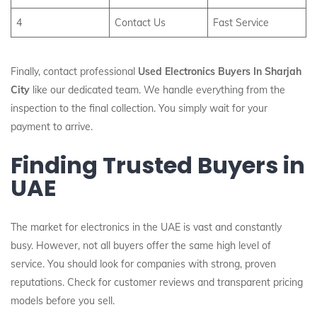
4
Contact Us
Fast Service
Finally, contact professional
Used Electronics Buyers In Sharjah
City
like our dedicated team. We handle everything from the
inspection to the final collection. You simply wait for your
payment to arrive.
Finding Trusted Buyers in
UAE
The market for electronics in the UAE is vast and constantly
busy. However, not all buyers offer the same high level of
service. You should look for companies with strong, proven
reputations. Check for customer reviews and transparent pricing
models before you sell.