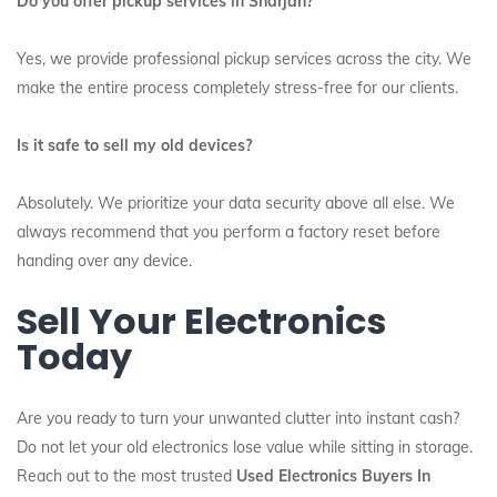
Do you offer pickup services in Sharjah?
Yes, we provide professional pickup services across the city.
We
make the entire process completely stress-free for our clients.
Is it safe to sell my old devices?
Absolutely. We prioritize your data security above all else. We
always recommend that you perform a factory reset before
handing over any device.
Sell Your Electronics
Today
Are you ready to turn your unwanted clutter into instant cash?
Do not let your old electronics lose value while sitting in storage.
Reach out to the most trusted
Used Electronics Buyers In