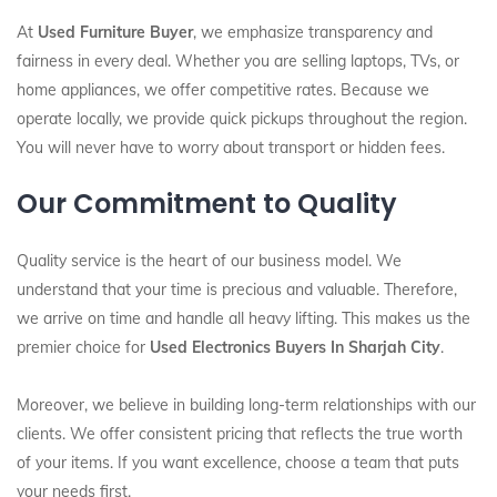
At
Used Furniture Buyer
, we emphasize transparency and
fairness in every deal. Whether you are selling laptops, TVs, or
home appliances, we offer competitive rates. Because we
operate locally, we provide quick pickups throughout the region.
You will never have to worry about transport or hidden fees.
Our Commitment to Quality
Quality service is the heart of our business model. We
understand that your time is precious and valuable. Therefore,
we arrive on time and handle all heavy lifting. This makes us the
premier choice for
Used Electronics Buyers In Sharjah City
.
Moreover, we believe in building long-term relationships with our
clients. We offer consistent pricing that reflects the true worth
of your items. If you want excellence, choose a team that puts
your needs first.