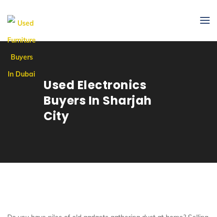
Used Electronics
Buyers In Sharjah
City