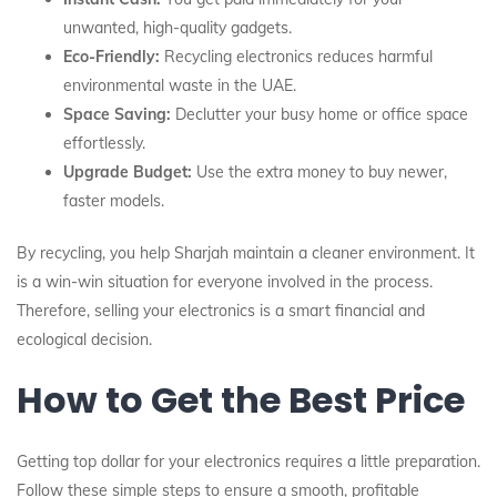
unwanted, high-quality gadgets.
Eco-Friendly:
Recycling electronics reduces harmful
environmental waste in the UAE.
Space Saving:
Declutter your busy home or office space
effortlessly.
Upgrade Budget:
Use the extra money to buy newer,
faster models.
By recycling, you help Sharjah maintain a cleaner environment. It
is a win-win situation for everyone involved in the process.
Therefore, selling your electronics is a smart financial and
ecological decision.
How to Get the Best Price
Getting top dollar for your electronics requires a little preparation.
Follow these simple steps to ensure a smooth, profitable