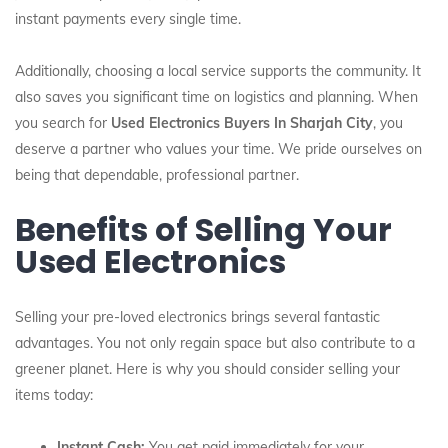
instant payments every single time.
Additionally, choosing a local service supports the community. It
also saves you significant time on logistics and planning. When
you search for
Used Electronics Buyers In Sharjah City
, you
deserve a partner who values your time. We pride ourselves on
being that dependable, professional partner.
Benefits of Selling Your
Used Electronics
Selling your pre-loved electronics brings several fantastic
advantages. You not only regain space but also contribute to a
greener planet. Here is why you should consider selling your
items today:
Instant Cash:
You get paid immediately for your