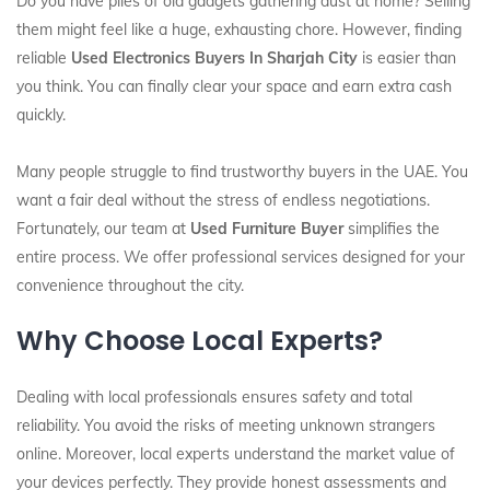
Do you have piles of old gadgets gathering dust at home? Selling
them might feel like a huge, exhausting chore. However, finding
reliable
Used Electronics Buyers In Sharjah City
is easier than
you think. You can finally clear your space and earn extra cash
quickly.
Many people struggle to find trustworthy buyers in the UAE. You
want a fair deal without the stress of endless negotiations.
Fortunately, our team at
Used Furniture Buyer
simplifies the
entire process. We offer professional services designed for your
convenience throughout the city.
Why Choose Local Experts?
Dealing with local professionals ensures safety and total
reliability. You avoid the risks of meeting unknown strangers
online. Moreover, local experts understand the market value of
your devices perfectly. They provide honest assessments and