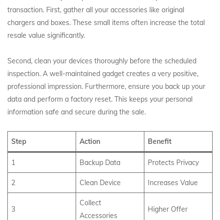
transaction. First, gather all your accessories like original
chargers and boxes.
These small items often increase the total
resale value significantly.
Second, clean your devices thoroughly before the scheduled
inspection. A well-maintained gadget creates a very positive,
professional impression. Furthermore, ensure you back up your
data and perform a factory reset. This keeps your personal
information safe and secure during the sale.
Step
Action
Benefit
1
Backup Data
Protects Privacy
2
Clean Device
Increases Value
Collect
3
Higher Offer
Accessories