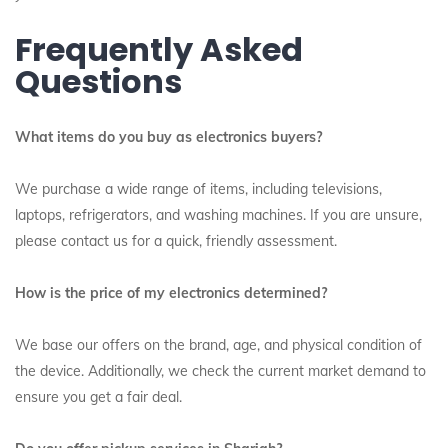
Frequently Asked
Questions
What items do you buy as electronics buyers?
We purchase a wide range of items, including televisions,
laptops, refrigerators, and washing machines.
If you are unsure,
please contact us for a quick, friendly assessment.
How is the price of my electronics determined?
We base our offers on the brand, age, and physical condition of
the device. Additionally, we check the current market demand to
ensure you get a fair deal.