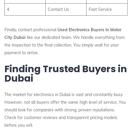
4
Contact Us
Fast Service
Finally, contact professional
Used Electronics Buyers In Motor
City Dubai
like our dedicated team. We handle everything from
the inspection to the final collection. You simply wait for your
payment to arrive.
Finding Trusted Buyers in
Dubai
The market for electronics in Dubai is vast and constantly busy.
However, not all buyers offer the same high level of service. You
should look for companies with strong, proven reputations.
Check for customer reviews and transparent pricing models
before you sell.