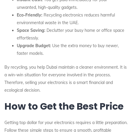
unwanted, high-quality gadgets.
Eco-Friendly:
Recycling electronics reduces harmful
environmental waste in the UAE.
Space Saving:
Declutter your busy home or office space
effortlessly.
Upgrade Budget:
Use the extra money to buy newer,
faster models.
By recycling, you help Dubai maintain a cleaner environment. It is
a win-win situation for everyone involved in the process.
Therefore, selling your electronics is a smart financial and
ecological decision.
How to Get the Best Price
Getting top dollar for your electronics requires a little preparation.
Follow these simple steps to ensure a smooth, profitable