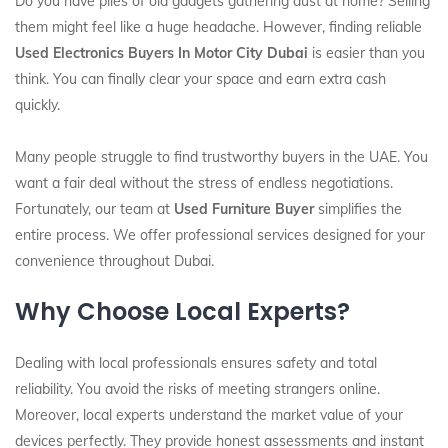
Do you have piles of old gadgets gathering dust at home? Selling
them might feel like a huge headache. However, finding reliable
Used Electronics Buyers In Motor City Dubai
is easier than you
think. You can finally clear your space and earn extra cash
quickly.
Many people struggle to find trustworthy buyers in the UAE. You
want a fair deal without the stress of endless negotiations.
Fortunately, our team at
Used Furniture Buyer
simplifies the
entire process. We offer professional services designed for your
convenience throughout Dubai.
Why Choose Local Experts?
Dealing with local professionals ensures safety and total
reliability. You avoid the risks of meeting strangers online.
Moreover, local experts understand the market value of your
devices perfectly. They provide honest assessments and instant