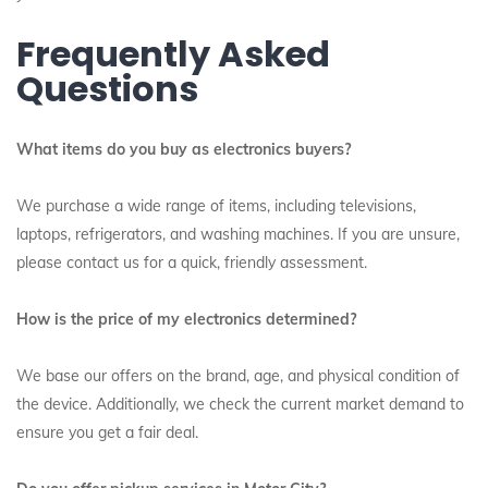
Frequently Asked
Questions
What items do you buy as electronics buyers?
We purchase a wide range of items, including televisions,
laptops, refrigerators, and washing machines. If you are unsure,
please contact us for a quick, friendly assessment.
How is the price of my electronics determined?
We base our offers on the brand, age, and physical condition of
the device. Additionally, we check the current market demand to
ensure you get a fair deal.