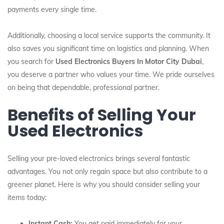
payments every single time.
Additionally, choosing a local service supports the community. It
also saves you significant time on logistics and planning. When
you search for
Used Electronics Buyers In Motor City Dubai
,
you deserve a partner who values your time. We pride ourselves
on being that dependable, professional partner.
Benefits of Selling Your
Used Electronics
Selling your pre-loved electronics brings several fantastic
advantages. You not only regain space but also contribute to a
greener planet. Here is why you should consider selling your
items today:
Instant Cash:
You get paid immediately for your