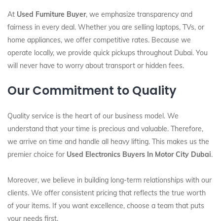
At
Used Furniture Buyer
, we emphasize transparency and
fairness in every deal. Whether you are selling laptops, TVs, or
home appliances, we offer competitive rates. Because we
operate locally, we provide quick pickups throughout Dubai. You
will never have to worry about transport or hidden fees.
Our Commitment to Quality
Quality service is the heart of our business model. We
understand that your time is precious and valuable. Therefore,
we arrive on time and handle all heavy lifting. This makes us the
premier choice for
Used Electronics Buyers In Motor City Dubai
.
Moreover, we believe in building long-term relationships with our
clients. We offer consistent pricing that reflects the true worth
of your items. If you want excellence, choose a team that puts
your needs first.