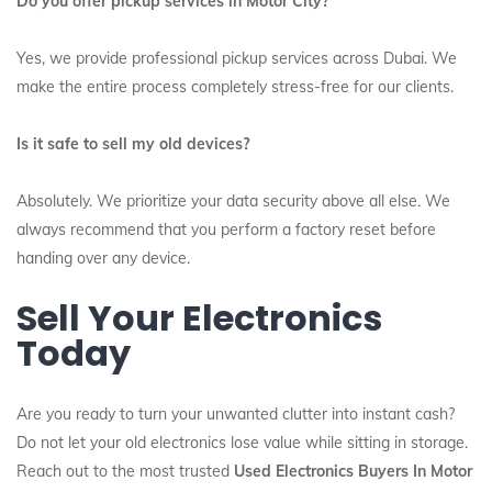
Do you offer pickup services in Motor City?
Yes, we provide professional pickup services across Dubai. We
make the entire process completely stress-free for our clients.
Is it safe to sell my old devices?
Absolutely. We prioritize your data security above all else. We
always recommend that you perform a factory reset before
handing over any device.
Sell Your Electronics
Today
Are you ready to turn your unwanted clutter into instant cash?
Do not let your old electronics lose value while sitting in storage.
Reach out to the most trusted
Used Electronics Buyers In Motor