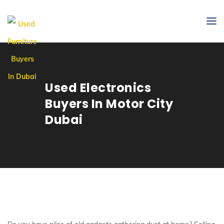
Used Electronics
Buyers In Motor City
Dubai