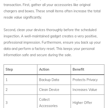
transaction. First, gather all your accessories like original
chargers and boxes. These small items often increase the total
resale value significantly.
Second, clean your devices thoroughly before the scheduled
inspection. A well-maintained gadget creates a very positive,
professional impression. Furthermore, ensure you back up your
data and perform a factory reset. This keeps your personal
information safe and secure during the sale.
Step
Action
Benefit
1
Backup Data
Protects Privacy
2
Clean Device
Increases Value
Collect
3
Higher Offer
Accessories