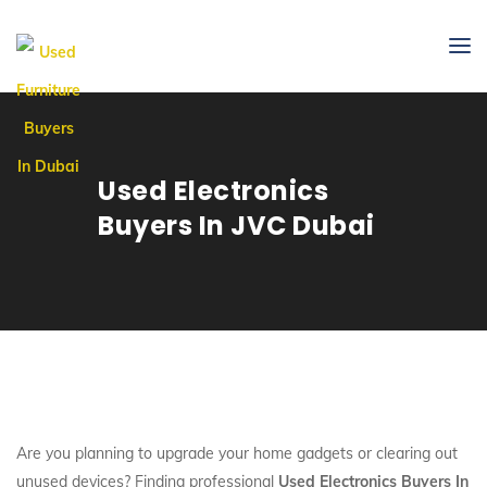
Used Electronics
Buyers In JVC Dubai
Are you planning to upgrade your home gadgets or clearing out
unused devices? Finding professional
Used Electronics Buyers In