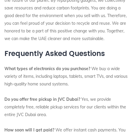
the future of our planet. By repurposing gadgets, we collectively
save resources and reduce carbon footprints. You are doing a
good deed for the environment when you sell with us. Therefore,
you can feel proud of your decision to recycle and reuse. We are
honored to be a part of this positive change with you. Together,
we can make the UAE cleaner and more sustainable.
Frequently Asked Questions
What types of electronics do you purchase?
We buy a wide
variety of items, including laptops, tablets, smart TVs, and various
high-quality home sound systems.
Do you offer free pickup in JVC Dubai?
Yes, we provide
completely free, reliable pickup services for our clients within the
entire JVC Dubai area.
How soon will I get paid?
We offer instant cash payments. You