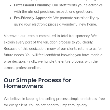
Professional Handling:
Our staff treats your electronics
with the utmost precision, respect, and great care.
Eco-Friendly Approach:
We promote sustainability by
giving your electronic pieces a wonderful new home.
Moreover, our team is committed to total transparency. We
explain every part of the valuation process to you clearly.
Because of this dedication, many of our clients return to us for
future needs. You will feel confident knowing you have made a
wise decision. Finally, we handle the entire process with the
utmost professionalism.
Our Simple Process for
Homeowners
We believe in keeping the selling process simple and stress-free
for every client. You do not need to jump through any