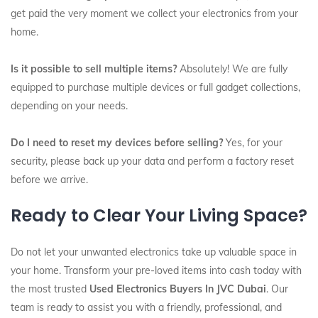
get paid the very moment we collect your electronics from your
home.
Is it possible to sell multiple items?
Absolutely! We are fully
equipped to purchase multiple devices or full gadget collections,
depending on your needs.
Do I need to reset my devices before selling?
Yes, for your
security, please back up your data and perform a factory reset
before we arrive.
Ready to Clear Your Living Space?
Do not let your unwanted electronics take up valuable space in
your home. Transform your pre-loved items into cash today with
the most trusted
Used Electronics Buyers In JVC Dubai
. Our
team is ready to assist you with a friendly, professional, and