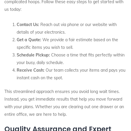
complicated hoops. Follow these easy steps to get started with
us today:
Contact Us:
Reach out via phone or our website with
details of your electronics.
Get a Quote:
We provide a fair estimate based on the
specific items you wish to sell.
Schedule Pickup:
Choose a time that fits perfectly within
your busy, daily schedule.
Receive Cash:
Our team collects your items and pays you
instant cash on the spot.
This streamlined approach ensures you avoid long wait times.
Instead, you get immediate results that help you move forward
with your plans. Whether you are clearing out one drawer or an
entire office, we are here to help.
Quality Assurance and Expert