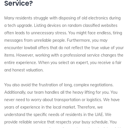
Service?
Many residents struggle with disposing of old electronics during
a tech upgrade. Listing devices on random classified websites
often leads to unnecessary stress. You might face endless, tiring
messages from unreliable people. Furthermore, you may
encounter lowball offers that do not reflect the true value of your
items. However, working with a professional service changes the
entire experience. When you select an expert, you receive a fair
and honest valuation.
You also avoid the frustration of long, complex negotiations.
Additionally, our team handles all the heavy lifting for you. You
never need to worry about transportation or logistics. We have
years of experience in the local market. Therefore, we
understand the specific needs of residents in the UAE. We
provide reliable service that respects your busy schedule. You