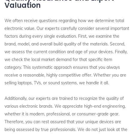
Valuation
We often receive questions regarding how we determine total
electronic value. Our experts carefully consider several important
factors during every single evaluation. First, we examine the
brand, model, and overall build quality of the materials. Second,
we assess the current condition and age of your devices. Finally,
we check the local market demand for that specific item
category. This systematic approach ensures that you always
receive a reasonable, highly competitive offer. Whether you are
selling laptops, TVs, or sound systems, we handle it all.
Additionally, our experts are trained to recognize the quality of
various electronic brands. We appreciate high-end engineering,
whether it is modern, professional, or consumer-grade gear.
Therefore, you can rest assured that your unique devices are
being assessed by true professionals. We do not just look at the