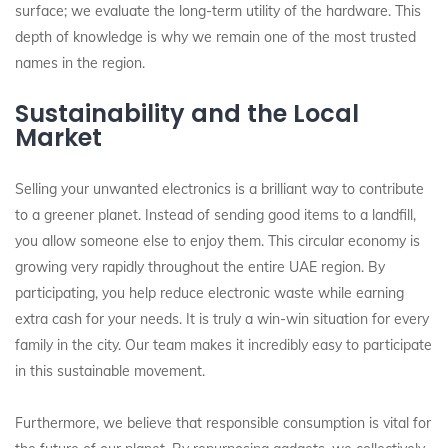
surface; we evaluate the long-term utility of the hardware. This
depth of knowledge is why we remain one of the most trusted
names in the region.
Sustainability and the Local
Market
Selling your unwanted electronics is a brilliant way to contribute
to a greener planet. Instead of sending good items to a landfill,
you allow someone else to enjoy them. This circular economy is
growing very rapidly throughout the entire UAE region. By
participating, you help reduce electronic waste while earning
extra cash for your needs. It is truly a win-win situation for every
family in the city. Our team makes it incredibly easy to participate
in this sustainable movement.
Furthermore, we believe that responsible consumption is vital for