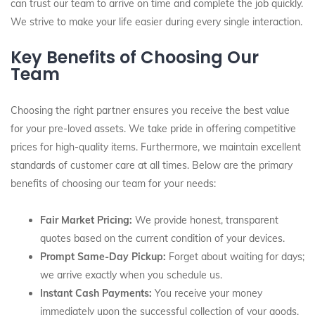
can trust our team to arrive on time and complete the job quickly.
We strive to make your life easier during every single interaction.
Key Benefits of Choosing Our
Team
Choosing the right partner ensures you receive the best value
for your pre-loved assets. We take pride in offering competitive
prices for high-quality items. Furthermore, we maintain excellent
standards of customer care at all times. Below are the primary
benefits of choosing our team for your needs:
Fair Market Pricing:
We provide honest, transparent
quotes based on the current condition of your devices.
Prompt Same-Day Pickup:
Forget about waiting for days;
we arrive exactly when you schedule us.
Instant Cash Payments:
You receive your money
immediately upon the successful collection of your goods.