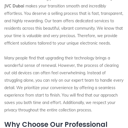
JVC Dubai
makes your transition smooth and incredibly
effortless. You deserve a selling process that is fast, transparent,
and highly rewarding. Our team offers dedicated services to
residents across this beautiful, vibrant community. We know that
your time is valuable and very precious. Therefore, we provide
efficient solutions tailored to your unique electronic needs.
Many people find that upgrading their technology brings a
wonderful sense of renewal. However, the process of clearing
out old devices can often feel overwhelming. Instead of
struggling alone, you can rely on our expert team to handle every
detail. We prioritize your convenience by offering a seamless
experience from start to finish. You will find that our approach
saves you both time and effort. Additionally, we respect your
privacy throughout the entire collection process.
Why Choose Our Professional