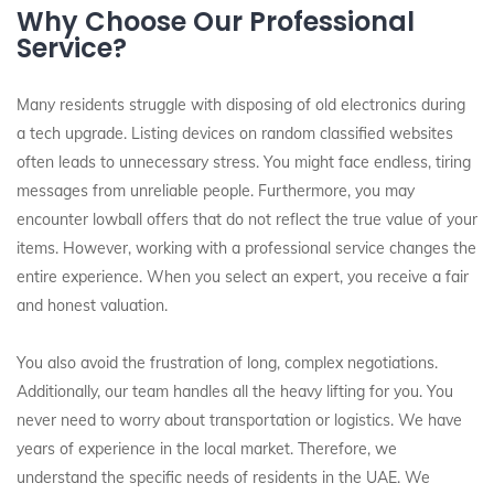
Why Choose Our Professional
Service?
Many residents struggle with disposing of old electronics during
a tech upgrade. Listing devices on random classified websites
often leads to unnecessary stress. You might face endless, tiring
messages from unreliable people. Furthermore, you may
encounter lowball offers that do not reflect the true value of your
items. However, working with a professional service changes the
entire experience. When you select an expert, you receive a fair
and honest valuation.
You also avoid the frustration of long, complex negotiations.
Additionally, our team handles all the heavy lifting for you. You
never need to worry about transportation or logistics. We have
years of experience in the local market. Therefore, we
understand the specific needs of residents in the UAE. We