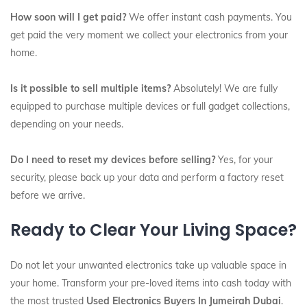
How soon will I get paid?
We offer instant cash payments. You
get paid the very moment we collect your electronics from your
home.
Is it possible to sell multiple items?
Absolutely! We are fully
equipped to purchase multiple devices or full gadget collections,
depending on your needs.
Do I need to reset my devices before selling?
Yes, for your
security, please back up your data and perform a factory reset
before we arrive.
Ready to Clear Your Living Space?
Do not let your unwanted electronics take up valuable space in
your home. Transform your pre-loved items into cash today with
the most trusted
Used Electronics Buyers In Jumeirah Dubai
.