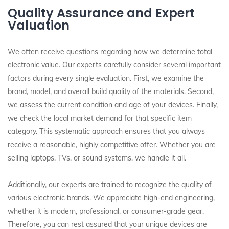
Quality Assurance and Expert
Valuation
We often receive questions regarding how we determine total
electronic value. Our experts carefully consider several important
factors during every single evaluation. First, we examine the
brand, model, and overall build quality of the materials. Second,
we assess the current condition and age of your devices. Finally,
we check the local market demand for that specific item
category. This systematic approach ensures that you always
receive a reasonable, highly competitive offer. Whether you are
selling laptops, TVs, or sound systems, we handle it all.
Additionally, our experts are trained to recognize the quality of
various electronic brands. We appreciate high-end engineering,
whether it is modern, professional, or consumer-grade gear.
Therefore, you can rest assured that your unique devices are