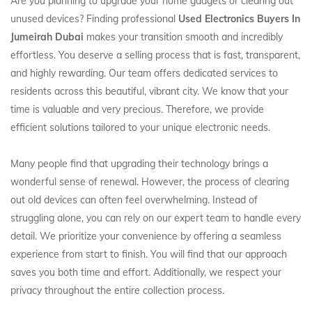
Are you planning to upgrade your home gadgets or clearing out
unused devices? Finding professional
Used Electronics Buyers In
Jumeirah Dubai
makes your transition smooth and incredibly
effortless. You deserve a selling process that is fast, transparent,
and highly rewarding. Our team offers dedicated services to
residents across this beautiful, vibrant city. We know that your
time is valuable and very precious. Therefore, we provide
efficient solutions tailored to your unique electronic needs.
Many people find that upgrading their technology brings a
wonderful sense of renewal. However, the process of clearing
out old devices can often feel overwhelming. Instead of
struggling alone, you can rely on our expert team to handle every
detail. We prioritize your convenience by offering a seamless
experience from start to finish. You will find that our approach
saves you both time and effort. Additionally, we respect your
privacy throughout the entire collection process.