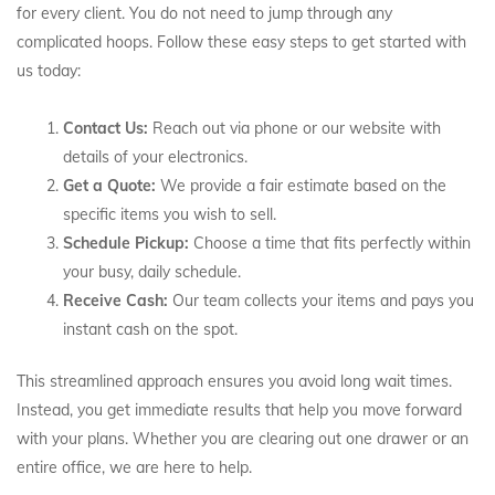
for every client. You do not need to jump through any
complicated hoops. Follow these easy steps to get started with
us today:
Contact Us:
Reach out via phone or our website with
details of your electronics.
Get a Quote:
We provide a fair estimate based on the
specific items you wish to sell.
Schedule Pickup:
Choose a time that fits perfectly within
your busy, daily schedule.
Receive Cash:
Our team collects your items and pays you
instant cash on the spot.
This streamlined approach ensures you avoid long wait times.
Instead, you get immediate results that help you move forward
with your plans. Whether you are clearing out one drawer or an
entire office, we are here to help.