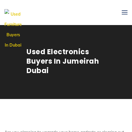
Used Electronics
Buyers In Jumeirah
Dubai