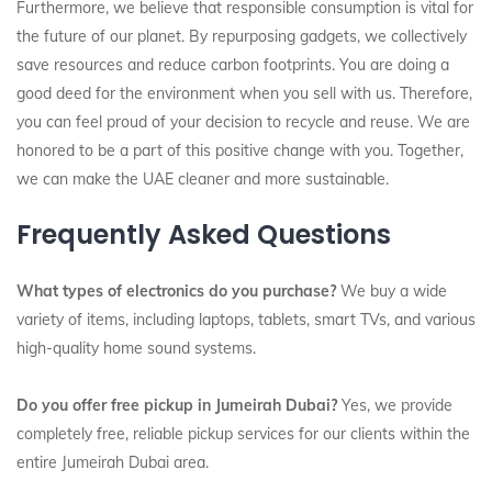
Furthermore, we believe that responsible consumption is vital for
the future of our planet. By repurposing gadgets, we collectively
save resources and reduce carbon footprints. You are doing a
good deed for the environment when you sell with us. Therefore,
you can feel proud of your decision to recycle and reuse. We are
honored to be a part of this positive change with you. Together,
we can make the UAE cleaner and more sustainable.
Frequently Asked Questions
What types of electronics do you purchase?
We buy a wide
variety of items, including laptops, tablets, smart TVs, and various
high-quality home sound systems.
Do you offer free pickup in Jumeirah Dubai?
Yes, we provide
completely free, reliable pickup services for our clients within the
entire Jumeirah Dubai area.