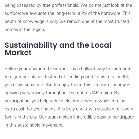
being assessed by true professionals. We do not just look at the
surface; we evaluate the long-term utility of the hardware. This
depth of knowledge is why we remain one of the most trusted
names in the region.
Sustainability and the Local
Market
Selling your unwanted electronics is a brilliant way to contribute
to a greener planet. Instead of sending good items to a landfill,
you allow someone else to enjoy them. This circular economy is
growing very rapidly throughout the entire UAE region. By
participating, you help reduce electronic waste while earning
extra cash for your needs. It is truly a win-win situation for every
family in the city. Our team makes it incredibly easy to participate
in this sustainable movement.