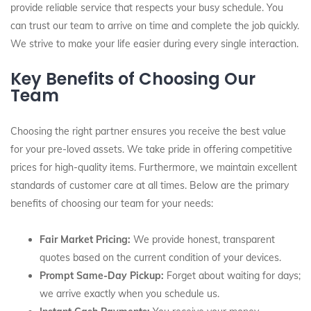
provide reliable service that respects your busy schedule. You
can trust our team to arrive on time and complete the job quickly.
We strive to make your life easier during every single interaction.
Key Benefits of Choosing Our
Team
Choosing the right partner ensures you receive the best value
for your pre-loved assets. We take pride in offering competitive
prices for high-quality items. Furthermore, we maintain excellent
standards of customer care at all times. Below are the primary
benefits of choosing our team for your needs:
Fair Market Pricing:
We provide honest, transparent
quotes based on the current condition of your devices.
Prompt Same-Day Pickup:
Forget about waiting for days;
we arrive exactly when you schedule us.