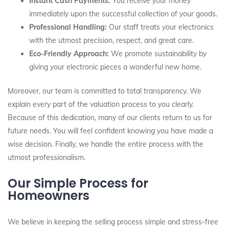
Instant Cash Payments:
You receive your money
immediately upon the successful collection of your goods.
Professional Handling:
Our staff treats your electronics
with the utmost precision, respect, and great care.
Eco-Friendly Approach:
We promote sustainability by
giving your electronic pieces a wonderful new home.
Moreover, our team is committed to total transparency. We
explain every part of the valuation process to you clearly.
Because of this dedication, many of our clients return to us for
future needs. You will feel confident knowing you have made a
wise decision. Finally, we handle the entire process with the
utmost professionalism.
Our Simple Process for
Homeowners
We believe in keeping the selling process simple and stress-free