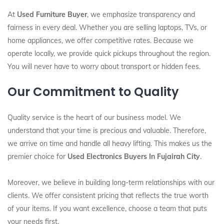
At
Used Furniture Buyer
, we emphasize transparency and
fairness in every deal. Whether you are selling laptops, TVs, or
home appliances, we offer competitive rates. Because we
operate locally, we provide quick pickups throughout the region.
You will never have to worry about transport or hidden fees.
Our Commitment to Quality
Quality service is the heart of our business model. We
understand that your time is precious and valuable. Therefore,
we arrive on time and handle all heavy lifting. This makes us the
premier choice for
Used Electronics Buyers In Fujairah City
.
Moreover, we believe in building long-term relationships with our
clients. We offer consistent pricing that reflects the true worth
of your items. If you want excellence, choose a team that puts
your needs first.