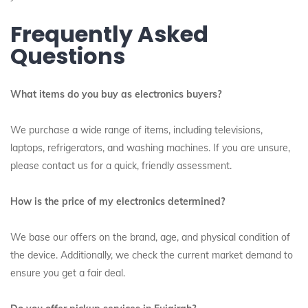
Frequently Asked
Questions
What items do you buy as electronics buyers?
We purchase a wide range of items, including televisions,
laptops, refrigerators, and washing machines.
If you are unsure,
please contact us for a quick, friendly assessment.
How is the price of my electronics determined?
We base our offers on the brand, age, and physical condition of
the device. Additionally, we check the current market demand to
ensure you get a fair deal.