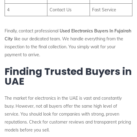
4
Contact Us
Fast Service
Finally, contact professional
Used Electronics Buyers In Fujairah
City
like our dedicated team. We handle everything from the
inspection to the final collection. You simply wait for your
payment to arrive.
Finding Trusted Buyers in
UAE
The market for electronics in the UAE is vast and constantly
busy. However, not all buyers offer the same high level of
service. You should look for companies with strong, proven
reputations. Check for customer reviews and transparent pricing
models before you sell.