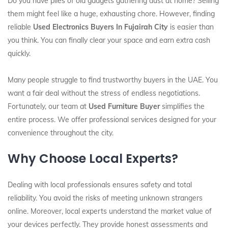
Do you have piles of old gadgets gathering dust at home? Selling
them might feel like a huge, exhausting chore. However, finding
reliable
Used Electronics Buyers In Fujairah City
is easier than
you think. You can finally clear your space and earn extra cash
quickly.
Many people struggle to find trustworthy buyers in the UAE. You
want a fair deal without the stress of endless negotiations.
Fortunately, our team at
Used Furniture Buyer
simplifies the
entire process. We offer professional services designed for your
convenience throughout the city.
Why Choose Local Experts?
Dealing with local professionals ensures safety and total
reliability. You avoid the risks of meeting unknown strangers
online. Moreover, local experts understand the market value of
your devices perfectly. They provide honest assessments and