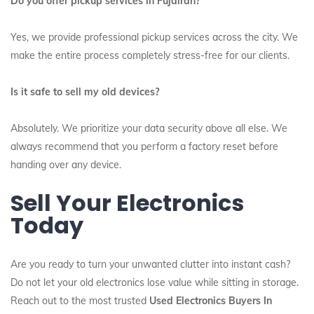
Do you offer pickup services in Fujairah?
Yes, we provide professional pickup services across the city.
We
make the entire process completely stress-free for our clients.
Is it safe to sell my old devices?
Absolutely. We prioritize your data security above all else. We
always recommend that you perform a factory reset before
handing over any device.
Sell Your Electronics
Today
Are you ready to turn your unwanted clutter into instant cash?
Do not let your old electronics lose value while sitting in storage.
Reach out to the most trusted
Used Electronics Buyers In