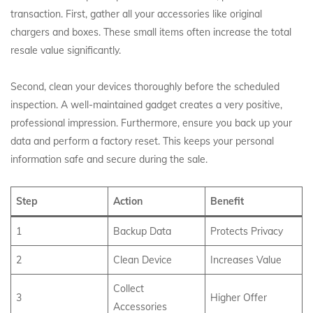
transaction. First, gather all your accessories like original
chargers and boxes.
These small items often increase the total
resale value significantly.
Second, clean your devices thoroughly before the scheduled
inspection. A well-maintained gadget creates a very positive,
professional impression. Furthermore, ensure you back up your
data and perform a factory reset. This keeps your personal
information safe and secure during the sale.
Step
Action
Benefit
1
Backup Data
Protects Privacy
2
Clean Device
Increases Value
Collect
3
Higher Offer
Accessories