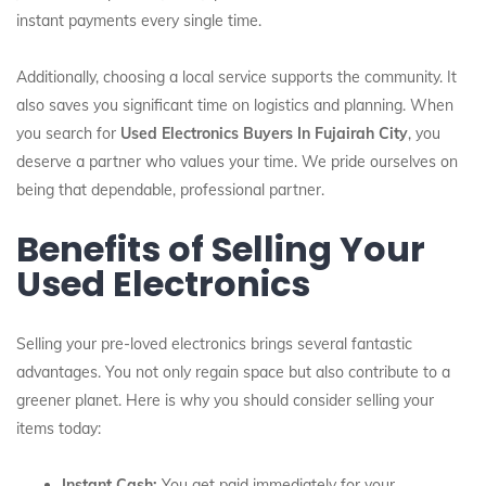
instant payments every single time.
Additionally, choosing a local service supports the community. It
also saves you significant time on logistics and planning. When
you search for
Used Electronics Buyers In Fujairah City
, you
deserve a partner who values your time. We pride ourselves on
being that dependable, professional partner.
Benefits of Selling Your
Used Electronics
Selling your pre-loved electronics brings several fantastic
advantages. You not only regain space but also contribute to a
greener planet. Here is why you should consider selling your
items today:
Instant Cash:
You get paid immediately for your