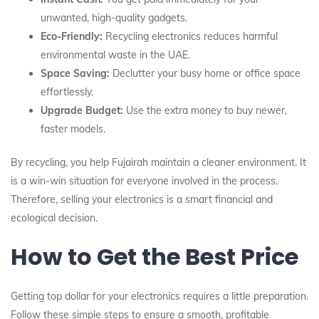
unwanted, high-quality gadgets.
Eco-Friendly:
Recycling electronics reduces harmful
environmental waste in the UAE.
Space Saving:
Declutter your busy home or office space
effortlessly.
Upgrade Budget:
Use the extra money to buy newer,
faster models.
By recycling, you help Fujairah maintain a cleaner environment. It
is a win-win situation for everyone involved in the process.
Therefore, selling your electronics is a smart financial and
ecological decision.
How to Get the Best Price
Getting top dollar for your electronics requires a little preparation.
Follow these simple steps to ensure a smooth, profitable