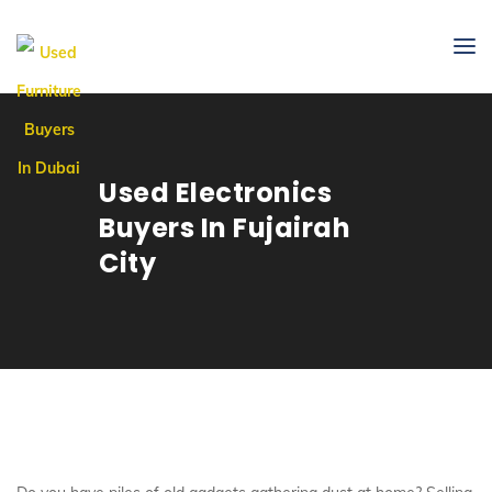
Used Electronics
Buyers In Fujairah
City