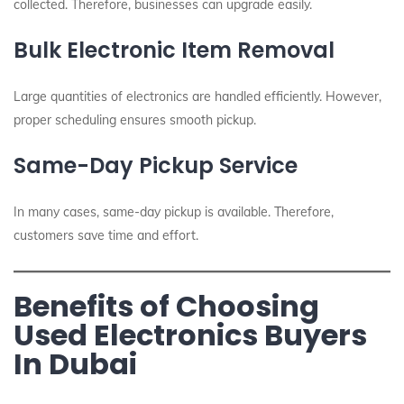
collected. Therefore, businesses can upgrade easily.
Bulk Electronic Item Removal
Large quantities of electronics are handled efficiently. However,
proper scheduling ensures smooth pickup.
Same-Day Pickup Service
In many cases, same-day pickup is available. Therefore,
customers save time and effort.
Benefits of Choosing
Used Electronics Buyers
In Dubai