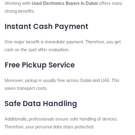
Working with
Used Electronics Buyers In Dubai
offers many
strong benefits.
Instant Cash Payment
One major benefit is immediate payment. Therefore, you get
cash on the spot after evaluation.
Free Pickup Service
Moreover, pickup is usually free across Dubai and UAE. This
saves transport costs.
Safe Data Handling
Additionally, professionals ensure safe handling of devices.
Therefore, your personal data stays protected.