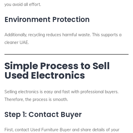
you avoid all effort.
Environment Protection
Additionally, recycling reduces harmful waste. This supports a
cleaner UAE.
Simple Process to Sell
Used Electronics
Selling electronics is easy and fast with professional buyers.
Therefore, the process is smooth.
Step 1: Contact Buyer
First, contact
Used Furniture Buyer
and share details of your