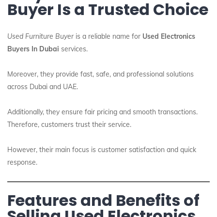
Buyer Is a Trusted Choice
Used Furniture Buyer
is a reliable name for
Used Electronics
Buyers In Dubai
services.
Moreover, they provide fast, safe, and professional solutions
across Dubai and UAE.
Additionally, they ensure fair pricing and smooth transactions.
Therefore, customers trust their service.
However, their main focus is customer satisfaction and quick
response.
Features and Benefits of
Selling Used Electronics