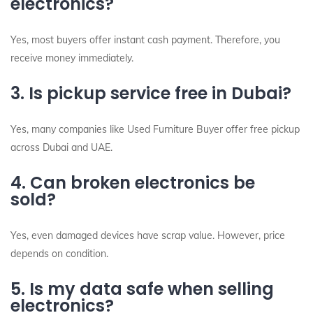
electronics?
Yes, most buyers offer instant cash payment. Therefore, you
receive money immediately.
3. Is pickup service free in Dubai?
Yes, many companies like Used Furniture Buyer offer free pickup
across Dubai and UAE.
4. Can broken electronics be
sold?
Yes, even damaged devices have scrap value. However, price
depends on condition.
5. Is my data safe when selling
electronics?