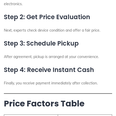
electronics.
Step 2: Get Price Evaluation
Next, experts check device condition and offer a fair price.
Step 3: Schedule Pickup
After agreement, pickup is arranged at your convenience.
Step 4: Receive Instant Cash
Finally, you receive payment immediately after collection.
Price Factors Table