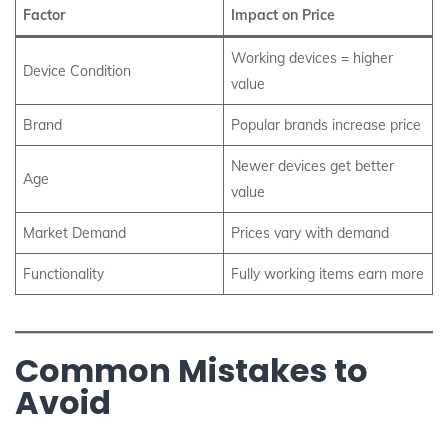
Factor
Impact on Price
Working devices = higher
Device Condition
value
Brand
Popular brands increase price
Newer devices get better
Age
value
Market Demand
Prices vary with demand
Functionality
Fully working items earn more
Common Mistakes to
Avoid