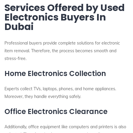
Services Offered by Used
Electronics Buyers In
Dubai
Professional buyers provide complete solutions for electronic
item removal. Therefore, the process becomes smooth and
stress-free.
Home Electronics Collection
Experts collect TVs, laptops, phones, and home appliances.
Moreover, they handle everything safely.
Office Electronics Clearance
Additionally, office equipment like computers and printers is also