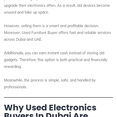
upgrade their electronics often. As a result, old devices become
unused and take up space.
However, selling them is a smart and profitable decision.
Moreover,
Used Furniture Buyer
offers fast and reliable services
across Dubai and UAE.
Additionally, you can earn instant cash instead of storing old
gadgets. Therefore, this option is both practical and financially
rewarding.
Meanwhile, the process is simple, safe, and handled by
professionals.
Why Used Electronics
Buyers In Dubai Are