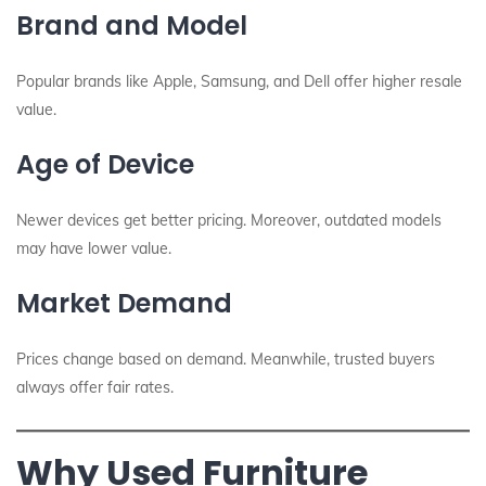
Brand and Model
Popular brands like Apple, Samsung, and Dell offer higher resale
value.
Age of Device
Newer devices get better pricing. Moreover, outdated models
may have lower value.
Market Demand
Prices change based on demand. Meanwhile, trusted buyers
always offer fair rates.
Why Used Furniture