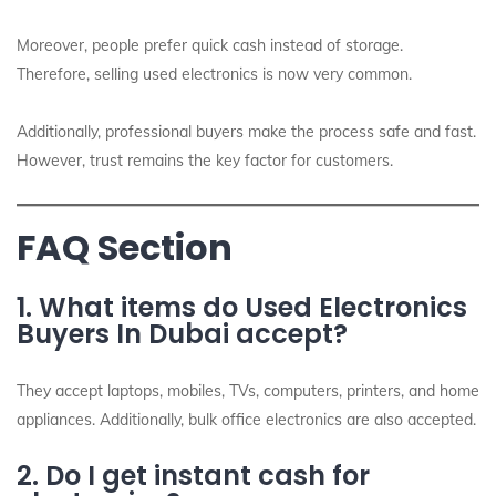
Moreover, people prefer quick cash instead of storage.
Therefore, selling used electronics is now very common.
Additionally, professional buyers make the process safe and fast.
However, trust remains the key factor for customers.
FAQ Section
1. What items do Used Electronics
Buyers In Dubai accept?
They accept laptops, mobiles, TVs, computers, printers, and home
appliances. Additionally, bulk office electronics are also accepted.
2. Do I get instant cash for