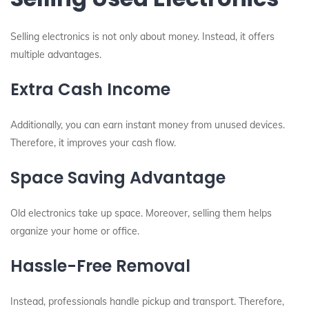
Selling electronics is not only about money. Instead, it offers
multiple advantages.
Extra Cash Income
Additionally, you can earn instant money from unused devices.
Therefore, it improves your cash flow.
Space Saving Advantage
Old electronics take up space. Moreover, selling them helps
organize your home or office.
Hassle-Free Removal
Instead, professionals handle pickup and transport. Therefore,