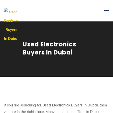
Used Electronics
Buyers In Dubai
If you are searching for
Used Electronics Buyers In Dubai
, then
you are in the right place. Many homes and offices in Dubai