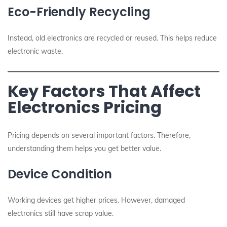
Eco-Friendly Recycling
Instead, old electronics are recycled or reused. This helps reduce
electronic waste.
Key Factors That Affect
Electronics Pricing
Pricing depends on several important factors. Therefore,
understanding them helps you get better value.
Device Condition
Working devices get higher prices. However, damaged
electronics still have scrap value.