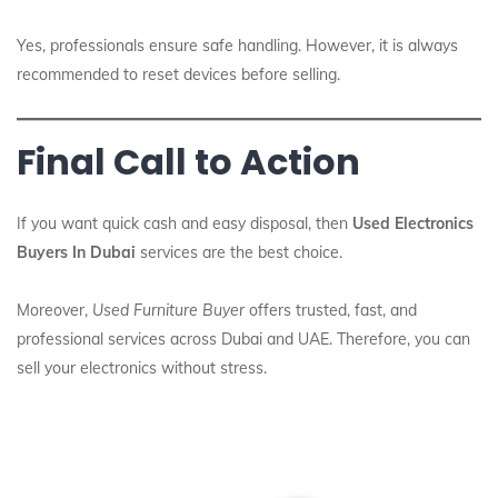
Yes, professionals ensure safe handling. However, it is always
recommended to reset devices before selling.
Final Call to Action
If you want quick cash and easy disposal, then
Used Electronics
Buyers In Dubai
services are the best choice.
Moreover,
Used Furniture Buyer
offers trusted, fast, and
professional services across Dubai and UAE. Therefore, you can
sell your electronics without stress.