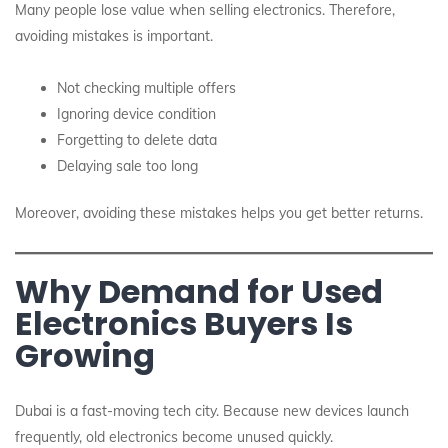
Many people lose value when selling electronics. Therefore,
avoiding mistakes is important.
Not checking multiple offers
Ignoring device condition
Forgetting to delete data
Delaying sale too long
Moreover, avoiding these mistakes helps you get better returns.
Why Demand for Used
Electronics Buyers Is
Growing
Dubai is a fast-moving tech city. Because new devices launch
frequently, old electronics become unused quickly.