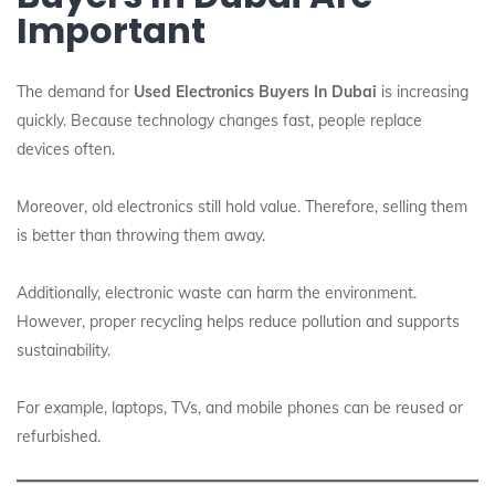
Important
The demand for
Used Electronics Buyers In Dubai
is increasing
quickly. Because technology changes fast, people replace
devices often.
Moreover, old electronics still hold value. Therefore, selling them
is better than throwing them away.
Additionally, electronic waste can harm the environment.
However, proper recycling helps reduce pollution and supports
sustainability.
For example, laptops, TVs, and mobile phones can be reused or
refurbished.