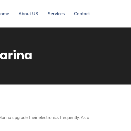
ome
About US
Services
Contact
Marina
Marina upgrade their electronics frequently. As a