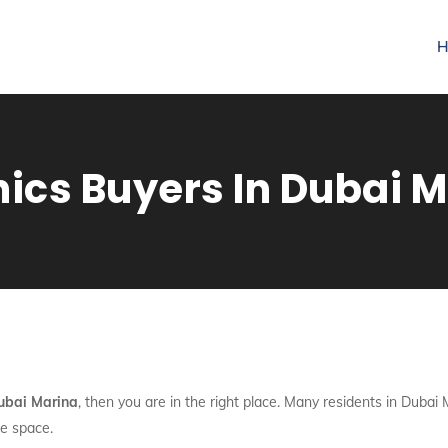
H
nics Buyers In Dubai 
Dubai Marina
, then you are in the right place. Many residents in Dubai 
e space.