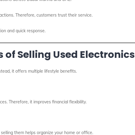
actions. Therefore, customers trust their service.
ion and quick response.
 of Selling Used Electronics
ead, it offers multiple lifestyle benefits.
. Therefore, it improves financial flexibility.
selling them helps organize your home or office.