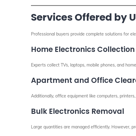
Services Offered by 
Professional buyers provide complete solutions for el
Home Electronics Collection
Experts collect TVs, laptops, mobile phones, and home
Apartment and Office Clea
Additionally, office equipment like computers, printer
Bulk Electronics Removal
Large quantities are managed efficiently. However, p