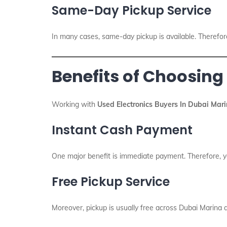
Same-Day Pickup Service
In many cases, same-day pickup is available. Therefor
Benefits of Choosing
Working with
Used Electronics Buyers In Dubai Mar
Instant Cash Payment
One major benefit is immediate payment. Therefore, yo
Free Pickup Service
Moreover, pickup is usually free across Dubai Marina 