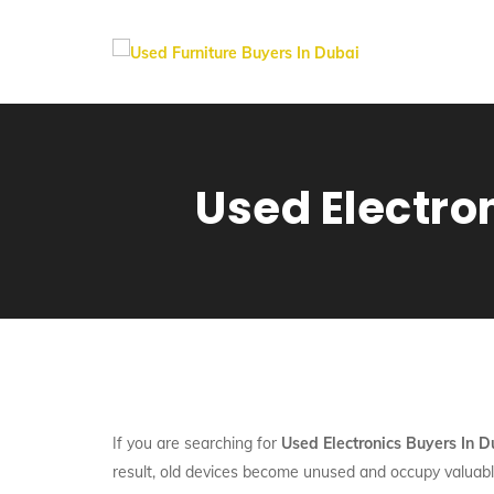
Used Electro
If you are searching for
Used Electronics Buyers In 
result, old devices become unused and occupy valuabl