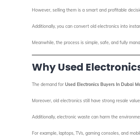
However, selling them is a smart and profitable decis
Additionally, you can convert old electronics into insta
Meanwhile, the process is simple, safe, and fully man
Why Used Electronic
The demand for
Used Electronics Buyers In Dubai M
Moreover, old electronics still have strong resale valu
Additionally, electronic waste can harm the environmen
For example, laptops, TVs, gaming consoles, and mobi