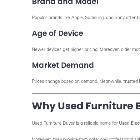
Brand and Model
Popular brands like Apple, Samsung, and Sony offer be
Age of Device
Newer devices get higher pricing. Moreover, older m
Market Demand
Prices change based on demand. Meanwhile, trusted bu
Why Used Furniture B
Used Furniture Buyer
is a reliable name for
Used Elec
Moreover, they provide fast, safe, and professional s