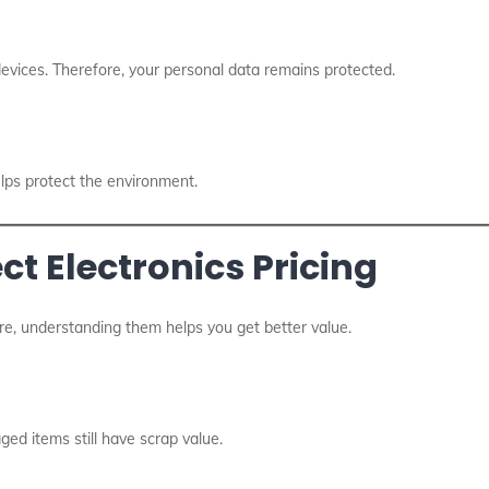
devices. Therefore, your personal data remains protected.
elps protect the environment.
ct Electronics Pricing
re, understanding them helps you get better value.
ed items still have scrap value.