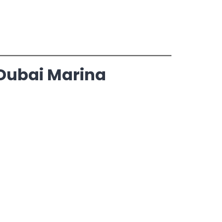
 Dubai Marina