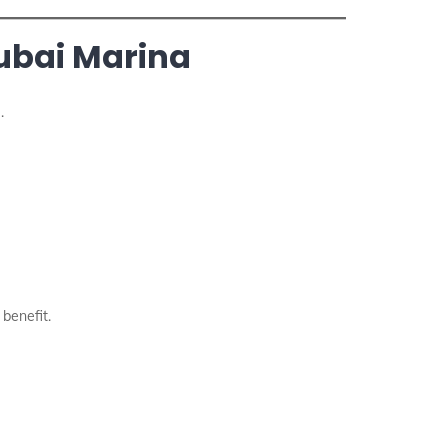
Dubai Marina
.
 benefit.