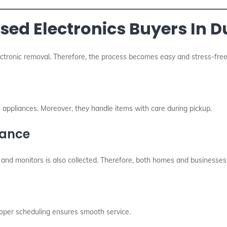
Used Electronics Buyers In 
ectronic removal. Therefore, the process becomes easy and stress-free
 appliances. Moreover, they handle items with care during pickup.
rance
s, and monitors is also collected. Therefore, both homes and businesses
roper scheduling ensures smooth service.