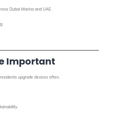
across Dubai Marina and UAE.
g.
re Important
, residents upgrade devices often.
inability.