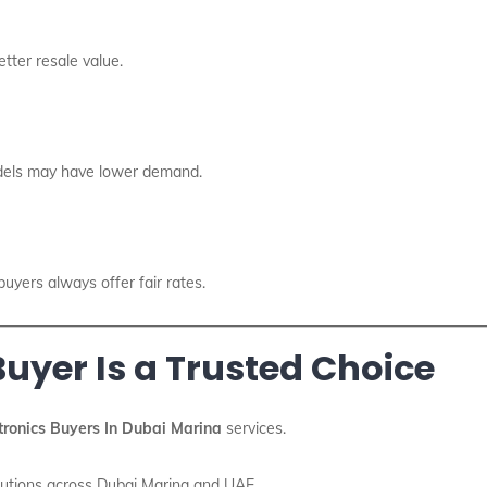
tter resale value.
odels may have lower demand.
yers always offer fair rates.
uyer Is a Trusted Choice
tronics Buyers In Dubai Marina
services.
olutions across Dubai Marina and UAE.