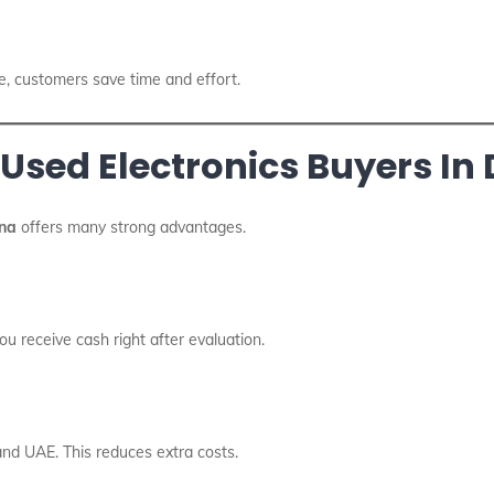
e, customers save time and effort.
 Used Electronics Buyers In
ina
offers many strong advantages.
u receive cash right after evaluation.
and UAE. This reduces extra costs.