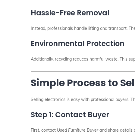
Hassle-Free Removal
Instead, professionals handle lifting and transport. Th
Environmental Protection
Additionally, recycling reduces harmful waste. This su
Simple Process to Sel
Selling electronics is easy with professional buyers. T
Step 1: Contact Buyer
First, contact
Used Furniture Buyer
and share details o