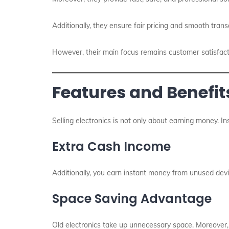
Additionally, they ensure fair pricing and smooth trans
However, their main focus remains customer satisfact
Features and Benefits
Selling electronics is not only about earning money. Inst
Extra Cash Income
Additionally, you earn instant money from unused devices
Space Saving Advantage
Old electronics take up unnecessary space. Moreover, 