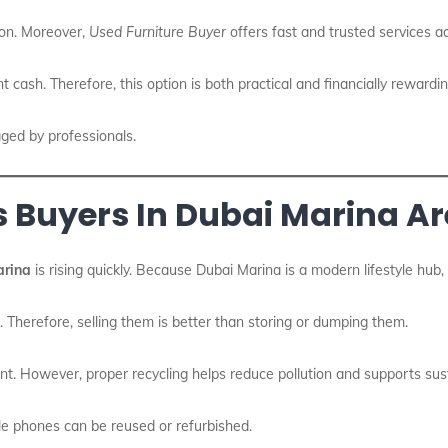
ion. Moreover,
Used Furniture Buyer
offers fast and trusted services 
nt cash. Therefore, this option is both practical and financially rewardin
aged by professionals.
s Buyers In Dubai Marina A
arina
is rising quickly. Because Dubai Marina is a modern lifestyle hub
e. Therefore, selling them is better than storing or dumping them.
t. However, proper recycling helps reduce pollution and supports susta
le phones can be reused or refurbished.