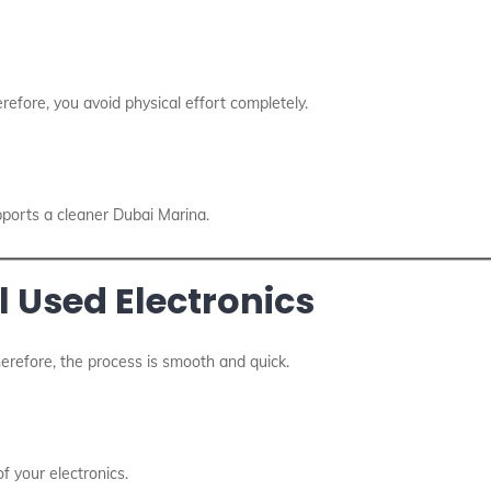
erefore, you avoid physical effort completely.
pports a cleaner Dubai Marina.
l Used Electronics
herefore, the process is smooth and quick.
f your electronics.