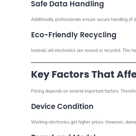
Safe Data Handling
Additionally, professionals ensure secure handling of 
Eco-Friendly Recycling
Instead, old electronics are reused or recycled. This h
Key Factors That Affe
Pricing depends on several important factors. Therefo
Device Condition
Working electronics get higher prices. However, damag