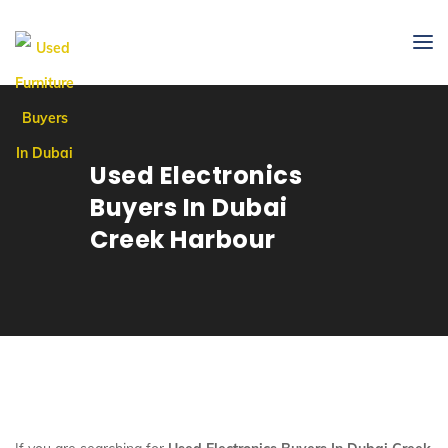
Used Electronics
Buyers In Dubai
Creek Harbour