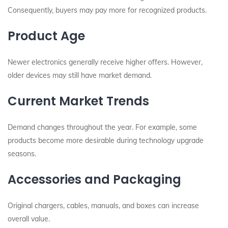
Consequently, buyers may pay more for recognized products.
Product Age
Newer electronics generally receive higher offers. However,
older devices may still have market demand.
Current Market Trends
Demand changes throughout the year. For example, some
products become more desirable during technology upgrade
seasons.
Accessories and Packaging
Original chargers, cables, manuals, and boxes can increase
overall value.