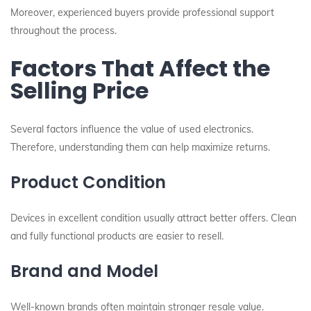
Moreover, experienced buyers provide professional support
throughout the process.
Factors That Affect the
Selling Price
Several factors influence the value of used electronics.
Therefore, understanding them can help maximize returns.
Product Condition
Devices in excellent condition usually attract better offers. Clean
and fully functional products are easier to resell.
Brand and Model
Well-known brands often maintain stronger resale value.