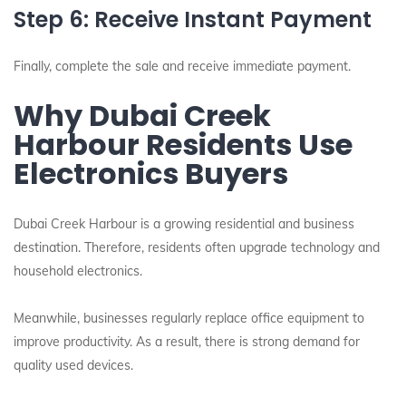
Step 6: Receive Instant Payment
Finally, complete the sale and receive immediate payment.
Why Dubai Creek
Harbour Residents Use
Electronics Buyers
Dubai Creek Harbour is a growing residential and business
destination. Therefore, residents often upgrade technology and
household electronics.
Meanwhile, businesses regularly replace office equipment to
improve productivity. As a result, there is strong demand for
quality used devices.