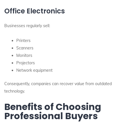
Office Electronics
Businesses regularly sell:
Printers
Scanners
Monitors
Projectors
Network equipment
Consequently, companies can recover value from outdated
technology.
Benefits of Choosing
Professional Buyers