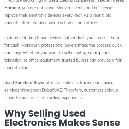
If you are searching for
Used Electronics Buyers In Dubai Creek
Harbour
, you are not alone. Many residents and businesses
replace their electronic devices every year. As a result, old
gadgets often remain unused in homes and offices.
Instead of letting those devices gather dust, you can sell them
for cash. Moreover, professional buyers make the process quick
and easy. Whether you want to sell a laptop, smartphone,
television, or office equipment, trusted buyers can provide a fair
market value.
Used Furniture Buyer
offers reliable electronics purchasing
services throughout Dubai/UAE. Therefore, customers enjoy a
smooth and stress-free selling experience.
Why Selling Used
Electronics Makes Sense