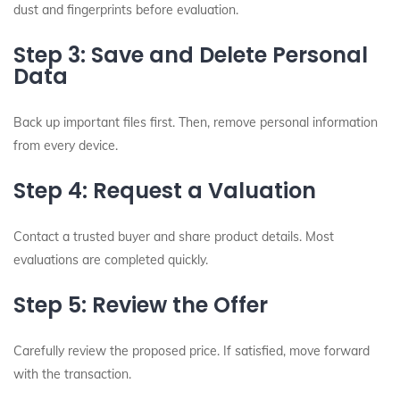
dust and fingerprints before evaluation.
Step 3: Save and Delete Personal
Data
Back up important files first. Then, remove personal information
from every device.
Step 4: Request a Valuation
Contact a trusted buyer and share product details. Most
evaluations are completed quickly.
Step 5: Review the Offer
Carefully review the proposed price. If satisfied, move forward
with the transaction.