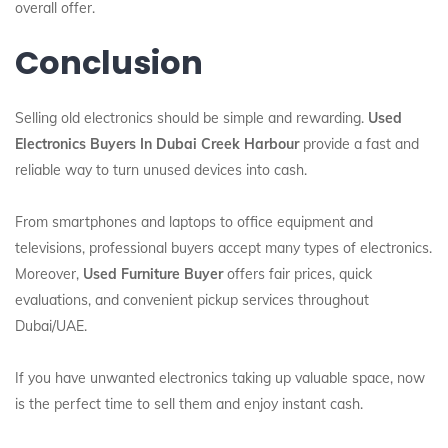
overall offer.
Conclusion
Selling old electronics should be simple and rewarding.
Used
Electronics Buyers In Dubai Creek Harbour
provide a fast and
reliable way to turn unused devices into cash.
From smartphones and laptops to office equipment and
televisions, professional buyers accept many types of electronics.
Moreover,
Used Furniture Buyer
offers fair prices, quick
evaluations, and convenient pickup services throughout
Dubai/UAE.
If you have unwanted electronics taking up valuable space, now
is the perfect time to sell them and enjoy instant cash.