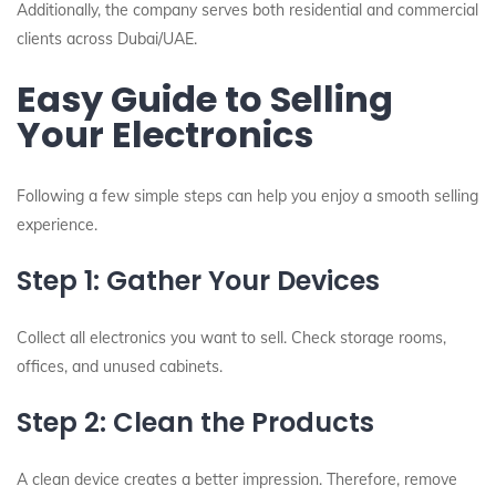
Additionally, the company serves both residential and commercial
clients across Dubai/UAE.
Easy Guide to Selling
Your Electronics
Following a few simple steps can help you enjoy a smooth selling
experience.
Step 1: Gather Your Devices
Collect all electronics you want to sell. Check storage rooms,
offices, and unused cabinets.
Step 2: Clean the Products
A clean device creates a better impression. Therefore, remove