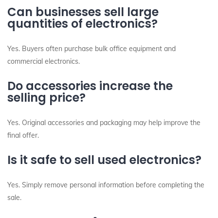
Can businesses sell large
quantities of electronics?
Yes. Buyers often purchase bulk office equipment and
commercial electronics.
Do accessories increase the
selling price?
Yes. Original accessories and packaging may help improve the
final offer.
Is it safe to sell used electronics?
Yes. Simply remove personal information before completing the
sale.