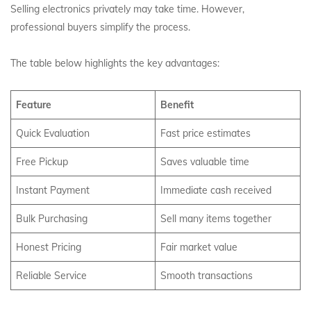
Selling electronics privately may take time. However,
professional buyers simplify the process.
The table below highlights the key advantages:
Feature
Benefit
Quick Evaluation
Fast price estimates
Free Pickup
Saves valuable time
Instant Payment
Immediate cash received
Bulk Purchasing
Sell many items together
Honest Pricing
Fair market value
Reliable Service
Smooth transactions