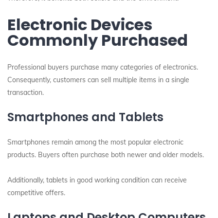
Electronic Devices
Commonly Purchased
Professional buyers purchase many categories of electronics.
Consequently, customers can sell multiple items in a single
transaction.
Smartphones and Tablets
Smartphones remain among the most popular electronic
products. Buyers often purchase both newer and older models.
Additionally, tablets in good working condition can receive
competitive offers.
Laptops and Desktop Computers