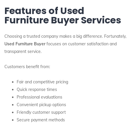
Features of Used
Furniture Buyer Services
Choosing a trusted company makes a big difference. Fortunately,
Used Furniture Buyer
focuses on customer satisfaction and
transparent service.
Customers benefit from:
Fair and competitive pricing
Quick response times
Professional evaluations
Convenient pickup options
Friendly customer support
Secure payment methods