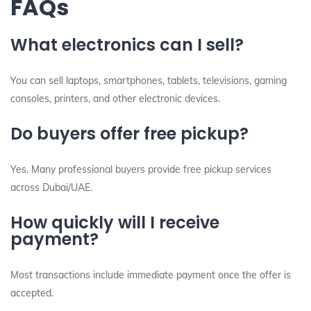
FAQs
What electronics can I sell?
You can sell laptops, smartphones, tablets, televisions, gaming
consoles, printers, and other electronic devices.
Do buyers offer free pickup?
Yes. Many professional buyers provide free pickup services
across Dubai/UAE.
How quickly will I receive
payment?
Most transactions include immediate payment once the offer is
accepted.