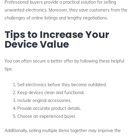
Professional buyers provide a practical solution for selling
unwanted electronics. Moreover, they save customers from the
challenges of online listings and lengthy negotiations.
Tips to Increase Your
Device Value
You can often secure a better offer by following these helpful
tips:
Sell electronics before they become outdated.
Keep devices clean and functional.
Include original accessories.
Provide accurate product details.
Choose an experienced buyer.
Additionally, selling multiple items together may improve the