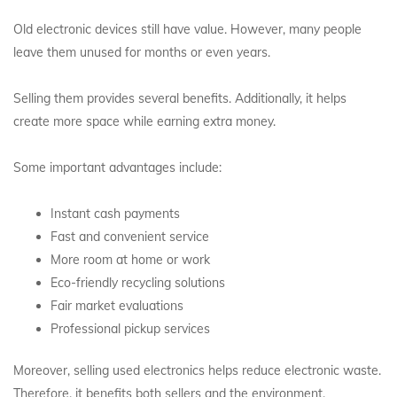
Old electronic devices still have value. However, many people
leave them unused for months or even years.
Selling them provides several benefits. Additionally, it helps
create more space while earning extra money.
Some important advantages include:
Instant cash payments
Fast and convenient service
More room at home or work
Eco-friendly recycling solutions
Fair market evaluations
Professional pickup services
Moreover, selling used electronics helps reduce electronic waste.
Therefore, it benefits both sellers and the environment.