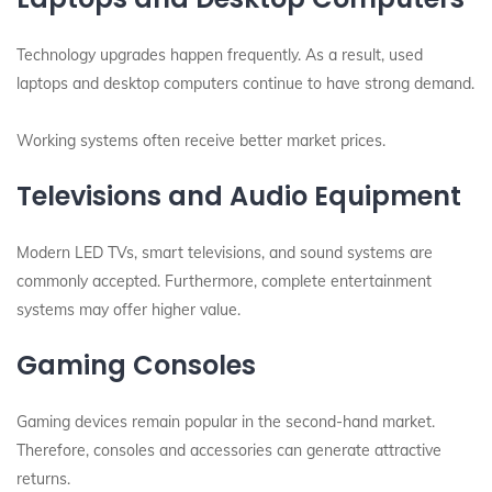
Technology upgrades happen frequently. As a result, used
laptops and desktop computers continue to have strong demand.
Working systems often receive better market prices.
Televisions and Audio Equipment
Modern LED TVs, smart televisions, and sound systems are
commonly accepted. Furthermore, complete entertainment
systems may offer higher value.
Gaming Consoles
Gaming devices remain popular in the second-hand market.
Therefore, consoles and accessories can generate attractive
returns.