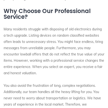
Why Choose Our Professional
Service?
Many residents struggle with disposing of old electronics during
a tech upgrade. Listing devices on random classified websites
often leads to unnecessary stress. You might face endless, tiring
messages from unreliable people. Furthermore, you may
encounter lowball offers that do not reflect the true value of your
items. However, working with a professional service changes the
entire experience. When you select an expert, you receive a fair
and honest valuation.
You also avoid the frustration of long, complex negotiations.
Additionally, our team handles all the heavy lifting for you. You
never need to worry about transportation or logistics. We have
years of experience in the local market. Therefore, we