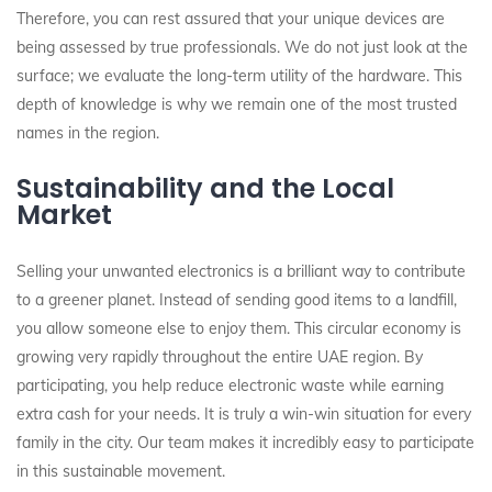
Therefore, you can rest assured that your unique devices are
being assessed by true professionals. We do not just look at the
surface; we evaluate the long-term utility of the hardware. This
depth of knowledge is why we remain one of the most trusted
names in the region.
Sustainability and the Local
Market
Selling your unwanted electronics is a brilliant way to contribute
to a greener planet. Instead of sending good items to a landfill,
you allow someone else to enjoy them. This circular economy is
growing very rapidly throughout the entire UAE region. By
participating, you help reduce electronic waste while earning
extra cash for your needs. It is truly a win-win situation for every
family in the city. Our team makes it incredibly easy to participate
in this sustainable movement.