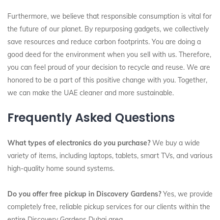
Furthermore, we believe that responsible consumption is vital for
the future of our planet. By repurposing gadgets, we collectively
save resources and reduce carbon footprints. You are doing a
good deed for the environment when you sell with us. Therefore,
you can feel proud of your decision to recycle and reuse. We are
honored to be a part of this positive change with you. Together,
we can make the UAE cleaner and more sustainable.
Frequently Asked Questions
What types of electronics do you purchase?
We buy a wide
variety of items, including laptops, tablets, smart TVs, and various
high-quality home sound systems.
Do you offer free pickup in Discovery Gardens?
Yes, we provide
completely free, reliable pickup services for our clients within the
entire Discovery Gardens Dubai area.