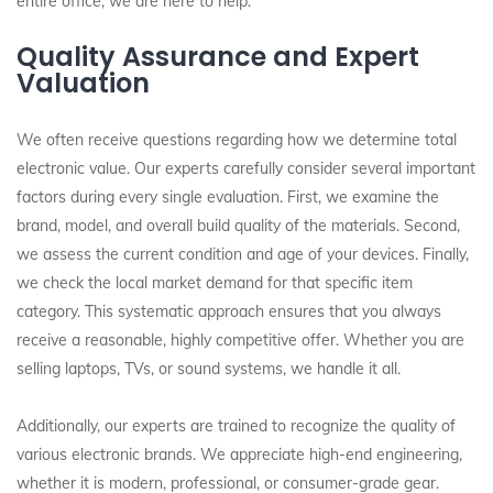
entire office, we are here to help.
Quality Assurance and Expert
Valuation
We often receive questions regarding how we determine total
electronic value. Our experts carefully consider several important
factors during every single evaluation. First, we examine the
brand, model, and overall build quality of the materials. Second,
we assess the current condition and age of your devices. Finally,
we check the local market demand for that specific item
category. This systematic approach ensures that you always
receive a reasonable, highly competitive offer. Whether you are
selling laptops, TVs, or sound systems, we handle it all.
Additionally, our experts are trained to recognize the quality of
various electronic brands. We appreciate high-end engineering,
whether it is modern, professional, or consumer-grade gear.