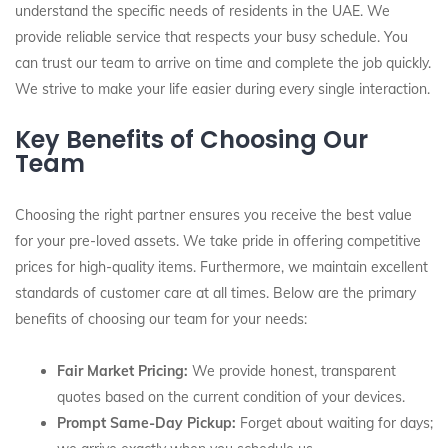
understand the specific needs of residents in the UAE. We
provide reliable service that respects your busy schedule. You
can trust our team to arrive on time and complete the job quickly.
We strive to make your life easier during every single interaction.
Key Benefits of Choosing Our
Team
Choosing the right partner ensures you receive the best value
for your pre-loved assets. We take pride in offering competitive
prices for high-quality items. Furthermore, we maintain excellent
standards of customer care at all times. Below are the primary
benefits of choosing our team for your needs:
Fair Market Pricing:
We provide honest, transparent
quotes based on the current condition of your devices.
Prompt Same-Day Pickup:
Forget about waiting for days;