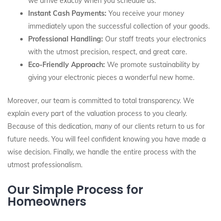
we arrive exactly when you schedule us.
Instant Cash Payments:
You receive your money
immediately upon the successful collection of your goods.
Professional Handling:
Our staff treats your electronics
with the utmost precision, respect, and great care.
Eco-Friendly Approach:
We promote sustainability by
giving your electronic pieces a wonderful new home.
Moreover, our team is committed to total transparency. We
explain every part of the valuation process to you clearly.
Because of this dedication, many of our clients return to us for
future needs. You will feel confident knowing you have made a
wise decision. Finally, we handle the entire process with the
utmost professionalism.
Our Simple Process for
Homeowners