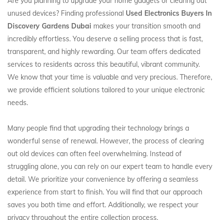
Are you planning to upgrade your home gadgets or clearing out
unused devices? Finding professional
Used Electronics Buyers In
Discovery Gardens Dubai
makes your transition smooth and
incredibly effortless. You deserve a selling process that is fast,
transparent, and highly rewarding. Our team offers dedicated
services to residents across this beautiful, vibrant community.
We know that your time is valuable and very precious. Therefore,
we provide efficient solutions tailored to your unique electronic
needs.
Many people find that upgrading their technology brings a
wonderful sense of renewal. However, the process of clearing
out old devices can often feel overwhelming. Instead of
struggling alone, you can rely on our expert team to handle every
detail. We prioritize your convenience by offering a seamless
experience from start to finish. You will find that our approach
saves you both time and effort. Additionally, we respect your
privacy throughout the entire collection process.