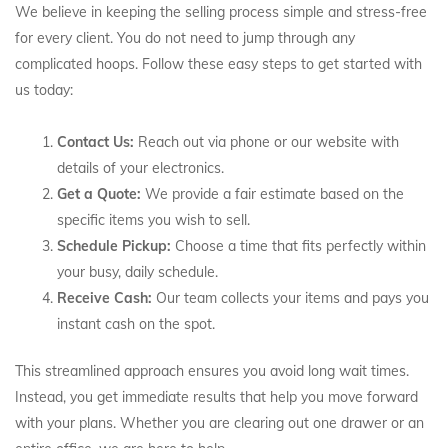
We believe in keeping the selling process simple and stress-free
for every client. You do not need to jump through any
complicated hoops. Follow these easy steps to get started with
us today:
Contact Us:
Reach out via phone or our website with
details of your electronics.
Get a Quote:
We provide a fair estimate based on the
specific items you wish to sell.
Schedule Pickup:
Choose a time that fits perfectly within
your busy, daily schedule.
Receive Cash:
Our team collects your items and pays you
instant cash on the spot.
This streamlined approach ensures you avoid long wait times.
Instead, you get immediate results that help you move forward
with your plans. Whether you are clearing out one drawer or an