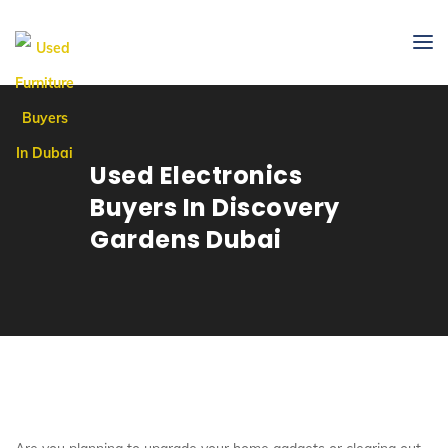
Used Electronics
Buyers In Discovery
Gardens Dubai