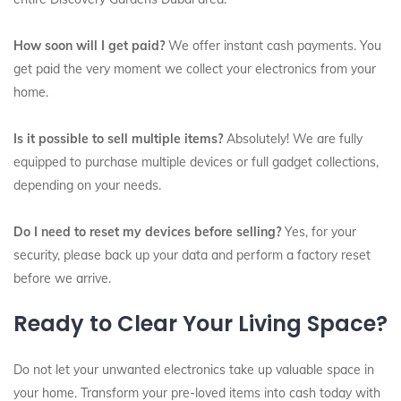
How soon will I get paid?
We offer instant cash payments. You
get paid the very moment we collect your electronics from your
home.
Is it possible to sell multiple items?
Absolutely! We are fully
equipped to purchase multiple devices or full gadget collections,
depending on your needs.
Do I need to reset my devices before selling?
Yes, for your
security, please back up your data and perform a factory reset
before we arrive.
Ready to Clear Your Living Space?
Do not let your unwanted electronics take up valuable space in
your home. Transform your pre-loved items into cash today with