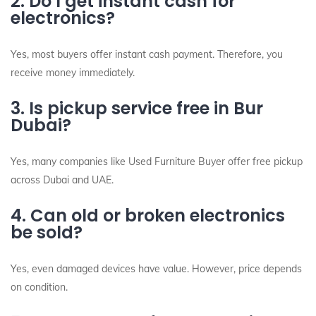
2. Do I get instant cash for
electronics?
Yes, most buyers offer instant cash payment. Therefore, you
receive money immediately.
3. Is pickup service free in Bur
Dubai?
Yes, many companies like Used Furniture Buyer offer free pickup
across Dubai and UAE.
4. Can old or broken electronics
be sold?
Yes, even damaged devices have value. However, price depends
on condition.