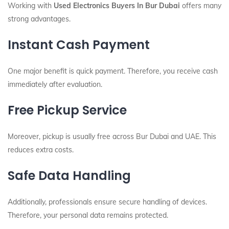
Working with
Used Electronics Buyers In Bur Dubai
offers many
strong advantages.
Instant Cash Payment
One major benefit is quick payment. Therefore, you receive cash
immediately after evaluation.
Free Pickup Service
Moreover, pickup is usually free across Bur Dubai and UAE. This
reduces extra costs.
Safe Data Handling
Additionally, professionals ensure secure handling of devices.
Therefore, your personal data remains protected.