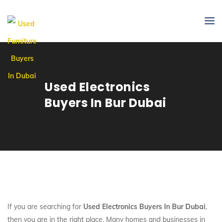
Used Electronics
Buyers In Bur Dubai
If you are searching for
Used Electronics Buyers In Bur Dubai
,
then you are in the right place. Many homes and businesses in