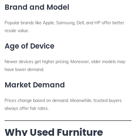
Brand and Model
Popular brands like Apple, Samsung, Dell, and HP offer better
resale value.
Age of Device
Newer devices get higher pricing. Moreover, older models may
have lower demand.
Market Demand
Prices change based on demand. Meanwhile, trusted buyers
always offer fair rates.
Why Used Furniture