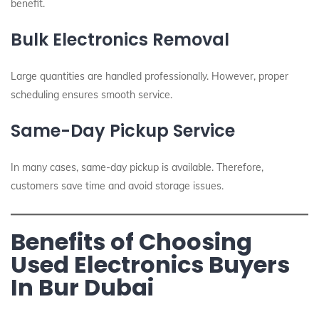
benefit.
Bulk Electronics Removal
Large quantities are handled professionally. However, proper
scheduling ensures smooth service.
Same-Day Pickup Service
In many cases, same-day pickup is available. Therefore,
customers save time and avoid storage issues.
Benefits of Choosing
Used Electronics Buyers
In Bur Dubai