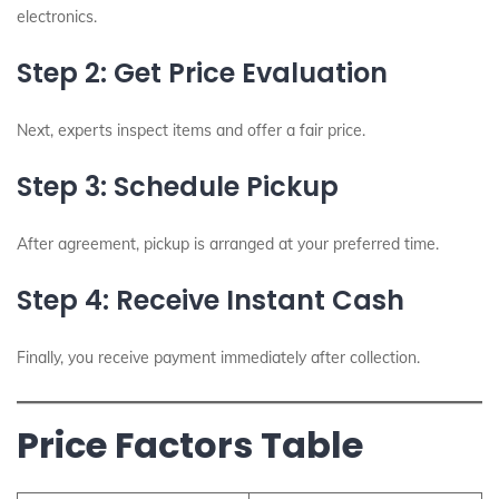
electronics.
Step 2: Get Price Evaluation
Next, experts inspect items and offer a fair price.
Step 3: Schedule Pickup
After agreement, pickup is arranged at your preferred time.
Step 4: Receive Instant Cash
Finally, you receive payment immediately after collection.
Price Factors Table