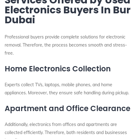
Electronics Buyers In Bur
Dubai
Professional buyers provide complete solutions for electronic
removal. Therefore, the process becomes smooth and stress-
free.
Home Electronics Collection
Experts collect TVs, laptops, mobile phones, and home
appliances. Moreover, they ensure safe handling during pickup.
Apartment and Office Clearance
Additionally, electronics from offices and apartments are
collected efficiently. Therefore, both residents and businesses