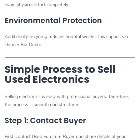
avoid physical effort completely.
Environmental Protection
Additionally, recycling reduces harmful waste. This supports a
cleaner Bur Dubai.
Simple Process to Sell
Used Electronics
Selling electronics is easy with professional buyers. Therefore,
the process is smooth and structured.
Step 1: Contact Buyer
First, contact
Used Furniture Buyer
and share details of your