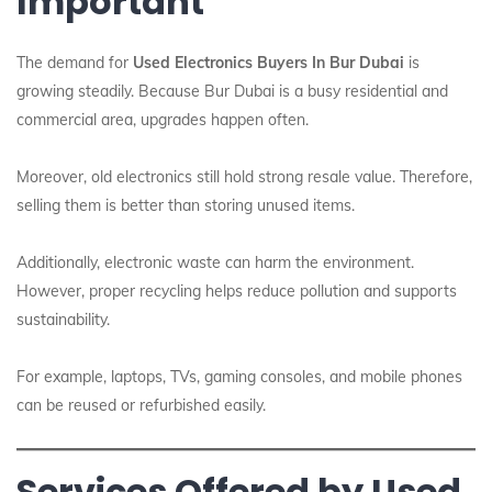
Important
The demand for
Used Electronics Buyers In Bur Dubai
is
growing steadily. Because Bur Dubai is a busy residential and
commercial area, upgrades happen often.
Moreover, old electronics still hold strong resale value. Therefore,
selling them is better than storing unused items.
Additionally, electronic waste can harm the environment.
However, proper recycling helps reduce pollution and supports
sustainability.
For example, laptops, TVs, gaming consoles, and mobile phones
can be reused or refurbished easily.
Services Offered by Used