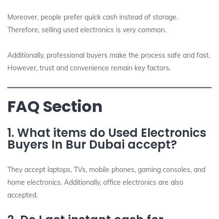
Moreover, people prefer quick cash instead of storage.
Therefore, selling used electronics is very common.
Additionally, professional buyers make the process safe and fast.
However, trust and convenience remain key factors.
FAQ Section
1. What items do Used Electronics
Buyers In Bur Dubai accept?
They accept laptops, TVs, mobile phones, gaming consoles, and
home electronics. Additionally, office electronics are also
accepted.