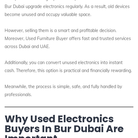
Bur Dubai upgrade electronics regularly. As a result, old devices
become unused and occupy valuable space.
However, selling them is a smart and profitable decision.
Moreover,
Used Furniture Buyer
offers fast and trusted services
across Dubai and UAE.
Additionally, you can convert unused electronics into instant
cash. Therefore, this option is practical and financially rewarding.
Meanwhile, the process is simple, safe, and fully handled by
professionals.
Why Used Electronics
Buyers In Bur Dubai Are