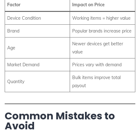
Factor
Impact on Price
Device Condition
Working items = higher value
Brand
Popular brands increase price
Newer devices get better
Age
value
Market Demand
Prices vary with demand
Bulk items improve total
Quantity
payout
Common Mistakes to
Avoid