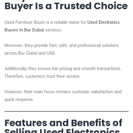
Buyer Is a Trusted Choice
Used Furniture Buyer
is a reliable name for
Used Electronics
Buyers In Bur Dubai
services.
Moreover, they provide fast, safe, and professional solutions
across Bur Dubai and UAE.
Additionally, they ensure fair pricing and smooth transactions.
Therefore, customers trust their service.
However, their main focus remains customer satisfaction and
quick response.
Features and Benefits of
Selling Used Electronics