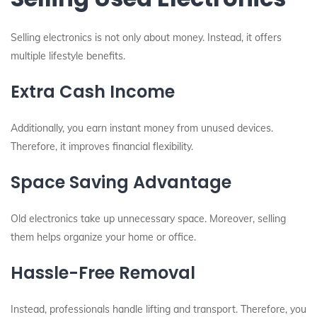
Selling electronics is not only about money. Instead, it offers
multiple lifestyle benefits.
Extra Cash Income
Additionally, you earn instant money from unused devices.
Therefore, it improves financial flexibility.
Space Saving Advantage
Old electronics take up unnecessary space. Moreover, selling
them helps organize your home or office.
Hassle-Free Removal
Instead, professionals handle lifting and transport. Therefore, you