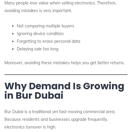
Many people lose value when selling electronics. Therefore,
avoiding mistakes is very important.
Not comparing multiple buyers
Ignoring device condition
Forgetting to erase personal data
Delaying sale too long
Moreover, avoiding these mistakes helps you get better returns.
Why Demand Is Growing
in Bur Dubai
Bur Dubai is a traditional yet fast-moving commercial area.
Because residents and businesses upgrade frequently,
electronics turnover is high.