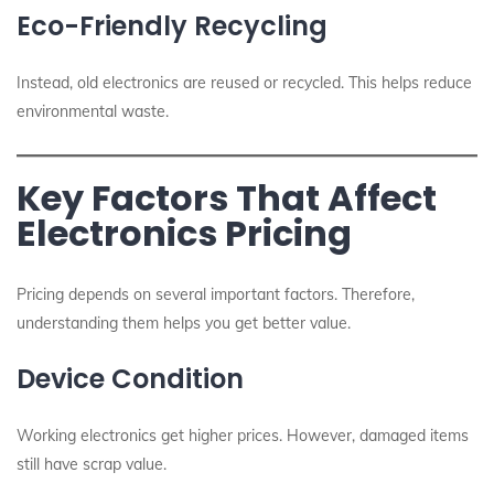
Eco-Friendly Recycling
Instead, old electronics are reused or recycled. This helps reduce
environmental waste.
Key Factors That Affect
Electronics Pricing
Pricing depends on several important factors. Therefore,
understanding them helps you get better value.
Device Condition
Working electronics get higher prices. However, damaged items
still have scrap value.