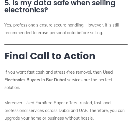
5. Is my data safe when selling
electronics?
Yes, professionals ensure secure handling. However, it is still
recommended to erase personal data before selling.
Final Call to Action
If you want fast cash and stress-free removal, then
Used
Electronics Buyers In Bur Dubai
services are the perfect
solution.
Moreover,
Used Furniture Buyer
offers trusted, fast, and
professional services across Dubai and UAE. Therefore, you can
upgrade your home or business without hassle.