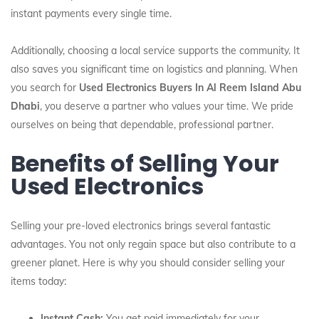
instant payments every single time.
Additionally, choosing a local service supports the community. It
also saves you significant time on logistics and planning. When
you search for
Used Electronics Buyers In Al Reem Island Abu
Dhabi
, you deserve a partner who values your time. We pride
ourselves on being that dependable, professional partner.
Benefits of Selling Your
Used Electronics
Selling your pre-loved electronics brings several fantastic
advantages. You not only regain space but also contribute to a
greener planet. Here is why you should consider selling your
items today:
Instant Cash:
You get paid immediately for your