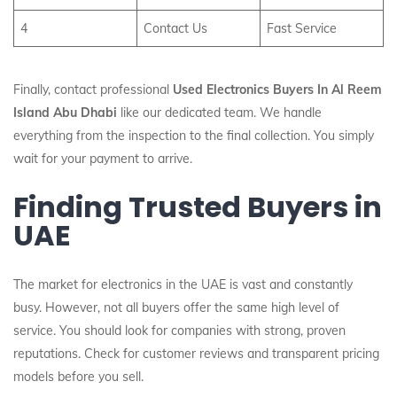
4
Contact Us
Fast Service
Finally, contact professional
Used Electronics Buyers In Al Reem
Island Abu Dhabi
like our dedicated team. We handle
everything from the inspection to the final collection. You simply
wait for your payment to arrive.
Finding Trusted Buyers in
UAE
The market for electronics in the UAE is vast and constantly
busy. However, not all buyers offer the same high level of
service. You should look for companies with strong, proven
reputations. Check for customer reviews and transparent pricing
models before you sell.