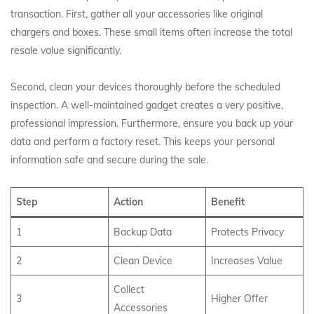
transaction. First, gather all your accessories like original
chargers and boxes. These small items often increase the total
resale value significantly.
Second, clean your devices thoroughly before the scheduled
inspection. A well-maintained gadget creates a very positive,
professional impression. Furthermore, ensure you back up your
data and perform a factory reset. This keeps your personal
information safe and secure during the sale.
Step
Action
Benefit
1
Backup Data
Protects Privacy
2
Clean Device
Increases Value
Collect
3
Higher Offer
Accessories