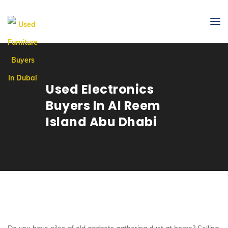
Used Electronics
Buyers In Al Reem
Island Abu Dhabi