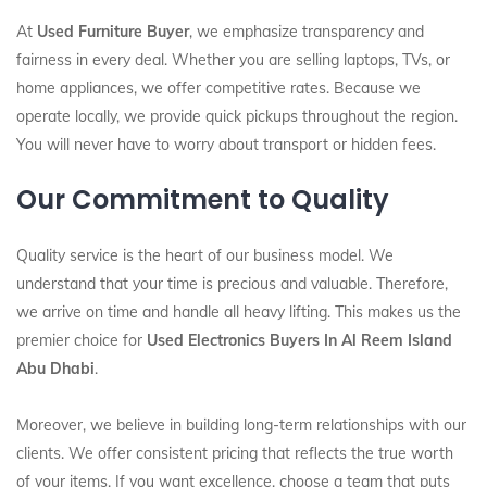
At
Used Furniture Buyer
, we emphasize transparency and
fairness in every deal. Whether you are selling laptops, TVs, or
home appliances, we offer competitive rates. Because we
operate locally, we provide quick pickups throughout the region.
You will never have to worry about transport or hidden fees.
Our Commitment to Quality
Quality service is the heart of our business model. We
understand that your time is precious and valuable. Therefore,
we arrive on time and handle all heavy lifting. This makes us the
premier choice for
Used Electronics Buyers In Al Reem Island
Abu Dhabi
.
Moreover, we believe in building long-term relationships with our
clients. We offer consistent pricing that reflects the true worth
of your items. If you want excellence, choose a team that puts