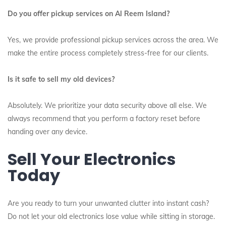
Do you offer pickup services on Al Reem Island?
Yes, we provide professional pickup services across the area. We
make the entire process completely stress-free for our clients.
Is it safe to sell my old devices?
Absolutely. We prioritize your data security above all else. We
always recommend that you perform a factory reset before
handing over any device.
Sell Your Electronics
Today
Are you ready to turn your unwanted clutter into instant cash?
Do not let your old electronics lose value while sitting in storage.