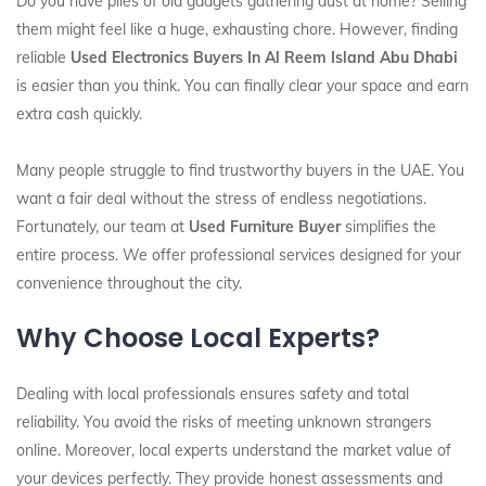
Do you have piles of old gadgets gathering dust at home? Selling
them might feel like a huge, exhausting chore. However, finding
reliable
Used Electronics Buyers In Al Reem Island Abu Dhabi
is easier than you think. You can finally clear your space and earn
extra cash quickly.
Many people struggle to find trustworthy buyers in the UAE. You
want a fair deal without the stress of endless negotiations.
Fortunately, our team at
Used Furniture Buyer
simplifies the
entire process. We offer professional services designed for your
convenience throughout the city.
Why Choose Local Experts?
Dealing with local professionals ensures safety and total
reliability. You avoid the risks of meeting unknown strangers
online. Moreover, local experts understand the market value of
your devices perfectly. They provide honest assessments and