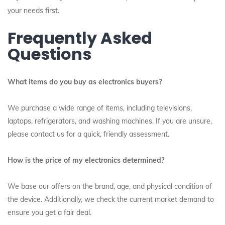
your needs first.
Frequently Asked
Questions
What items do you buy as electronics buyers?
We purchase a wide range of items, including televisions,
laptops, refrigerators, and washing machines. If you are unsure,
please contact us for a quick, friendly assessment.
How is the price of my electronics determined?
We base our offers on the brand, age, and physical condition of
the device. Additionally, we check the current market demand to
ensure you get a fair deal.