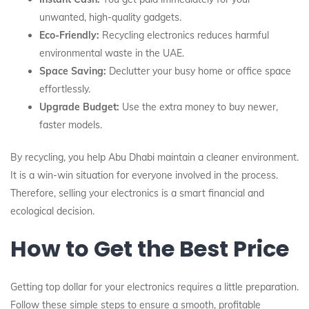
unwanted, high-quality gadgets.
Eco-Friendly:
Recycling electronics reduces harmful
environmental waste in the UAE.
Space Saving:
Declutter your busy home or office space
effortlessly.
Upgrade Budget:
Use the extra money to buy newer,
faster models.
By recycling, you help Abu Dhabi maintain a cleaner environment.
It is a win-win situation for everyone involved in the process.
Therefore, selling your electronics is a smart financial and
ecological decision.
How to Get the Best Price
Getting top dollar for your electronics requires a little preparation.
Follow these simple steps to ensure a smooth, profitable