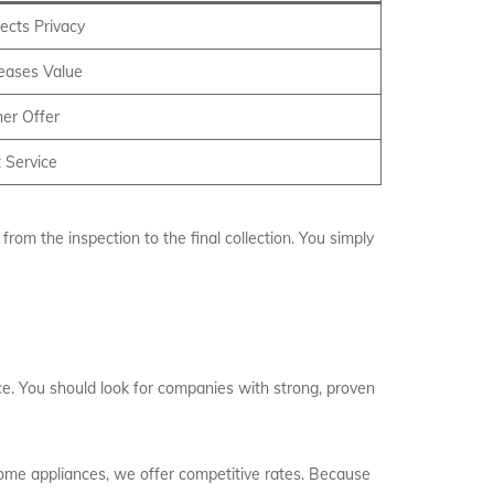
ects Privacy
reases Value
er Offer
 Service
rom the inspection to the final collection. You simply
ice. You should look for companies with strong, proven
home appliances, we offer competitive rates. Because