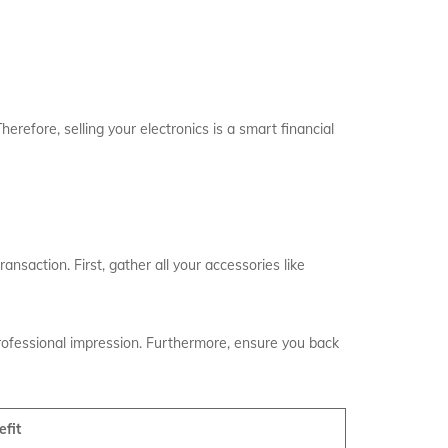
erefore, selling your electronics is a smart financial
ansaction. First, gather all your accessories like
professional impression. Furthermore, ensure you back
efit