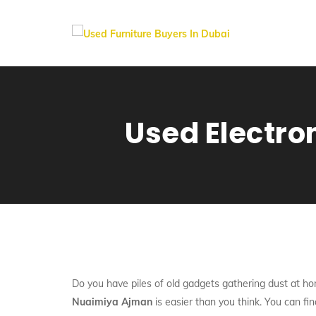
Used Electro
Do you have piles of old gadgets gathering dust at ho
Nuaimiya Ajman
is easier than you think. You can fin