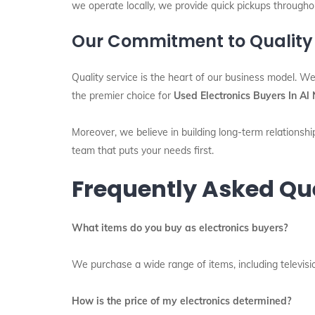
we operate locally, we provide quick pickups throughou
Our Commitment to Quality
Quality service is the heart of our business model. We
the premier choice for
Used Electronics Buyers In A
Moreover, we believe in building long-term relationship
team that puts your needs first.
Frequently Asked Qu
What items do you buy as electronics buyers?
We purchase a wide range of items, including televisio
How is the price of my electronics determined?