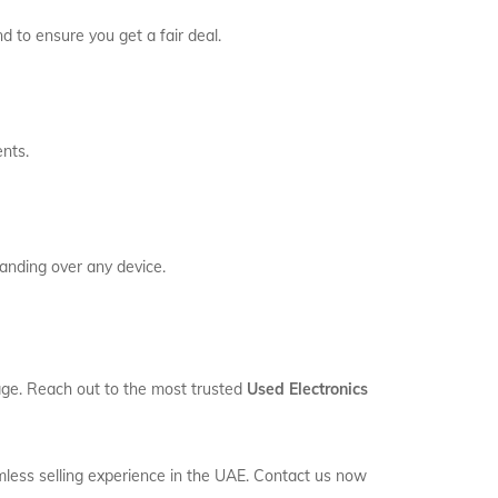
d to ensure you get a fair deal.
ents.
anding over any device.
orage. Reach out to the most trusted
Used Electronics
mless selling experience in the UAE. Contact us now