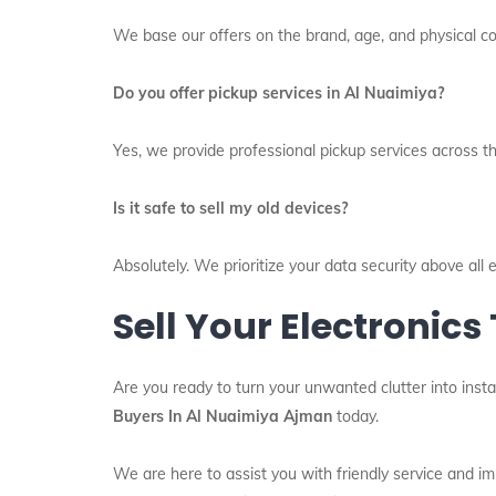
We base our offers on the brand, age, and physical con
Do you offer pickup services in Al Nuaimiya?
Yes, we provide professional pickup services across th
Is it safe to sell my old devices?
Absolutely. We prioritize your data security above al
Sell Your Electronics
Are you ready to turn your unwanted clutter into insta
Buyers In Al Nuaimiya Ajman
today.
We are here to assist you with friendly service and 