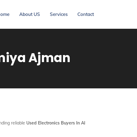
ome
About US
Services
Contact
imiya Ajman
nding reliable
Used Electronics Buyers In Al