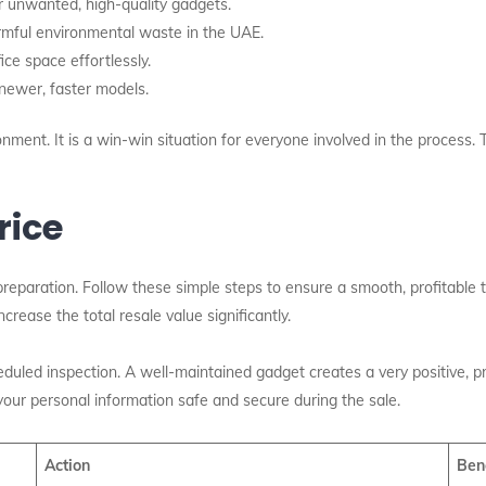
r unwanted, high-quality gadgets.
rmful environmental waste in the UAE.
ce space effortlessly.
newer, faster models.
ment. It is a win-win situation for everyone involved in the process. Th
rice
e preparation. Follow these simple steps to ensure a smooth, profitable tr
crease the total resale value significantly.
duled inspection. A well-maintained gadget creates a very positive, 
your personal information safe and secure during the sale.
Action
Ben