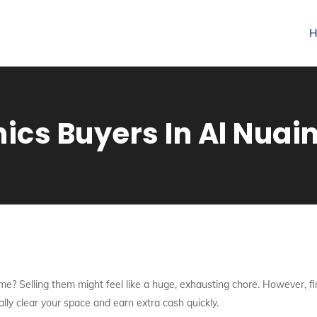
H
nics Buyers In Al Nua
me? Selling them might feel like a huge, exhausting chore. However, fi
ally clear your space and earn extra cash quickly.