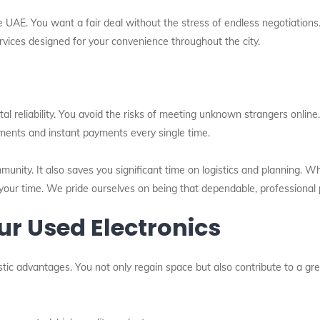
e UAE. You want a fair deal without the stress of endless negotiations
ervices designed for your convenience throughout the city.
tal reliability. You avoid the risks of meeting unknown strangers onlin
sments and instant payments every single time.
mmunity. It also saves you significant time on logistics and planning. 
your time. We pride ourselves on being that dependable, professional 
our Used Electronics
astic advantages. You not only regain space but also contribute to a gr