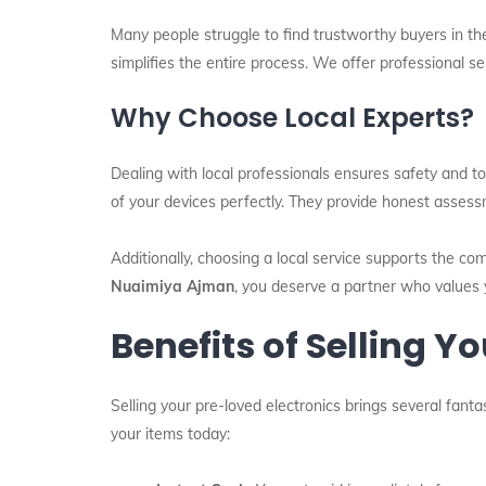
Many people struggle to find trustworthy buyers in th
simplifies the entire process. We offer professional s
Why Choose Local Experts?
Dealing with local professionals ensures safety and to
of your devices perfectly. They provide honest asses
Additionally, choosing a local service supports the co
Nuaimiya Ajman
, you deserve a partner who values 
Benefits of Selling Y
Selling your pre-loved electronics brings several fant
your items today: