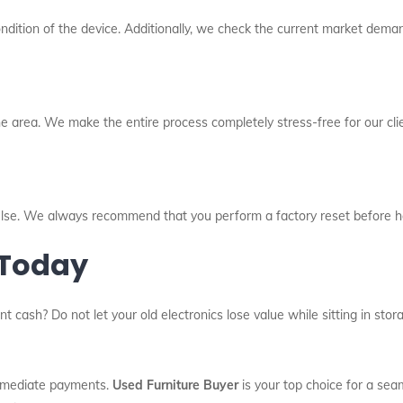
dition of the device. Additionally, we check the current market deman
e area. We make the entire process completely stress-free for our cli
l else. We always recommend that you perform a factory reset before h
 Today
nt cash? Do not let your old electronics lose value while sitting in st
immediate payments.
Used Furniture Buyer
is your top choice for a sea