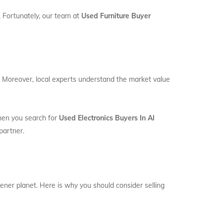
. Fortunately, our team at
Used Furniture Buyer
e. Moreover, local experts understand the market value
When you search for
Used Electronics Buyers In Al
partner.
eener planet. Here is why you should consider selling