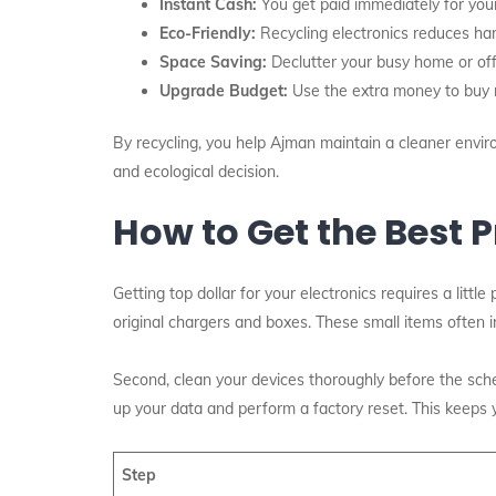
Instant Cash:
You get paid immediately for you
Eco-Friendly:
Recycling electronics reduces ha
Space Saving:
Declutter your busy home or offi
Upgrade Budget:
Use the extra money to buy 
By recycling, you help Ajman maintain a cleaner environ
and ecological decision.
How to Get the Best P
Getting top dollar for your electronics requires a littl
original chargers and boxes. These small items often in
Second, clean your devices thoroughly before the sche
up your data and perform a factory reset. This keeps 
Step