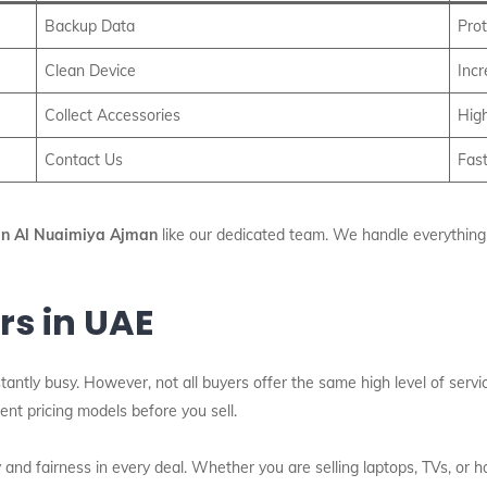
Backup Data
Prot
Clean Device
Inc
Collect Accessories
High
Contact Us
Fast
 In Al Nuaimiya Ajman
like our dedicated team. We handle everything f
rs in UAE
tantly busy. However, not all buyers offer the same high level of serv
nt pricing models before you sell.
and fairness in every deal. Whether you are selling laptops, TVs, or 