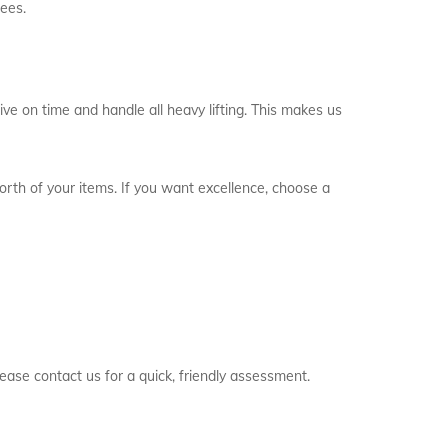
fees.
ve on time and handle all heavy lifting. This makes us
worth of your items. If you want excellence, choose a
ease contact us for a quick, friendly assessment.