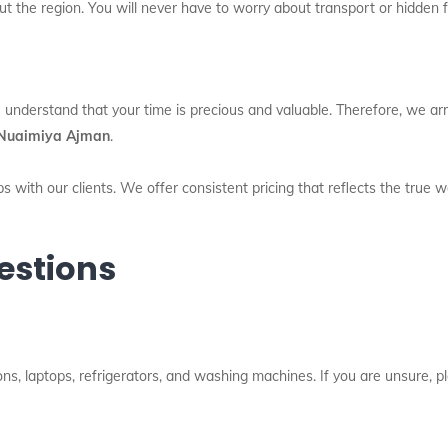
t the region. You will never have to worry about transport or hidden 
 understand that your time is precious and valuable. Therefore, we arri
l Nuaimiya Ajman
.
s with our clients. We offer consistent pricing that reflects the true 
estions
ns, laptops, refrigerators, and washing machines. If you are unsure, pl