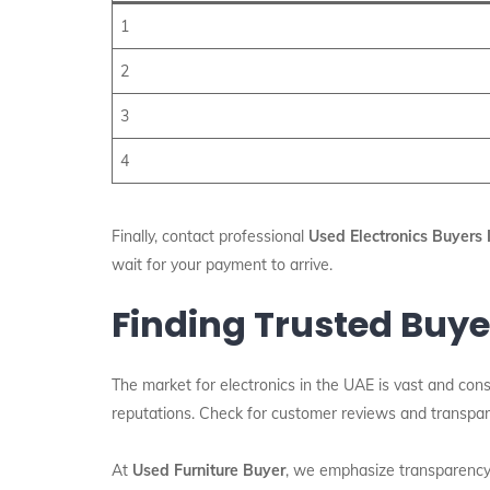
1
2
3
4
Finally, contact professional
Used Electronics Buyers
wait for your payment to arrive.
Finding Trusted Buye
The market for electronics in the UAE is vast and cons
reputations. Check for customer reviews and transpare
At
Used Furniture Buyer
, we emphasize transparency 