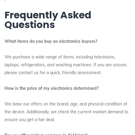
Frequently Asked
Questions
What items do you buy as electronics buyers?
We purchase a wide range of items, including televisions,
laptops, refrigerators, and washing machines. If you are unsure,
please contact us for a quick, friendly assessment.
How is the price of my electronics determined?
We base our offers on the brand, age, and physical condition of
the device. Additionally, we check the current market demand to
ensure you get a fair deal.