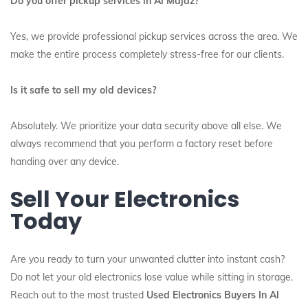
Do you offer pickup services in Al Majaz?
Yes, we provide professional pickup services across the area. We
make the entire process completely stress-free for our clients.
Is it safe to sell my old devices?
Absolutely. We prioritize your data security above all else. We
always recommend that you perform a factory reset before
handing over any device.
Sell Your Electronics
Today
Are you ready to turn your unwanted clutter into instant cash?
Do not let your old electronics lose value while sitting in storage.
Reach out to the most trusted
Used Electronics Buyers In Al