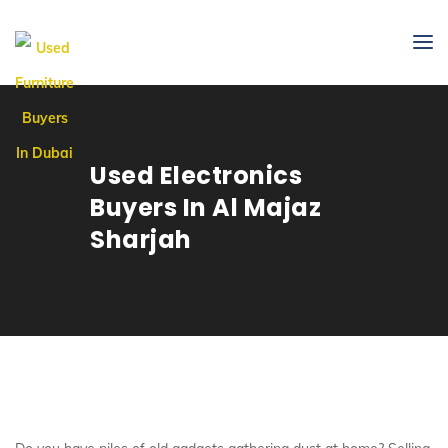
Used Electronics
Buyers In Al Majaz
Sharjah