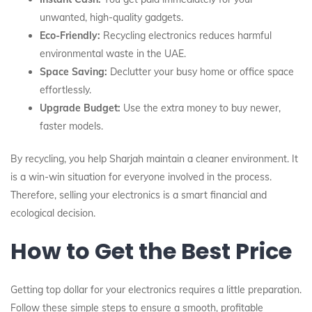
unwanted, high-quality gadgets.
Eco-Friendly:
Recycling electronics reduces harmful
environmental waste in the UAE.
Space Saving:
Declutter your busy home or office space
effortlessly.
Upgrade Budget:
Use the extra money to buy newer,
faster models.
By recycling, you help Sharjah maintain a cleaner environment. It
is a win-win situation for everyone involved in the process.
Therefore, selling your electronics is a smart financial and
ecological decision.
How to Get the Best Price
Getting top dollar for your electronics requires a little preparation.
Follow these simple steps to ensure a smooth, profitable