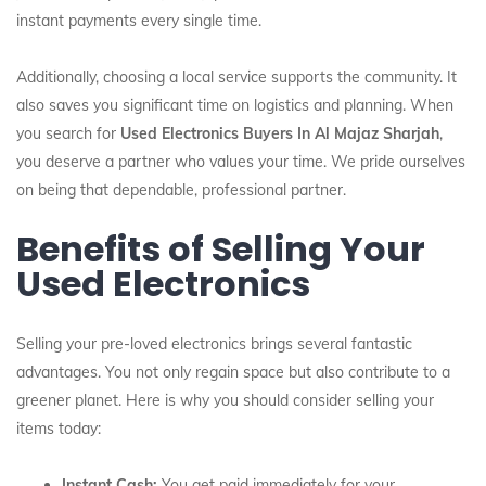
instant payments every single time.
Additionally, choosing a local service supports the community. It
also saves you significant time on logistics and planning. When
you search for
Used Electronics Buyers In Al Majaz Sharjah
,
you deserve a partner who values your time. We pride ourselves
on being that dependable, professional partner.
Benefits of Selling Your
Used Electronics
Selling your pre-loved electronics brings several fantastic
advantages. You not only regain space but also contribute to a
greener planet. Here is why you should consider selling your
items today:
Instant Cash:
You get paid immediately for your