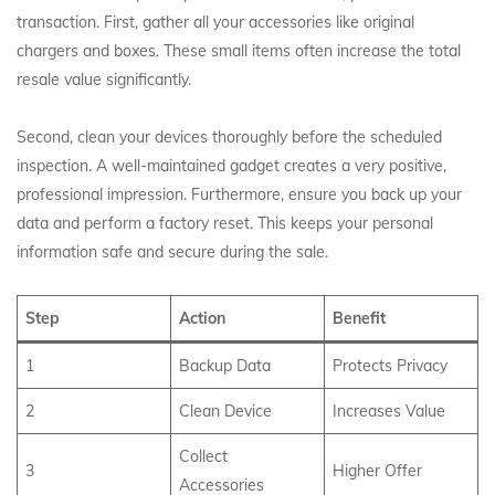
transaction. First, gather all your accessories like original
chargers and boxes.
These small items often increase the total
resale value significantly.
Second, clean your devices thoroughly before the scheduled
inspection. A well-maintained gadget creates a very positive,
professional impression. Furthermore, ensure you back up your
data and perform a factory reset. This keeps your personal
information safe and secure during the sale.
Step
Action
Benefit
1
Backup Data
Protects Privacy
2
Clean Device
Increases Value
Collect
3
Higher Offer
Accessories