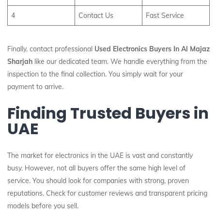
4
Contact Us
Fast Service
Finally, contact professional
Used Electronics Buyers In Al Majaz
Sharjah
like our dedicated team. We handle everything from the
inspection to the final collection. You simply wait for your
payment to arrive.
Finding Trusted Buyers in
UAE
The market for electronics in the UAE is vast and constantly
busy. However, not all buyers offer the same high level of
service. You should look for companies with strong, proven
reputations. Check for customer reviews and transparent pricing
models before you sell.