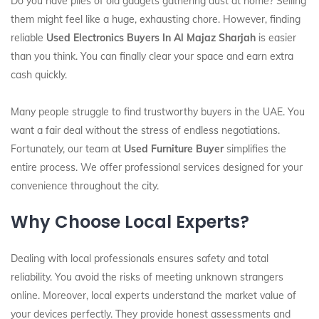
Do you have piles of old gadgets gathering dust at home? Selling
them might feel like a huge, exhausting chore. However, finding
reliable
Used Electronics Buyers In Al Majaz Sharjah
is easier
than you think. You can finally clear your space and earn extra
cash quickly.
Many people struggle to find trustworthy buyers in the UAE. You
want a fair deal without the stress of endless negotiations.
Fortunately, our team at
Used Furniture Buyer
simplifies the
entire process. We offer professional services designed for your
convenience throughout the city.
Why Choose Local Experts?
Dealing with local professionals ensures safety and total
reliability. You avoid the risks of meeting unknown strangers
online. Moreover, local experts understand the market value of
your devices perfectly. They provide honest assessments and