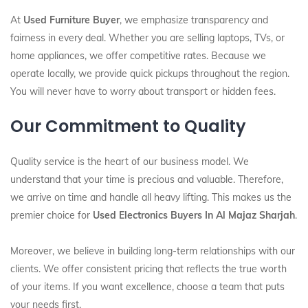
At
Used Furniture Buyer
, we emphasize transparency and
fairness in every deal. Whether you are selling laptops, TVs, or
home appliances, we offer competitive rates. Because we
operate locally, we provide quick pickups throughout the region.
You will never have to worry about transport or hidden fees.
Our Commitment to Quality
Quality service is the heart of our business model. We
understand that your time is precious and valuable. Therefore,
we arrive on time and handle all heavy lifting. This makes us the
premier choice for
Used Electronics Buyers In Al Majaz Sharjah
.
Moreover, we believe in building long-term relationships with our
clients. We offer consistent pricing that reflects the true worth
of your items. If you want excellence, choose a team that puts
your needs first.