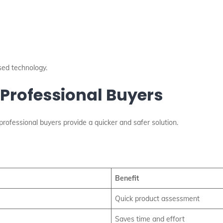
sed technology.
 Professional Buyers
 professional buyers provide a quicker and safer solution.
Benefit
Quick product assessment
Saves time and effort