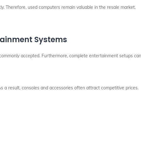
. Therefore, used computers remain valuable in the resale market.
rtainment Systems
commonly accepted. Furthermore, complete entertainment setups can i
 result, consoles and accessories often attract competitive prices.