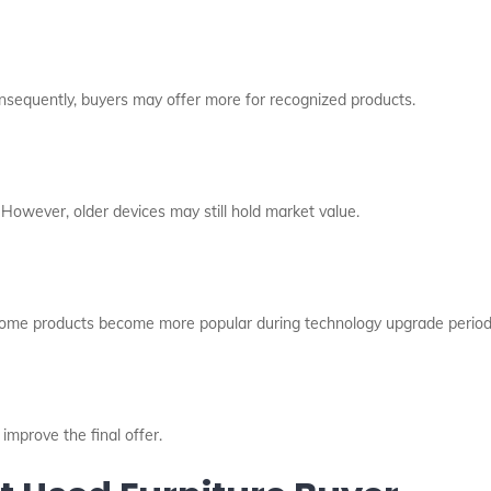
onsequently, buyers may offer more for recognized products.
 However, older devices may still hold market value.
ome products become more popular during technology upgrade period
improve the final offer.