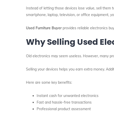
Instead of letting those devices lose value, sell the
smartphone, laptop, television, or office equipment, yo
Used Furniture Buyer
provides reliable electronics bu
Why Selling Used Ele
Old electronics may seem useless. However, many produ
Selling your devices helps you earn extra money. Additi
Here are some key benefits:
Instant cash for unwanted electronics
Fast and hassle-free transactions
Professional product assessment