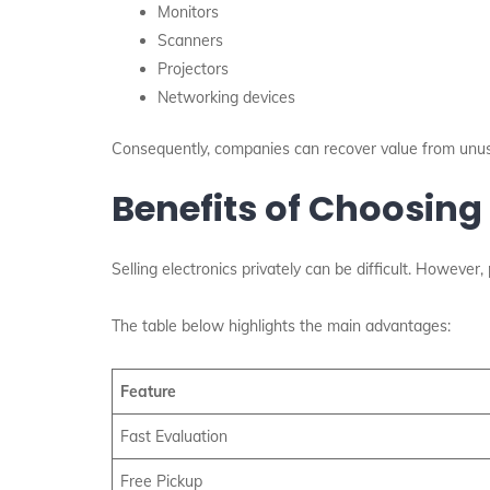
Monitors
Scanners
Projectors
Networking devices
Consequently, companies can recover value from unu
Benefits of Choosing
Selling electronics privately can be difficult. However,
The table below highlights the main advantages:
Feature
Fast Evaluation
Free Pickup