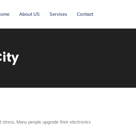
ome
About US
Services
Contact
ity
ut stress. Many people upgrade their electronics