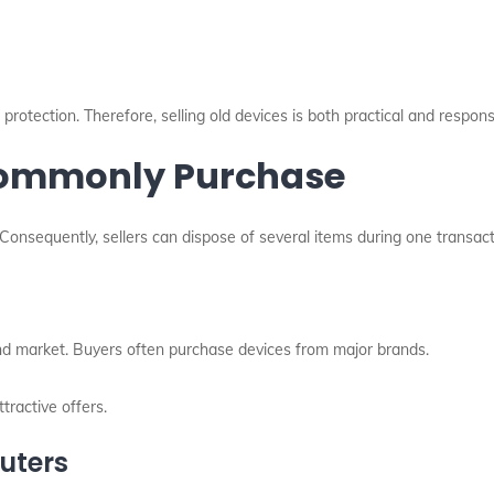
rotection. Therefore, selling old devices is both practical and respons
 Commonly Purchase
Consequently, sellers can dispose of several items during one transact
d market. Buyers often purchase devices from major brands.
tractive offers.
uters