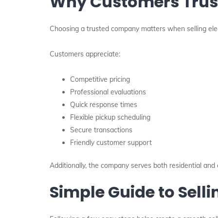
Why Customers Trust
Choosing a trusted company matters when selling elec
Customers appreciate:
Competitive pricing
Professional evaluations
Quick response times
Flexible pickup scheduling
Secure transactions
Friendly customer support
Additionally, the company serves both residential an
Simple Guide to Selli