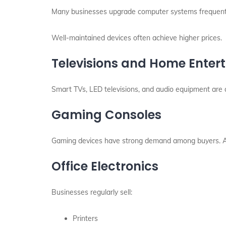
Many businesses upgrade computer systems frequently
Well-maintained devices often achieve higher prices.
Televisions and Home Ente
Smart TVs, LED televisions, and audio equipment are 
Gaming Consoles
Gaming devices have strong demand among buyers. As a
Office Electronics
Businesses regularly sell:
Printers