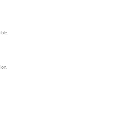
ible.
ion.