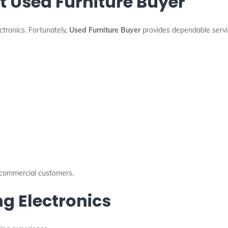
 Used Furniture Buyer
tronics. Fortunately,
Used Furniture Buyer
provides dependable servi
d commercial customers.
ng Electronics