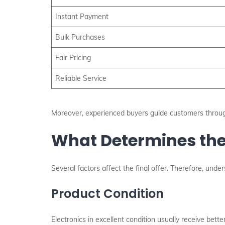
Instant Payment
Bulk Purchases
Fair Pricing
Reliable Service
Moreover, experienced buyers guide customers throug
What Determines the 
Several factors affect the final offer. Therefore, und
Product Condition
Electronics in excellent condition usually receive bett