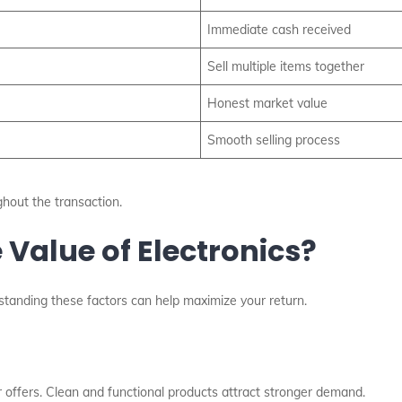
Immediate cash received
Sell multiple items together
Honest market value
Smooth selling process
hout the transaction.
Value of Electronics?
erstanding these factors can help maximize your return.
er offers. Clean and functional products attract stronger demand.