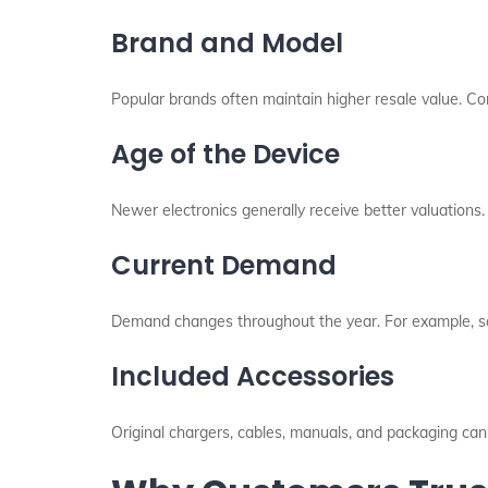
Brand and Model
Popular brands often maintain higher resale value. C
Age of the Device
Newer electronics generally receive better valuations.
Current Demand
Demand changes throughout the year. For example, s
Included Accessories
Original chargers, cables, manuals, and packaging can 