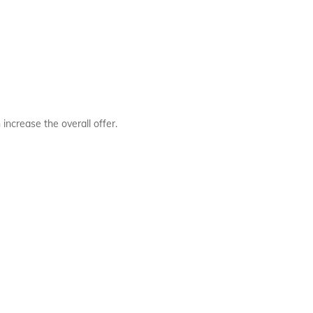
ncrease the overall offer.