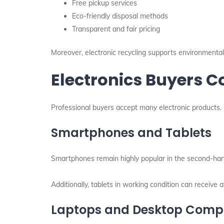
Free pickup services
Eco-friendly disposal methods
Transparent and fair pricing
Moreover, electronic recycling supports environmental p
Electronics Buyers
Professional buyers accept many electronic products. 
Smartphones and Tablets
Smartphones remain highly popular in the second-han
Additionally, tablets in working condition can receive at
Laptops and Desktop Comp