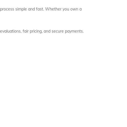
he process simple and fast. Whether you own a
evaluations, fair pricing, and secure payments.