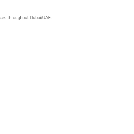
ces throughout Dubai/UAE.