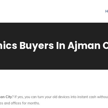
H
nics Buyers In Ajman C
man City
? If yes, you can turn your old devices into instant cash witho
mes and offices for months.