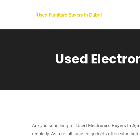
Used Electro
Are you searching for
Used Electronics Buyers In Aj
regularly. As a result, unused gadgets often sit in ho