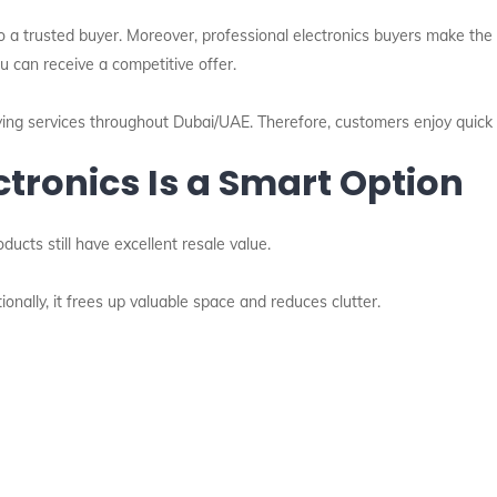
m to a trusted buyer. Moreover, professional electronics buyers make t
u can receive a competitive offer.
ying services throughout Dubai/UAE. Therefore, customers enjoy quick 
ctronics Is a Smart Option
cts still have excellent resale value.
onally, it frees up valuable space and reduces clutter.