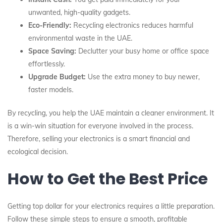
unwanted, high-quality gadgets.
Eco-Friendly:
Recycling electronics reduces harmful
environmental waste in the UAE.
Space Saving:
Declutter your busy home or office space
effortlessly.
Upgrade Budget:
Use the extra money to buy newer,
faster models.
By recycling, you help the UAE maintain a cleaner environment. It
is a win-win situation for everyone involved in the process.
Therefore, selling your electronics is a smart financial and
ecological decision.
How to Get the Best Price
Getting top dollar for your electronics requires a little preparation.
Follow these simple steps to ensure a smooth, profitable