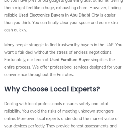
Do you have piles of old gadgets gathering dust at home? Selling
them might feel like a huge, exhausting chore. However, finding
reliable
Used Electronics Buyers In Abu Dhabi City
is easier
than you think. You can finally clear your space and earn extra
cash quickly.
Many people struggle to find trustworthy buyers in the UAE. You
want a fair deal without the stress of endless negotiations.
Fortunately, our team at
Used Furniture Buyer
simplifies the
entire process. We offer professional services designed for your
convenience throughout the Emirates.
Why Choose Local Experts?
Dealing with local professionals ensures safety and total
reliability. You avoid the risks of meeting unknown strangers
online. Moreover, local experts understand the market value of
your devices perfectly. They provide honest assessments and