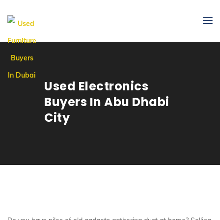
Used Electronics
Buyers In Abu Dhabi
City