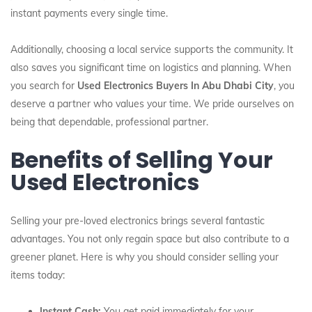
instant payments every single time.
Additionally, choosing a local service supports the community. It
also saves you significant time on logistics and planning. When
you search for
Used Electronics Buyers In Abu Dhabi City
, you
deserve a partner who values your time. We pride ourselves on
being that dependable, professional partner.
Benefits of Selling Your
Used Electronics
Selling your pre-loved electronics brings several fantastic
advantages. You not only regain space but also contribute to a
greener planet. Here is why you should consider selling your
items today:
Instant Cash:
You get paid immediately for your