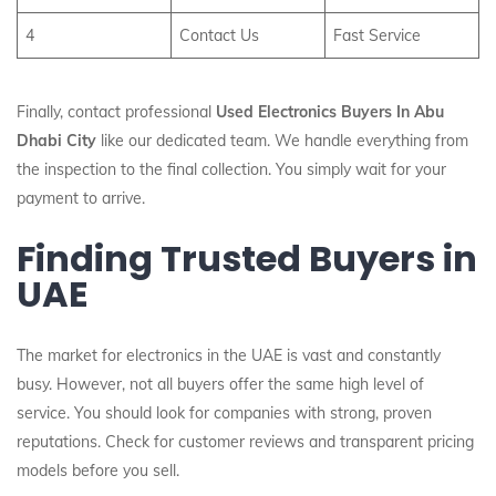
4
Contact Us
Fast Service
Finally, contact professional
Used Electronics Buyers In Abu
Dhabi City
like our dedicated team. We handle everything from
the inspection to the final collection. You simply wait for your
payment to arrive.
Finding Trusted Buyers in
UAE
The market for electronics in the UAE is vast and constantly
busy. However, not all buyers offer the same high level of
service. You should look for companies with strong, proven
reputations. Check for customer reviews and transparent pricing
models before you sell.