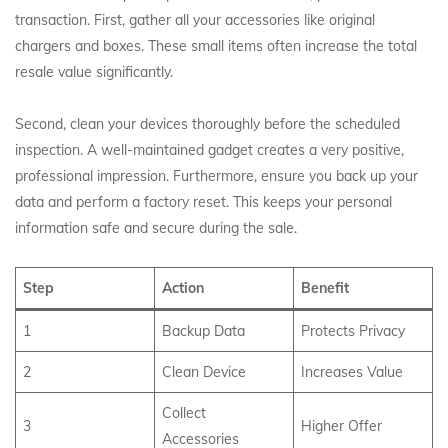
transaction. First, gather all your accessories like original
chargers and boxes. These small items often increase the total
resale value significantly.
Second, clean your devices thoroughly before the scheduled
inspection. A well-maintained gadget creates a very positive,
professional impression. Furthermore, ensure you back up your
data and perform a factory reset. This keeps your personal
information safe and secure during the sale.
Step
Action
Benefit
1
Backup Data
Protects Privacy
2
Clean Device
Increases Value
Collect
3
Higher Offer
Accessories