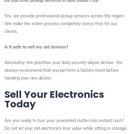
Do you offer pickup services in Abu Dhabi City?
Yes, we provide professional pickup services across the region.
We make the entire process completely stress-free for our
clients.
Is it safe to sell my old devices?
Absolutely. We prioritize your data security above all else. We
always recommend that you perform a factory reset before
handing over any device.
Sell Your Electronics
Today
Are you ready to turn your unwanted clutter into instant cash?
Do not let your old electronics lose value while sitting in storage.