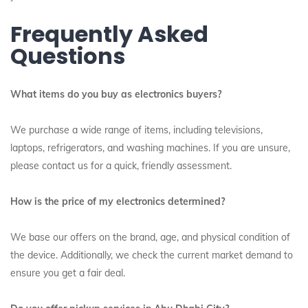
Frequently Asked
Questions
What items do you buy as electronics buyers?
We purchase a wide range of items, including televisions,
laptops, refrigerators, and washing machines. If you are unsure,
please contact us for a quick, friendly assessment.
How is the price of my electronics determined?
We base our offers on the brand, age, and physical condition of
the device. Additionally, we check the current market demand to
ensure you get a fair deal.