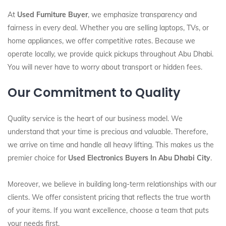
At
Used Furniture Buyer
, we emphasize transparency and
fairness in every deal. Whether you are selling laptops, TVs, or
home appliances, we offer competitive rates. Because we
operate locally, we provide quick pickups throughout Abu Dhabi.
You will never have to worry about transport or hidden fees.
Our Commitment to Quality
Quality service is the heart of our business model. We
understand that your time is precious and valuable. Therefore,
we arrive on time and handle all heavy lifting. This makes us the
premier choice for
Used Electronics Buyers In Abu Dhabi City
.
Moreover, we believe in building long-term relationships with our
clients. We offer consistent pricing that reflects the true worth
of your items. If you want excellence, choose a team that puts
your needs first.