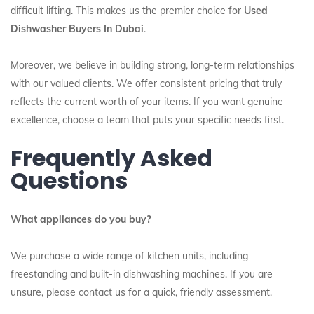
difficult lifting. This makes us the premier choice for
Used
Dishwasher Buyers In Dubai
.
Moreover, we believe in building strong, long-term relationships
with our valued clients. We offer consistent pricing that truly
reflects the current worth of your items. If you want genuine
excellence, choose a team that puts your specific needs first.
Frequently Asked
Questions
What appliances do you buy?
We purchase a wide range of kitchen units, including
freestanding and built-in dishwashing machines. If you are
unsure, please contact us for a quick, friendly assessment.