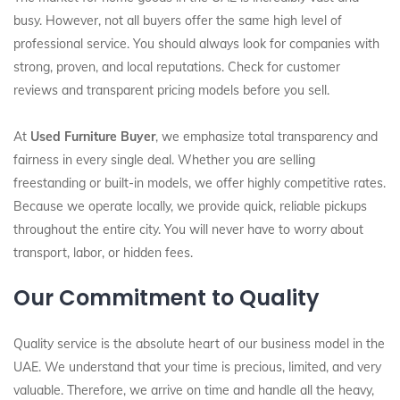
busy. However, not all buyers offer the same high level of
professional service. You should always look for companies with
strong, proven, and local reputations. Check for customer
reviews and transparent pricing models before you sell.
At
Used Furniture Buyer
, we emphasize total transparency and
fairness in every single deal. Whether you are selling
freestanding or built-in models, we offer highly competitive rates.
Because we operate locally, we provide quick, reliable pickups
throughout the entire city. You will never have to worry about
transport, labor, or hidden fees.
Our Commitment to Quality
Quality service is the absolute heart of our business model in the
UAE. We understand that your time is precious, limited, and very
valuable. Therefore, we arrive on time and handle all the heavy,