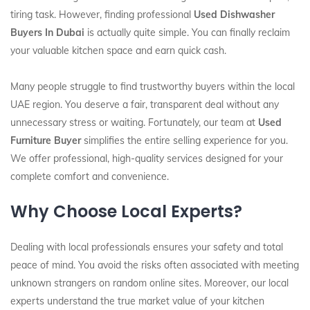
tiring task. However, finding professional
Used Dishwasher
Buyers In Dubai
is actually quite simple. You can finally reclaim
your valuable kitchen space and earn quick cash.
Many people struggle to find trustworthy buyers within the local
UAE region. You deserve a fair, transparent deal without any
unnecessary stress or waiting. Fortunately, our team at
Used
Furniture Buyer
simplifies the entire selling experience for you.
We offer professional, high-quality services designed for your
complete comfort and convenience.
Why Choose Local Experts?
Dealing with local professionals ensures your safety and total
peace of mind. You avoid the risks often associated with meeting
unknown strangers on random online sites. Moreover, our local
experts understand the true market value of your kitchen