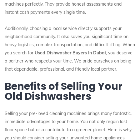
machines perfectly. They provide honest assessments and
instant cash payments every single time.
Additionally, choosing a local service directly supports your
neighborhood community. It also saves you significant time on
heavy logistics, complex transportation, and difficult lifting. When
you search for
Used Dishwasher Buyers In Dubai
, you deserve
a partner who respects your time. We pride ourselves on being
that dependable, professional, and friendly local partner.
Benefits of Selling Your
Old Dishwashers
Selling your pre-loved cleaning machines brings many fantastic,
immediate advantages to your home. You not only regain lost
floor space but also contribute to a greener planet. Here is why
you should consider selling your unwanted home appliances