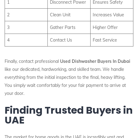
1
Disconnect Power
Ensures Safety
2
Clean Unit
Increases Value
3
Gather Parts
Higher Offer
4
Contact Us
Fast Service
Finally, contact professional
Used Dishwasher Buyers In Dubai
like our dedicated, hardworking, and skilled team. We handle
everything from the initial inspection to the final, heavy lifting.
You simply wait comfortably for your fair payment to arrive at
your door.
Finding Trusted Buyers in
UAE
The market for home goods in the UAE is incredibly vast and