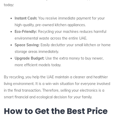
today:
Instant Cash:
You receive immediate payment for your
high-quality, pre-owned kitchen appliances.
Eco-Friendly:
Recycling your machines reduces harmful
environmental waste across the entire UAE.
Space Saving:
Easily declutter your small kitchen or home
storage areas immediately.
Upgrade Budget:
Use the extra money to buy newer,
more efficient models today.
By recycling, you help the UAE maintain a cleaner and healthier
living environment. It is a win-win situation for everyone involved
in the final transaction. Therefore, selling your electronics is a
smart financial and ecological decision for your family.
How to Get the Best Price