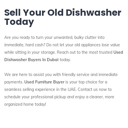
Sell Your Old Dishwasher
Today
Are you ready to turn your unwanted, bulky clutter into
immediate, hard cash? Do not let your old appliances lose value
while sitting in your storage. Reach out to the most trusted
Used
Dishwasher Buyers In Dubai
today.
We are here to assist you with friendly service and immediate
payments.
Used Furniture Buyer
is your top choice for a
seamless selling experience in the UAE. Contact us now to
schedule your professional pickup and enjoy a cleaner, more
organized home today!