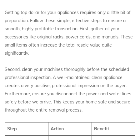
Getting top dollar for your appliances requires only a little bit of
preparation. Follow these simple, effective steps to ensure a
smooth, highly profitable transaction. First, gather all your
accessories like original racks, power cords, and manuals. These
small items often increase the total resale value quite
significantly.
Second, clean your machines thoroughly before the scheduled
professional inspection. A well-maintained, clean appliance
creates a very positive, professional impression on the buyer.
Furthermore, ensure you disconnect the power and water lines
safely before we arrive. This keeps your home safe and secure
throughout the entire removal process.
Step
Action
Benefit