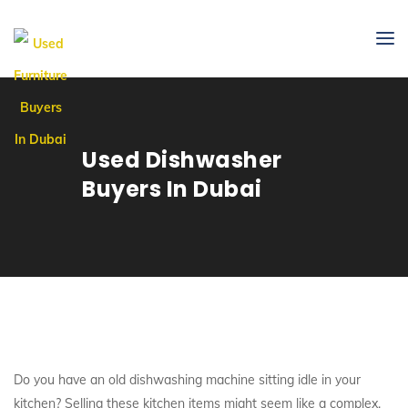
Used Dishwasher
Buyers In Dubai
Do you have an old dishwashing machine sitting idle in your
kitchen? Selling these kitchen items might seem like a complex,