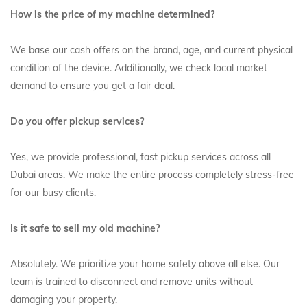
How is the price of my machine determined?
We base our cash offers on the brand, age, and current physical
condition of the device. Additionally, we check local market
demand to ensure you get a fair deal.
Do you offer pickup services?
Yes, we provide professional, fast pickup services across all
Dubai areas. We make the entire process completely stress-free
for our busy clients.
Is it safe to sell my old machine?
Absolutely. We prioritize your home safety above all else. Our
team is trained to disconnect and remove units without
damaging your property.