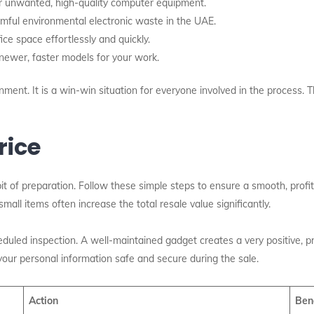
r unwanted, high-quality computer equipment.
ful environmental electronic waste in the UAE.
ce space effortlessly and quickly.
ewer, faster models for your work.
onment.
It is a win-win situation for everyone involved in the process. Th
rice
bit of preparation. Follow these simple steps to ensure a smooth, profita
all items often increase the total resale value significantly.
duled inspection. A well-maintained gadget creates a very positive, 
your personal information safe and secure during the sale.
Action
Ben