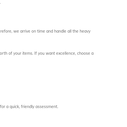
.
refore, we arrive on time and handle all the heavy
worth of your items. If you want excellence, choose a
for a quick, friendly assessment.