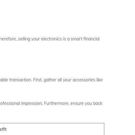
erefore, selling your electronics is a smart financial
ble transaction. First, gather all your accessories like
professional impression. Furthermore, ensure you back
efit