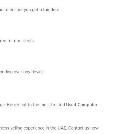
d to ensure you get a fair deal.
ee for our clients.
anding over any device.
rage. Reach out to the most trusted
Used Computer
mless selling experience in the UAE. Contact us now