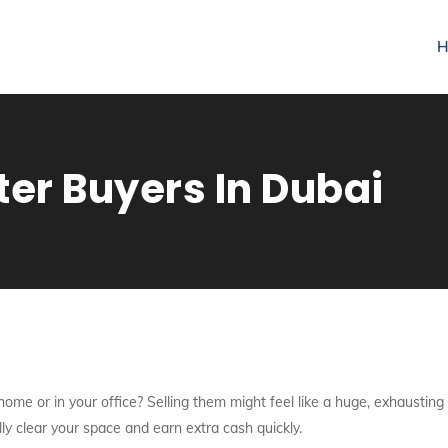
H
r Buyers In Dubai
ome or in your office? Selling them might feel like a huge, exhausting
lly clear your space and earn extra cash quickly.