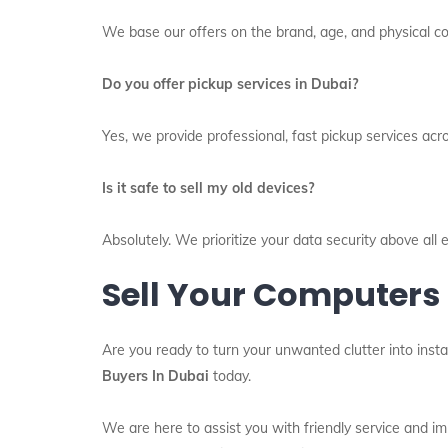
We base our offers on the brand, age, and physical con
Do you offer pickup services in Dubai?
Yes, we provide professional, fast pickup services acr
Is it safe to sell my old devices?
Absolutely. We prioritize your data security above al
Sell Your Computers
Are you ready to turn your unwanted clutter into insta
Buyers In Dubai
today.
We are here to assist you with friendly service and 