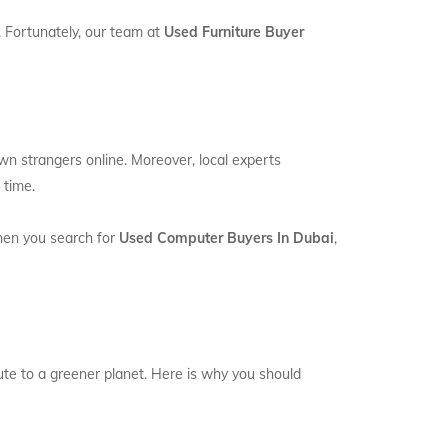
. Fortunately, our team at
Used Furniture Buyer
own strangers online. Moreover, local experts
 time.
When you search for
Used Computer Buyers In Dubai
,
bute to a greener planet. Here is why you should