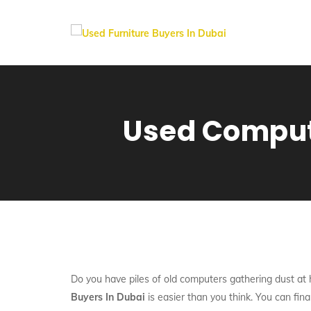
Used Compute
Do you have piles of old computers gathering dust at h
Buyers In Dubai
is easier than you think. You can fina