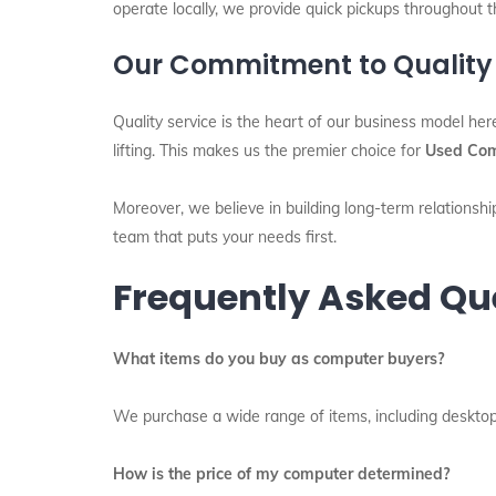
operate locally, we provide quick pickups throughout t
Our Commitment to Quality
Quality service is the heart of our business model her
lifting. This makes us the premier choice for
Used Com
Moreover, we believe in building long-term relationship
team that puts your needs first.
Frequently Asked Qu
What items do you buy as computer buyers?
We purchase a wide range of items, including desktops,
How is the price of my computer determined?