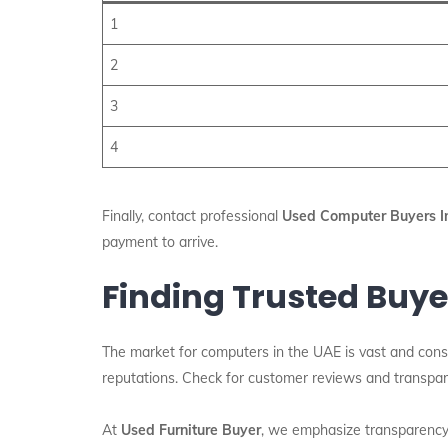
1
2
3
4
Finally, contact professional
Used Computer Buyers I
payment to arrive.
Finding Trusted Buye
The market for computers in the UAE is vast and const
reputations. Check for customer reviews and transpare
At
Used Furniture Buyer
, we emphasize transparency 