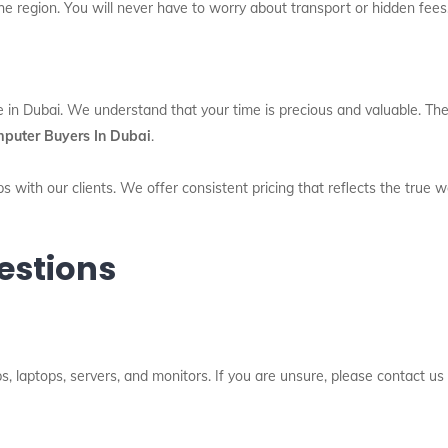
he region. You will never have to worry about transport or hidden fees
e in Dubai. We understand that your time is precious and valuable. The
puter Buyers In Dubai
.
s with our clients. We offer consistent pricing that reflects the true 
estions
 laptops, servers, and monitors. If you are unsure, please contact us 