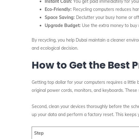
Instant Cash:
You get paid immediately for you
Eco-Friendly:
Recycling computers reduces harm
Space Saving:
Declutter your busy home or offi
Upgrade Budget:
Use the extra money to buy n
By recycling, you help Dubai maintain a cleaner envir
and ecological decision.
How to Get the Best P
Getting top dollar for your computers requires a little 
original power cords, monitors, and keyboards. These sm
Second, clean your devices thoroughly before the sche
up your data and perform a factory reset. This keeps 
Step