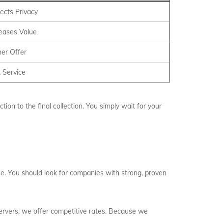
ects Privacy
reases Value
er Offer
 Service
on to the final collection. You simply wait for your
ce. You should look for companies with strong, proven
servers, we offer competitive rates. Because we