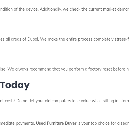
dition of the device. Additionally, we check the current market deman
oss all areas of Dubai. We make the entire process completely stress-fr
l else. We always recommend that you perform a factory reset before h
 Today
nt cash? Do not let your old computers lose value while sitting in sto
immediate payments.
Used Furniture Buyer
is your top choice for a sea