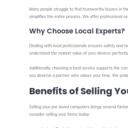
Many people struggle to find trustworthy buyers in th
simplifies the entire process. We offer professional s
Why Choose Local Experts?
Dealing with local professionals ensures safety and to
understand the market value of your devices perfectl
Additionally, choosing a local service supports the co
you deserve a partner who values your time. We pride
Benefits of Selling 
Selling your pre-loved computers brings several fantas
consider selling your items today: