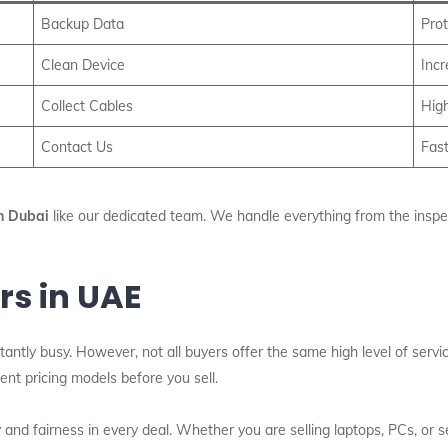
Backup Data
Prot
Clean Device
Inc
Collect Cables
High
Contact Us
Fast
n Dubai
like our dedicated team. We handle everything from the inspecti
rs in UAE
antly busy. However, not all buyers offer the same high level of servi
nt pricing models before you sell.
and fairness in every deal. Whether you are selling laptops, PCs, or 