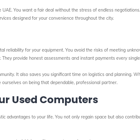
e UAE. You want a fair deal without the stress of endless negotiations
ervices designed for your convenience throughout the city.
tal reliability for your equipment. You avoid the risks of meeting unkn
y. They provide honest assessments and instant payments every single
mmunity. It also saves you significant time on logistics and planning. 
 ourselves on being that dependable, professional partner.
Your Used Computers
tic advantages to your life. You not only regain space but also contri