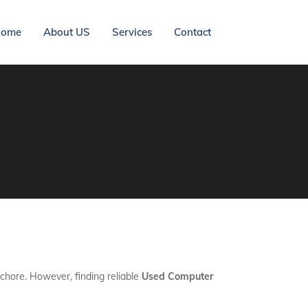
ome
About US
Services
Contact
 chore. However, finding reliable
Used Computer