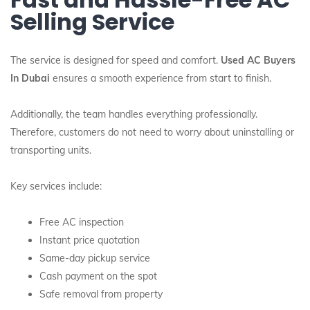
Selling Service
The service is designed for speed and comfort.
Used AC Buyers
In Dubai
ensures a smooth experience from start to finish.
Additionally, the team handles everything professionally.
Therefore, customers do not need to worry about uninstalling or
transporting units.
Key services include:
Free AC inspection
Instant price quotation
Same-day pickup service
Cash payment on the spot
Safe removal from property