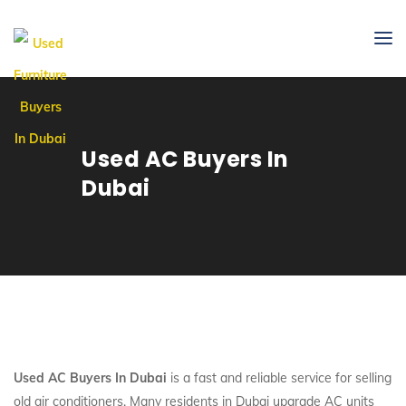
Used AC Buyers In
Dubai
Used AC Buyers In Dubai
is a fast and reliable service for selling
old air conditioners. Many residents in Dubai upgrade AC units