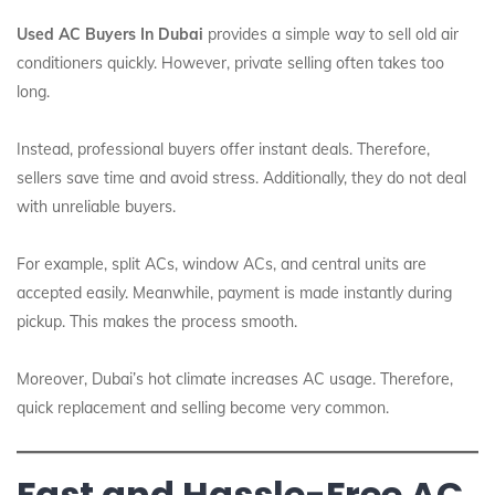
Used AC Buyers In Dubai
provides a simple way to sell old air
conditioners quickly. However, private selling often takes too
long.
Instead, professional buyers offer instant deals. Therefore,
sellers save time and avoid stress. Additionally, they do not deal
with unreliable buyers.
For example, split ACs, window ACs, and central units are
accepted easily. Meanwhile, payment is made instantly during
pickup. This makes the process smooth.
Moreover, Dubai’s hot climate increases AC usage. Therefore,
quick replacement and selling become very common.
Fast and Hassle-Free AC