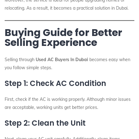
Moreover, the service is ideal for people upgrading homes or
relocating. As a result, it becomes a practical solution in Dubai.
Buying Guide for Better
Selling Experience
Selling through
Used AC Buyers In Dubai
becomes easy when
you follow simple steps.
Step 1: Check AC Condition
First, check if the AC is working properly. Although minor issues
are acceptable, working units get better prices.
Step 2: Clean the Unit