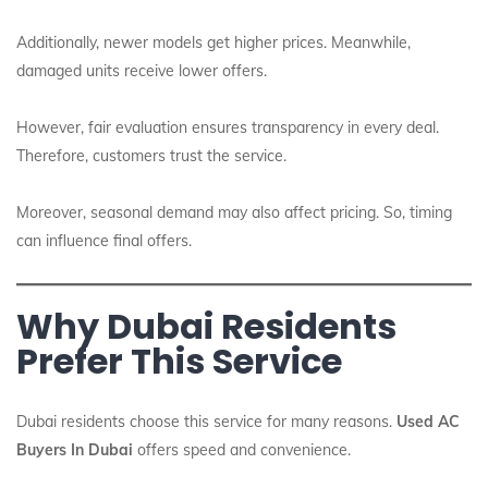
Additionally, newer models get higher prices. Meanwhile,
damaged units receive lower offers.
However, fair evaluation ensures transparency in every deal.
Therefore, customers trust the service.
Moreover, seasonal demand may also affect pricing. So, timing
can influence final offers.
Why Dubai Residents
Prefer This Service
Dubai residents choose this service for many reasons.
Used AC
Buyers In Dubai
offers speed and convenience.