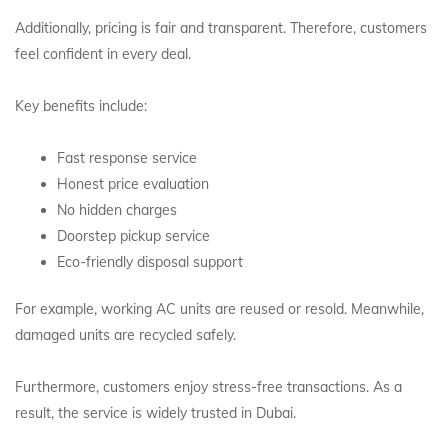
Additionally, pricing is fair and transparent. Therefore, customers
feel confident in every deal.
Key benefits include:
Fast response service
Honest price evaluation
No hidden charges
Doorstep pickup service
Eco-friendly disposal support
For example, working AC units are reused or resold. Meanwhile,
damaged units are recycled safely.
Furthermore, customers enjoy stress-free transactions. As a
result, the service is widely trusted in Dubai.