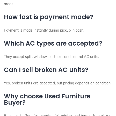
areas.
How fast is payment made?
Payment is made instantly during pickup in cash.
Which AC types are accepted?
They accept split, window, portable, and central AC units.
Can I sell broken AC units?
Yes, broken units are accepted, but pricing depends on condition.
Why choose Used Furniture
Buyer?
Because it offers fast service, fair pricing, and hassle-free pickup