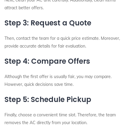
Next, clean your AC unit carefully. Additionally, clean items
attract better offers.
Step 3: Request a Quote
Then, contact the team for a quick price estimate. Moreover,
provide accurate details for fair evaluation.
Step 4: Compare Offers
Although the first offer is usually fair, you may compare.
However, quick decisions save time.
Step 5: Schedule Pickup
Finally, choose a convenient time slot. Therefore, the team
removes the AC directly from your location.