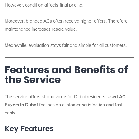
However, condition affects final pricing.
Moreover, branded ACs often receive higher offers. Therefore,
maintenance increases resale value.
Meanwhile, evaluation stays fair and simple for all customers.
Features and Benefits of
the Service
The service offers strong value for Dubai residents.
Used AC
Buyers In Dubai
focuses on customer satisfaction and fast
deals.
Key Features