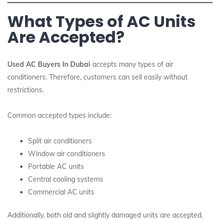
What Types of AC Units
Are Accepted?
Used AC Buyers In Dubai
accepts many types of air
conditioners. Therefore, customers can sell easily without
restrictions.
Common accepted types include:
Split air conditioners
Window air conditioners
Portable AC units
Central cooling systems
Commercial AC units
Additionally, both old and slightly damaged units are accepted.