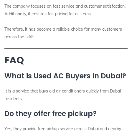
The company focuses on fast service and customer satisfaction.
Additionally, it ensures fair pricing for all items.
Therefore, it has become a reliable choice for many customers
across the UAE.
FAQ
What is Used AC Buyers In Dubai?
It is a service that buys old air conditioners quickly from Dubai
residents.
Do they offer free pickup?
Yes, they provide free pickup service across Dubai and nearby