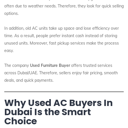
often due to weather needs. Therefore, they look for quick selling
options.
In addition, old AC units take up space and lose efficiency over
time. As a result, people prefer instant cash instead of storing
unused units. Moreover, fast pickup services make the process
easy.
The company
Used Furniture Buyer
offers trusted services
across Dubai/UAE. Therefore, sellers enjoy fair pricing, smooth
deals, and quick payments.
Why Used AC Buyers In
Dubai Is the Smart
Choice