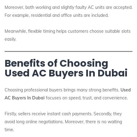
Moreover, both working and slightly faulty AC units are accepted.
For example, residential and office units are included.
Meanwhile, flexible timing helps customers choose suitable slots
easily.
Benefits of Choosing
Used AC Buyers In Dubai
Choosing professional buyers brings many strong benefits.
Used
AC Buyers In Dubai
focuses on speed, trust, and convenience.
Firstly, sellers receive instant cash payments. Secondly, they
avoid long online negotiations. Moreover, there is no waiting
time.