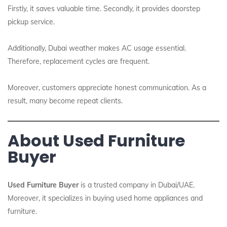
Firstly, it saves valuable time. Secondly, it provides doorstep
pickup service.
Additionally, Dubai weather makes AC usage essential.
Therefore, replacement cycles are frequent.
Moreover, customers appreciate honest communication. As a
result, many become repeat clients.
About Used Furniture
Buyer
Used Furniture Buyer
is a trusted company in Dubai/UAE.
Moreover, it specializes in buying used home appliances and
furniture.