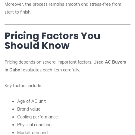
Moreover, the process remains smooth and stress-free from
start to finish.
Pricing Factors You
Should Know
Pricing depends on several important factors.
Used AC Buyers
In Dubai
evaluates each item carefully.
Key factors include:
Age of AC unit
Brand value
Cooling performance
Physical condition
Market demand