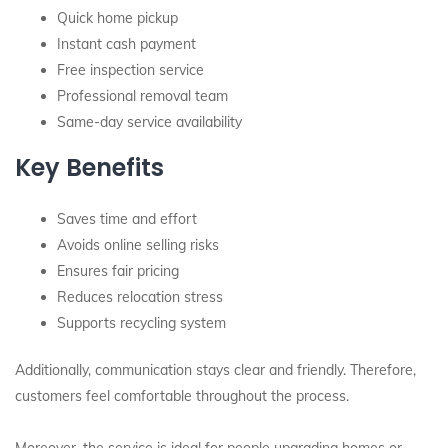
Quick home pickup
Instant cash payment
Free inspection service
Professional removal team
Same-day service availability
Key Benefits
Saves time and effort
Avoids online selling risks
Ensures fair pricing
Reduces relocation stress
Supports recycling system
Additionally, communication stays clear and friendly. Therefore,
customers feel comfortable throughout the process.