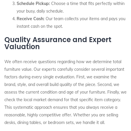
Schedule Pickup:
Choose a time that fits perfectly within
your busy, daily schedule.
Receive Cash:
Our team collects your items and pays you
instant cash on the spot.
Quality Assurance and Expert
Valuation
We often receive questions regarding how we determine total
furniture value. Our experts carefully consider several important
factors during every single evaluation. First, we examine the
brand, style, and overall build quality of the piece. Second, we
assess the current condition and age of your furniture. Finally, we
check the local market demand for that specific item category.
This systematic approach ensures that you always receive a
reasonable, highly competitive offer. Whether you are selling
desks, dining tables, or bedroom sets, we handle it all.