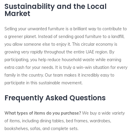
Sustainability and the Local
Market
Selling your unwanted furniture is a brilliant way to contribute to
a greener planet. Instead of sending good furniture to a landfill,
you allow someone else to enjoy it. This circular economy is
growing very rapidly throughout the entire UAE region. By
participating, you help reduce household waste while earning
extra cash for your needs. It is truly a win-win situation for every
family in the country. Our team makes it incredibly easy to
participate in this sustainable movement.
Frequently Asked Questions
What types of items do you purchase?
We buy a wide variety
of items, including dining tables, bed frames, wardrobes,
bookshelves, sofas, and complete sets.