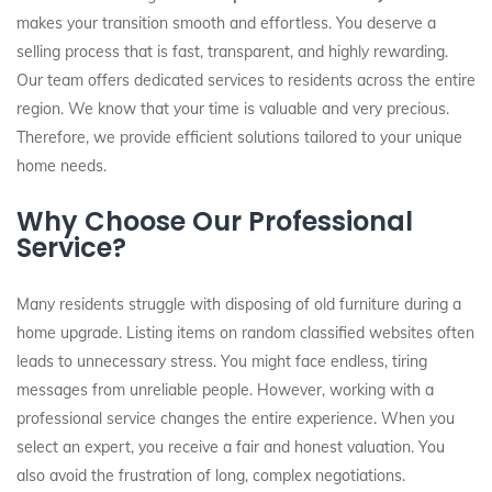
makes your transition smooth and effortless. You deserve a
selling process that is fast, transparent, and highly rewarding.
Our team offers dedicated services to residents across the entire
region. We know that your time is valuable and very precious.
Therefore, we provide efficient solutions tailored to your unique
home needs.
Why Choose Our Professional
Service?
Many residents struggle with disposing of old furniture during a
home upgrade. Listing items on random classified websites often
leads to unnecessary stress. You might face endless, tiring
messages from unreliable people. However, working with a
professional service changes the entire experience. When you
select an expert, you receive a fair and honest valuation. You
also avoid the frustration of long, complex negotiations.