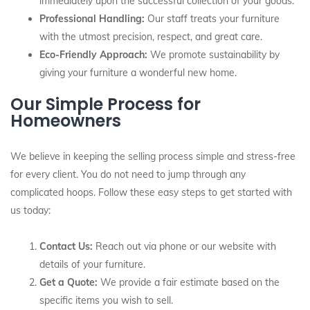
immediately upon the successful collection of your goods.
Professional Handling:
Our staff treats your furniture
with the utmost precision, respect, and great care.
Eco-Friendly Approach:
We promote sustainability by
giving your furniture a wonderful new home.
Our Simple Process for
Homeowners
We believe in keeping the selling process simple and stress-free
for every client. You do not need to jump through any
complicated hoops. Follow these easy steps to get started with
us today:
Contact Us:
Reach out via phone or our website with
details of your furniture.
Get a Quote:
We provide a fair estimate based on the
specific items you wish to sell.