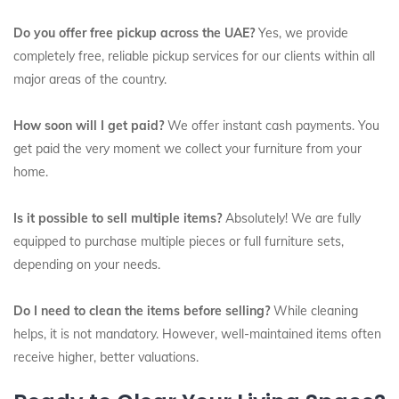
Do you offer free pickup across the UAE?
Yes, we provide
completely free, reliable pickup services for our clients within all
major areas of the country.
How soon will I get paid?
We offer instant cash payments. You
get paid the very moment we collect your furniture from your
home.
Is it possible to sell multiple items?
Absolutely! We are fully
equipped to purchase multiple pieces or full furniture sets,
depending on your needs.
Do I need to clean the items before selling?
While cleaning
helps, it is not mandatory. However, well-maintained items often
receive higher, better valuations.