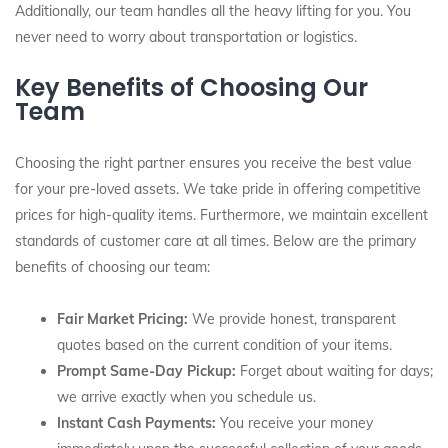
Additionally, our team handles all the heavy lifting for you. You
never need to worry about transportation or logistics.
Key Benefits of Choosing Our
Team
Choosing the right partner ensures you receive the best value
for your pre-loved assets. We take pride in offering competitive
prices for high-quality items. Furthermore, we maintain excellent
standards of customer care at all times. Below are the primary
benefits of choosing our team:
Fair Market Pricing:
We provide honest, transparent
quotes based on the current condition of your items.
Prompt Same-Day Pickup:
Forget about waiting for days;
we arrive exactly when you schedule us.
Instant Cash Payments:
You receive your money