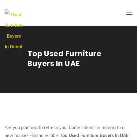
Top Used Furniture
Buyers In UAE
Are you planning to refresh your home interior or moving to a
new house? Finding reliable
Top Used Furniture Buyers In UAE