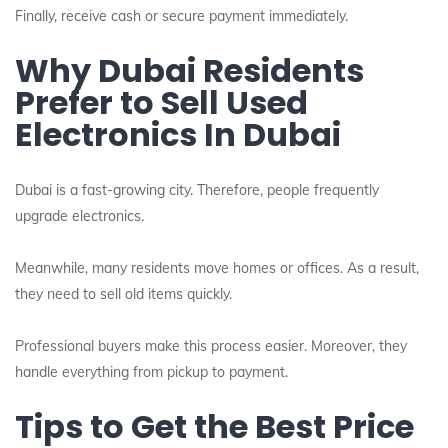
Finally, receive cash or secure payment immediately.
Why Dubai Residents
Prefer to Sell Used
Electronics In Dubai
Dubai is a fast-growing city. Therefore, people frequently
upgrade electronics.
Meanwhile, many residents move homes or offices. As a result,
they need to sell old items quickly.
Professional buyers make this process easier. Moreover, they
handle everything from pickup to payment.
Tips to Get the Best Price