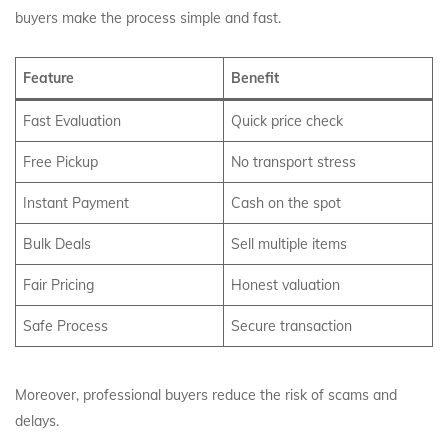
buyers make the process simple and fast.
Feature
Benefit
Fast Evaluation
Quick price check
Free Pickup
No transport stress
Instant Payment
Cash on the spot
Bulk Deals
Sell multiple items
Fair Pricing
Honest valuation
Safe Process
Secure transaction
Moreover, professional buyers reduce the risk of scams and
delays.