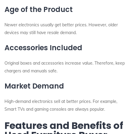
Age of the Product
Newer electronics usually get better prices. However, older
devices may still have resale demand.
Accessories Included
Original boxes and accessories increase value. Therefore, keep
chargers and manuals safe.
Market Demand
High-demand electronics sell at better prices. For example,
Smart TVs and gaming consoles are always popular.
Features and Benefits of