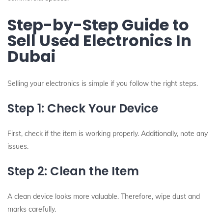
Step-by-Step Guide to
Sell Used Electronics In
Dubai
Selling your electronics is simple if you follow the right steps.
Step 1: Check Your Device
First, check if the item is working properly. Additionally, note any
issues.
Step 2: Clean the Item
A clean device looks more valuable. Therefore, wipe dust and
marks carefully.