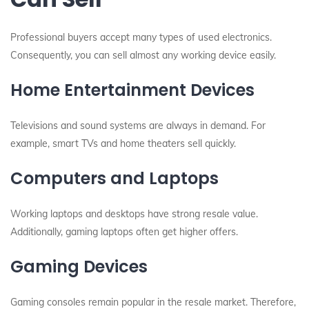
Professional buyers accept many types of used electronics.
Consequently, you can sell almost any working device easily.
Home Entertainment Devices
Televisions and sound systems are always in demand. For
example, smart TVs and home theaters sell quickly.
Computers and Laptops
Working laptops and desktops have strong resale value.
Additionally, gaming laptops often get higher offers.
Gaming Devices
Gaming consoles remain popular in the resale market. Therefore,