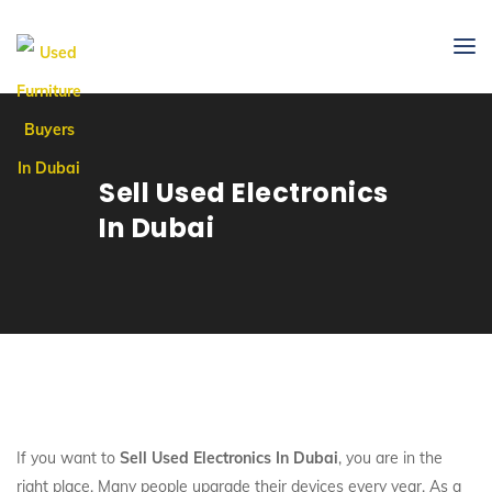
Sell Used Electronics
In Dubai
If you want to
Sell Used Electronics In Dubai
, you are in the
right place. Many people upgrade their devices every year. As a