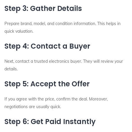
Step 3: Gather Details
Prepare brand, model, and condition information. This helps in
quick valuation.
Step 4: Contact a Buyer
Next, contact a trusted electronics buyer. They will review your
details.
Step 5: Accept the Offer
If you agree with the price, confirm the deal. Moreover,
negotiations are usually quick.
Step 6: Get Paid Instantly