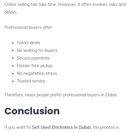
Online selling can take time. However, it often involves risks and
delays.
Professional buyers offer:
Faster deals
No waiting for buyers
Secure payments
Hassle-free pickup
No negotiation stress
Trusted service
Therefore, many people prefer professional buyers in Dubai.
Conclusion
If you want to
Sell Used Electronics In Dubai
, the process is