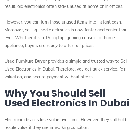
result, old electronics often stay unused at home or in offices.
However, you can turn those unused items into instant cash.
Moreover, selling used electronics is now faster and easier than
ever. Whether it is a TV, laptop, gaming console, or home
appliance, buyers are ready to offer fair prices.
Used Furniture Buyer
provides a simple and trusted way to Sell
Used Electronics In Dubai. Therefore, you get quick service, fair
valuation, and secure payment without stress.
Why You Should Sell
Used Electronics In Dubai
Electronic devices lose value over time. However, they still hold
resale value if they are in working condition.