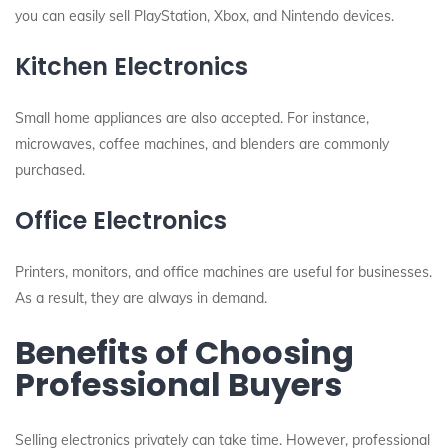
you can easily sell PlayStation, Xbox, and Nintendo devices.
Kitchen Electronics
Small home appliances are also accepted. For instance,
microwaves, coffee machines, and blenders are commonly
purchased.
Office Electronics
Printers, monitors, and office machines are useful for businesses.
As a result, they are always in demand.
Benefits of Choosing
Professional Buyers
Selling electronics privately can take time. However, professional