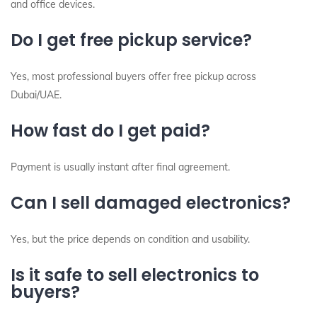
and office devices.
Do I get free pickup service?
Yes, most professional buyers offer free pickup across
Dubai/UAE.
How fast do I get paid?
Payment is usually instant after final agreement.
Can I sell damaged electronics?
Yes, but the price depends on condition and usability.
Is it safe to sell electronics to
buyers?