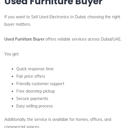
Used Furniture Buyer
If you want to Sell Used Electronics In Dubai, choosing the right
buyer matters.
Used Furniture Buyer
offers reliable services across Dubai/UAE.
You get:
Quick response time
Fair price offers
Friendly customer support
Free doorstep pickup
Secure payments
Easy selling process
Additionally, the service is available for homes, offices, and
commercial spaces.