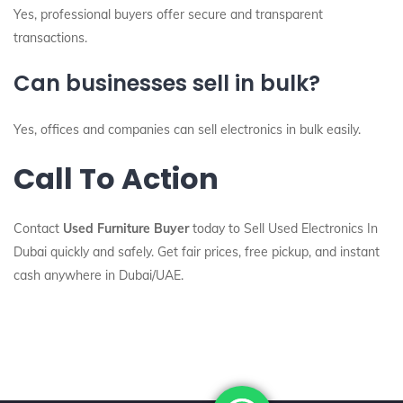
Yes, professional buyers offer secure and transparent
transactions.
Can businesses sell in bulk?
Yes, offices and companies can sell electronics in bulk easily.
Call To Action
Contact
Used Furniture Buyer
today to Sell Used Electronics In
Dubai quickly and safely. Get fair prices, free pickup, and instant
cash anywhere in Dubai/UAE.