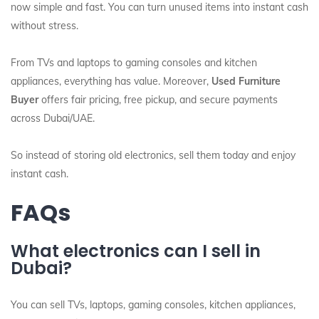
now simple and fast. You can turn unused items into instant cash
without stress.
From TVs and laptops to gaming consoles and kitchen
appliances, everything has value. Moreover,
Used Furniture
Buyer
offers fair pricing, free pickup, and secure payments
across Dubai/UAE.
So instead of storing old electronics, sell them today and enjoy
instant cash.
FAQs
What electronics can I sell in
Dubai?
You can sell TVs, laptops, gaming consoles, kitchen appliances,