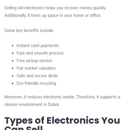
Selling old electronics helps you recover money quickly.
Additionally, it frees up space in your home or office.
Some key benefits include:
Instant cash payments
Fast and smooth process
Free pickup service
Fair market valuation
Safe and secure deals
Eco-friendly recycling
Moreover, it reduces electronic waste. Therefore, it supports a
cleaner environment in Dubai.
Types of Electronics You
Can Sell