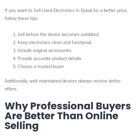
If you want to Sell Used Electronics In Dubai for a better price,
follow these tips:
Sell before the device becomes outdated
Keep electronics clean and functional
Include original accessories
Provide accurate product details
Choose a trusted buyer
Additionally, well-maintained devices always receive better
offers.
Why Professional Buyers
Are Better Than Online
Selling