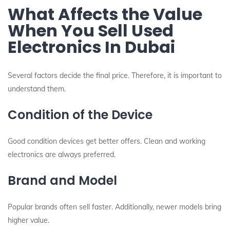
What Affects the Value
When You Sell Used
Electronics In Dubai
Several factors decide the final price. Therefore, it is important to
understand them.
Condition of the Device
Good condition devices get better offers. Clean and working
electronics are always preferred.
Brand and Model
Popular brands often sell faster. Additionally, newer models bring
higher value.