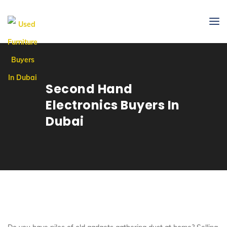
Second Hand
Electronics Buyers In
Dubai