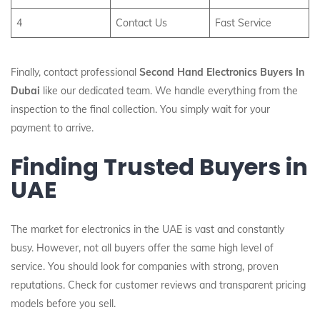
4
Contact Us
Fast Service
Finally, contact professional
Second Hand Electronics Buyers In
Dubai
like our dedicated team. We handle everything from the
inspection to the final collection. You simply wait for your
payment to arrive.
Finding Trusted Buyers in
UAE
The market for electronics in the UAE is vast and constantly
busy. However, not all buyers offer the same high level of
service. You should look for companies with strong, proven
reputations. Check for customer reviews and transparent pricing
models before you sell.