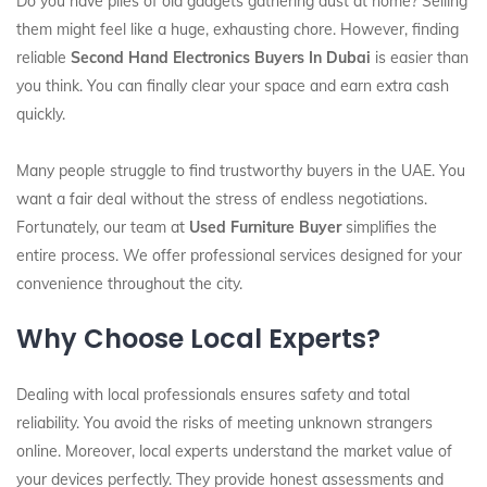
Do you have piles of old gadgets gathering dust at home? Selling
them might feel like a huge, exhausting chore. However, finding
reliable
Second Hand Electronics Buyers In Dubai
is easier than
you think. You can finally clear your space and earn extra cash
quickly.
Many people struggle to find trustworthy buyers in the UAE. You
want a fair deal without the stress of endless negotiations.
Fortunately, our team at
Used Furniture Buyer
simplifies the
entire process. We offer professional services designed for your
convenience throughout the city.
Why Choose Local Experts?
Dealing with local professionals ensures safety and total
reliability. You avoid the risks of meeting unknown strangers
online. Moreover, local experts understand the market value of
your devices perfectly. They provide honest assessments and