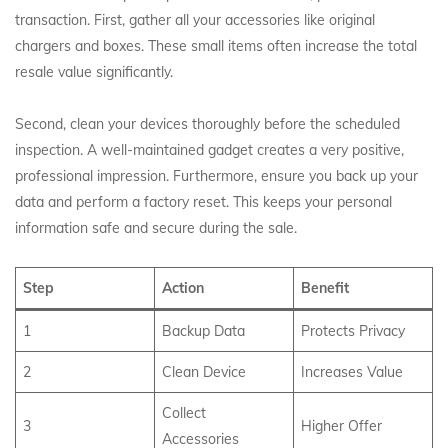
transaction. First, gather all your accessories like original
chargers and boxes. These small items often increase the total
resale value significantly.
Second, clean your devices thoroughly before the scheduled
inspection. A well-maintained gadget creates a very positive,
professional impression. Furthermore, ensure you back up your
data and perform a factory reset. This keeps your personal
information safe and secure during the sale.
Step
Action
Benefit
1
Backup Data
Protects Privacy
2
Clean Device
Increases Value
Collect
3
Higher Offer
Accessories