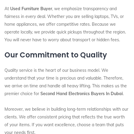
At
Used Furniture Buyer
, we emphasize transparency and
fairness in every deal. Whether you are selling laptops, TVs, or
home appliances, we offer competitive rates. Because we
operate locally, we provide quick pickups throughout the region.
You will never have to worry about transport or hidden fees.
Our Commitment to Quality
Quality service is the heart of our business model. We
understand that your time is precious and valuable. Therefore,
we arrive on time and handle all heavy lifting. This makes us the
premier choice for
Second Hand Electronics Buyers In Dubai
.
Moreover, we believe in building long-term relationships with our
clients. We offer consistent pricing that reflects the true worth
of your items. If you want excellence, choose a team that puts
your needs first.