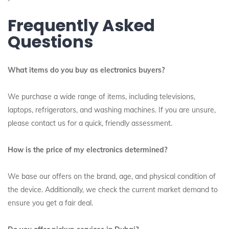
Frequently Asked
Questions
What items do you buy as electronics buyers?
We purchase a wide range of items, including televisions,
laptops, refrigerators, and washing machines. If you are unsure,
please contact us for a quick, friendly assessment.
How is the price of my electronics determined?
We base our offers on the brand, age, and physical condition of
the device. Additionally, we check the current market demand to
ensure you get a fair deal.