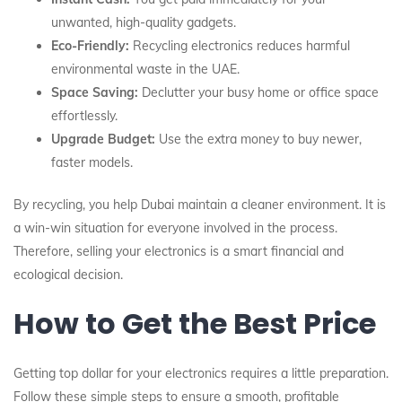
unwanted, high-quality gadgets.
Eco-Friendly:
Recycling electronics reduces harmful
environmental waste in the UAE.
Space Saving:
Declutter your busy home or office space
effortlessly.
Upgrade Budget:
Use the extra money to buy newer,
faster models.
By recycling, you help Dubai maintain a cleaner environment. It is
a win-win situation for everyone involved in the process.
Therefore, selling your electronics is a smart financial and
ecological decision.
How to Get the Best Price
Getting top dollar for your electronics requires a little preparation.
Follow these simple steps to ensure a smooth, profitable