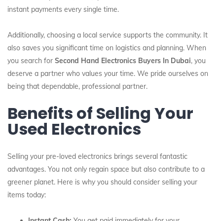
instant payments every single time.
Additionally, choosing a local service supports the community. It
also saves you significant time on logistics and planning. When
you search for
Second Hand Electronics Buyers In Dubai
, you
deserve a partner who values your time. We pride ourselves on
being that dependable, professional partner.
Benefits of Selling Your
Used Electronics
Selling your pre-loved electronics brings several fantastic
advantages. You not only regain space but also contribute to a
greener planet. Here is why you should consider selling your
items today:
Instant Cash:
You get paid immediately for your