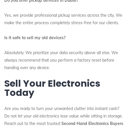
Do you offer pickup services in Dubai?
Yes, we provide professional pickup services across the city. We
make the entire process completely stress-free for our clients.
Is it safe to sell my old devices?
Absolutely. We prioritize your data security above all else. We
always recommend that you perform a factory reset before
handing over any device.
Sell Your Electronics
Today
Are you ready to turn your unwanted clutter into instant cash?
Do not let your old electronics lose value while sitting in storage.
Reach out to the most trusted
Second Hand Electronics Buyers