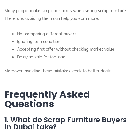
Many people make simple mistakes when selling scrap furniture.
Therefore, avoiding them can help you earn more.
Not comparing different buyers
Ignoring item condition
Accepting first offer without checking market value
Delaying sale for too long
Moreover, avoiding these mistakes leads to better deals.
Frequently Asked
Questions
1. What do Scrap Furniture Buyers
In Dubai take?