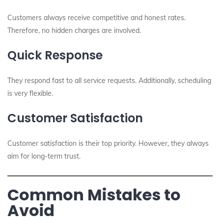
Customers always receive competitive and honest rates.
Therefore, no hidden charges are involved.
Quick Response
They respond fast to all service requests. Additionally, scheduling
is very flexible.
Customer Satisfaction
Customer satisfaction is their top priority. However, they always
aim for long-term trust.
Common Mistakes to
Avoid