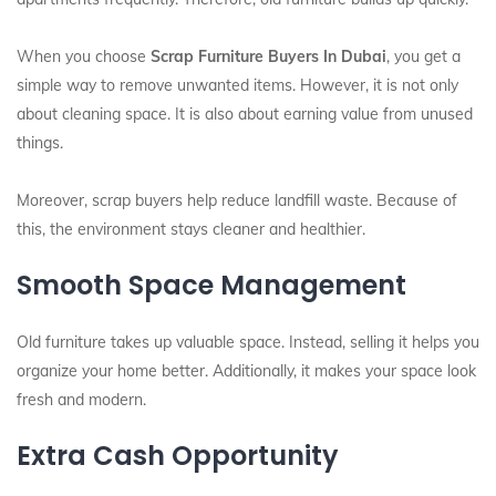
When you choose
Scrap Furniture Buyers In Dubai
, you get a
simple way to remove unwanted items. However, it is not only
about cleaning space. It is also about earning value from unused
things.
Moreover, scrap buyers help reduce landfill waste. Because of
this, the environment stays cleaner and healthier.
Smooth Space Management
Old furniture takes up valuable space. Instead, selling it helps you
organize your home better. Additionally, it makes your space look
fresh and modern.
Extra Cash Opportunity