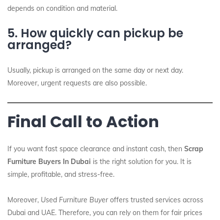
depends on condition and material.
5. How quickly can pickup be
arranged?
Usually, pickup is arranged on the same day or next day.
Moreover, urgent requests are also possible.
Final Call to Action
If you want fast space clearance and instant cash, then
Scrap
Furniture Buyers In Dubai
is the right solution for you. It is
simple, profitable, and stress-free.
Moreover,
Used Furniture Buyer
offers trusted services across
Dubai and UAE. Therefore, you can rely on them for fair prices