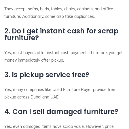
They accept sofas, beds, tables, chairs, cabinets, and office
furniture. Additionally, some also take appliances.
2. Do I get instant cash for scrap
furniture?
Yes, most buyers offer instant cash payment. Therefore, you get
money immediately after pickup.
3. Is pickup service free?
Yes, many companies like Used Furniture Buyer provide free
pickup across Dubai and UAE.
4. Can I sell damaged furniture?
Yes, even damaged items have scrap value. However, price