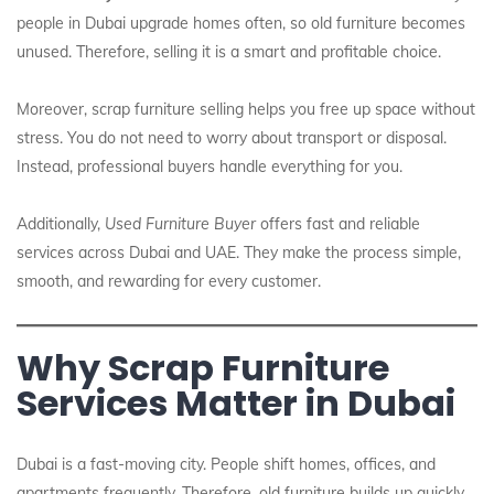
people in Dubai upgrade homes often, so old furniture becomes
unused. Therefore, selling it is a smart and profitable choice.
Moreover, scrap furniture selling helps you free up space without
stress. You do not need to worry about transport or disposal.
Instead, professional buyers handle everything for you.
Additionally,
Used Furniture Buyer
offers fast and reliable
services across Dubai and UAE. They make the process simple,
smooth, and rewarding for every customer.
Why Scrap Furniture
Services Matter in Dubai
Dubai is a fast-moving city. People shift homes, offices, and
apartments frequently. Therefore, old furniture builds up quickly.