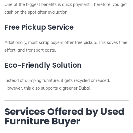
One of the biggest benefits is quick payment. Therefore, you get
cash on the spot after evaluation.
Free Pickup Service
Additionally, most scrap buyers offer free pickup. This saves time,
effort, and transport costs.
Eco-Friendly Solution
Instead of dumping furniture, it gets recycled or reused.
However, this also supports a greener Dubai.
Services Offered by Used
Furniture Buyer