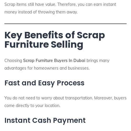
Scrap items still have value. Therefore, you can earn instant
money instead of throwing them away.
Key Benefits of Scrap
Furniture Selling
Choosing
Scrap Furniture Buyers In Dubai
brings many
advantages for homeowners and businesses.
Fast and Easy Process
You do not need to worry about transportation. Moreover, buyers
come directly to your location.
Instant Cash Payment