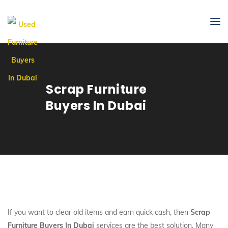
Scrap Furniture
Buyers In Dubai
If you want to clear old items and earn quick cash, then
Scrap
Furniture Buyers In Dubai
services are the best solution. Many