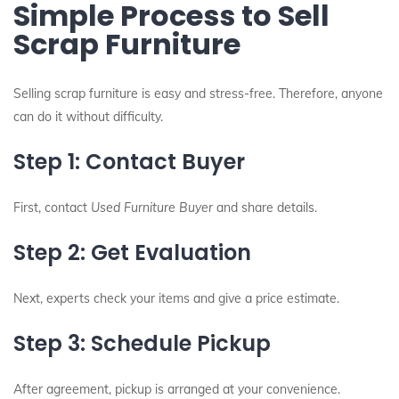
Simple Process to Sell
Scrap Furniture
Selling scrap furniture is easy and stress-free. Therefore, anyone
can do it without difficulty.
Step 1: Contact Buyer
First, contact
Used Furniture Buyer
and share details.
Step 2: Get Evaluation
Next, experts check your items and give a price estimate.
Step 3: Schedule Pickup
After agreement, pickup is arranged at your convenience.