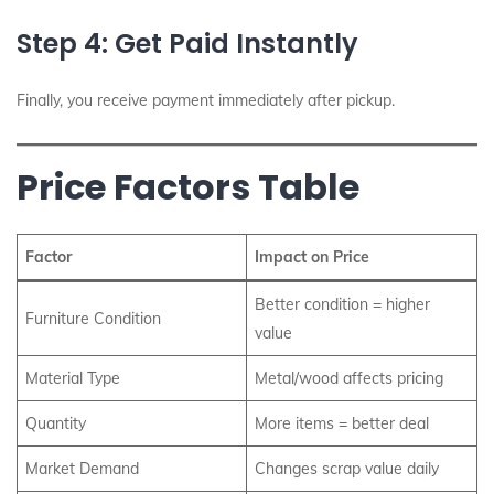
Step 4: Get Paid Instantly
Finally, you receive payment immediately after pickup.
Price Factors Table
Factor
Impact on Price
Better condition = higher
Furniture Condition
value
Material Type
Metal/wood affects pricing
Quantity
More items = better deal
Market Demand
Changes scrap value daily