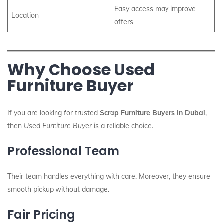
Easy access may improve
Location
offers
Why Choose Used
Furniture Buyer
If you are looking for trusted
Scrap Furniture Buyers In Dubai
,
then
Used Furniture Buyer
is a reliable choice.
Professional Team
Their team handles everything with care. Moreover, they ensure
smooth pickup without damage.
Fair Pricing