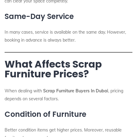
can clear your space completely.
Same-Day Service
In many cases, service is available on the same day. However,
booking in advance is always better.
What Affects Scrap
Furniture Prices?
When dealing with
Scrap Furniture Buyers In Dubai
, pricing
depends on several factors.
Condition of Furniture
Better condition items get higher prices. Moreover, reusable