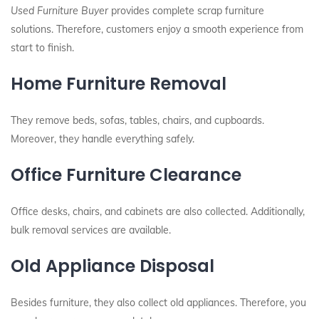
Used Furniture Buyer
provides complete scrap furniture
solutions. Therefore, customers enjoy a smooth experience from
start to finish.
Home Furniture Removal
They remove beds, sofas, tables, chairs, and cupboards.
Moreover, they handle everything safely.
Office Furniture Clearance
Office desks, chairs, and cabinets are also collected. Additionally,
bulk removal services are available.
Old Appliance Disposal
Besides furniture, they also collect old appliances. Therefore, you