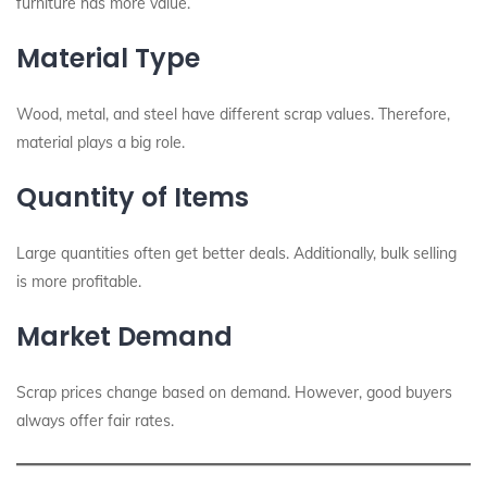
furniture has more value.
Material Type
Wood, metal, and steel have different scrap values. Therefore,
material plays a big role.
Quantity of Items
Large quantities often get better deals. Additionally, bulk selling
is more profitable.
Market Demand
Scrap prices change based on demand. However, good buyers
always offer fair rates.