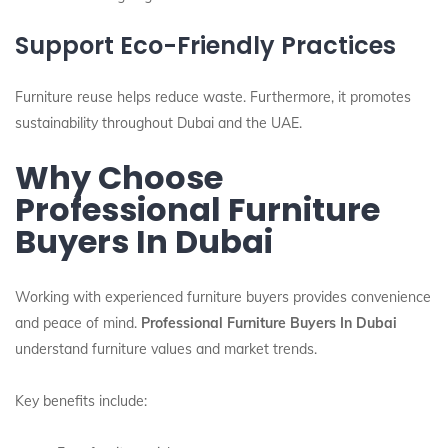
Support Eco-Friendly Practices
Furniture reuse helps reduce waste. Furthermore, it promotes
sustainability throughout Dubai and the UAE.
Why Choose
Professional Furniture
Buyers In Dubai
Working with experienced furniture buyers provides convenience
and peace of mind.
Professional Furniture Buyers In Dubai
understand furniture values and market trends.
Key benefits include: