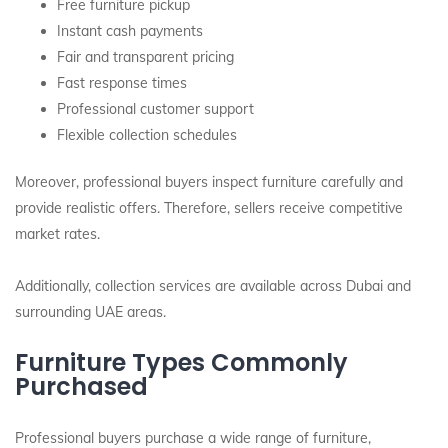
Free furniture pickup
Instant cash payments
Fair and transparent pricing
Fast response times
Professional customer support
Flexible collection schedules
Moreover, professional buyers inspect furniture carefully and
provide realistic offers. Therefore, sellers receive competitive
market rates.
Additionally, collection services are available across Dubai and
surrounding UAE areas.
Furniture Types Commonly
Purchased
Professional buyers purchase a wide range of furniture,