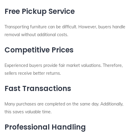
Free Pickup Service
Transporting furniture can be difficult. However, buyers handle
removal without additional costs.
Competitive Prices
Experienced buyers provide fair market valuations. Therefore,
sellers receive better returns.
Fast Transactions
Many purchases are completed on the same day. Additionally,
this saves valuable time.
Professional Handling