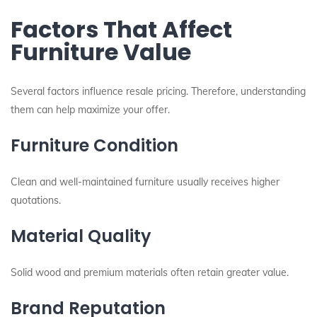
Factors That Affect
Furniture Value
Several factors influence resale pricing. Therefore, understanding
them can help maximize your offer.
Furniture Condition
Clean and well-maintained furniture usually receives higher
quotations.
Material Quality
Solid wood and premium materials often retain greater value.
Brand Reputation