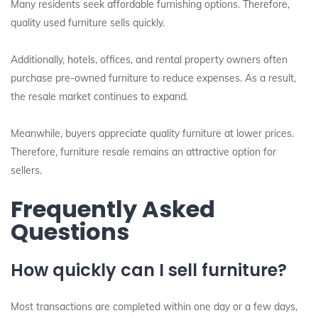
Many residents seek affordable furnishing options. Therefore,
quality used furniture sells quickly.
Additionally, hotels, offices, and rental property owners often
purchase pre-owned furniture to reduce expenses. As a result,
the resale market continues to expand.
Meanwhile, buyers appreciate quality furniture at lower prices.
Therefore, furniture resale remains an attractive option for
sellers.
Frequently Asked
Questions
How quickly can I sell furniture?
Most transactions are completed within one day or a few days,