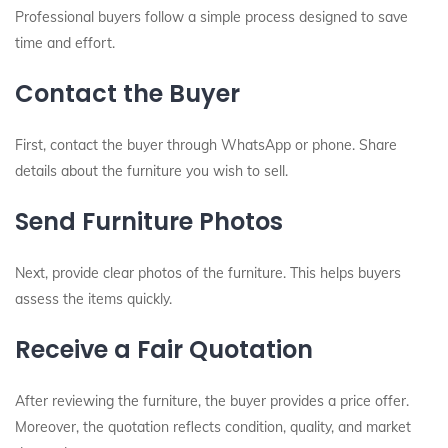
Professional buyers follow a simple process designed to save
time and effort.
Contact the Buyer
First, contact the buyer through WhatsApp or phone. Share
details about the furniture you wish to sell.
Send Furniture Photos
Next, provide clear photos of the furniture. This helps buyers
assess the items quickly.
Receive a Fair Quotation
After reviewing the furniture, the buyer provides a price offer.
Moreover, the quotation reflects condition, quality, and market