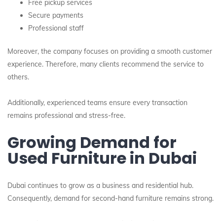
Free pickup services
Secure payments
Professional staff
Moreover, the company focuses on providing a smooth customer
experience. Therefore, many clients recommend the service to
others.
Additionally, experienced teams ensure every transaction
remains professional and stress-free.
Growing Demand for
Used Furniture in Dubai
Dubai continues to grow as a business and residential hub.
Consequently, demand for second-hand furniture remains strong.