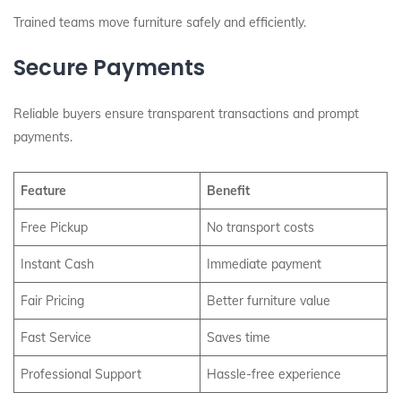
Trained teams move furniture safely and efficiently.
Secure Payments
Reliable buyers ensure transparent transactions and prompt
payments.
Feature
Benefit
Free Pickup
No transport costs
Instant Cash
Immediate payment
Fair Pricing
Better furniture value
Fast Service
Saves time
Professional Support
Hassle-free experience