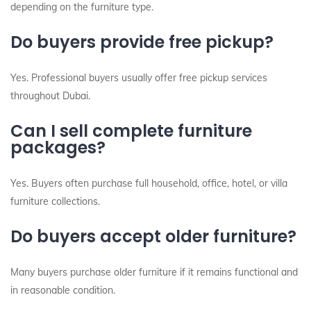
depending on the furniture type.
Do buyers provide free pickup?
Yes. Professional buyers usually offer free pickup services
throughout Dubai.
Can I sell complete furniture
packages?
Yes. Buyers often purchase full household, office, hotel, or villa
furniture collections.
Do buyers accept older furniture?
Many buyers purchase older furniture if it remains functional and
in reasonable condition.