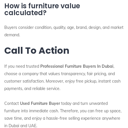
How is furniture value
calculated?
Buyers consider condition, quality, age, brand, design, and market
demand.
Call To Action
If you need trusted
Professional Furniture Buyers In Dubai
,
choose a company that values transparency, fair pricing, and
customer satisfaction. Moreover, enjoy free pickup, instant cash
payments, and reliable service.
Contact
Used Furniture Buyer
today and turn unwanted
furniture into immediate cash. Therefore, you can free up space,
save time, and enjoy a hassle-free selling experience anywhere
in Dubai and UAE.