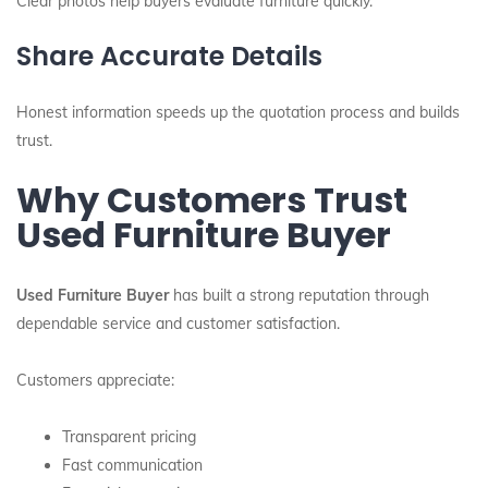
Clear photos help buyers evaluate furniture quickly.
Share Accurate Details
Honest information speeds up the quotation process and builds
trust.
Why Customers Trust
Used Furniture Buyer
Used Furniture Buyer
has built a strong reputation through
dependable service and customer satisfaction.
Customers appreciate:
Transparent pricing
Fast communication