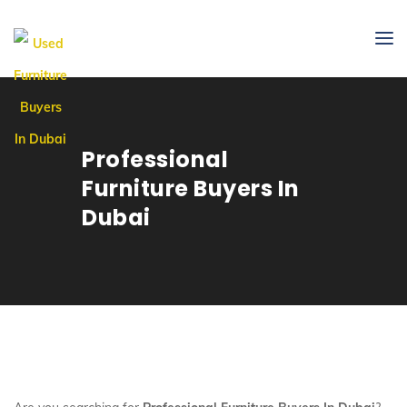
Professional
Furniture Buyers In
Dubai