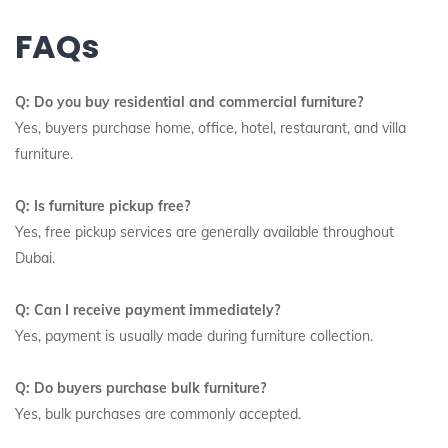
FAQs
Q: Do you buy residential and commercial furniture?
Yes, buyers purchase home, office, hotel, restaurant, and villa
furniture.
Q: Is furniture pickup free?
Yes, free pickup services are generally available throughout
Dubai.
Q: Can I receive payment immediately?
Yes, payment is usually made during furniture collection.
Q: Do buyers purchase bulk furniture?
Yes, bulk purchases are commonly accepted.