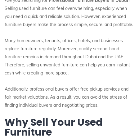
Are you searching for
Professional Furniture Buyers In Dubai
?
Selling used furniture can feel overwhelming, especially when
you need a quick and reliable solution. However, experienced
furniture buyers make the process simple, secure, and profitable.
Many homeowners, tenants, offices, hotels, and businesses
replace furniture regularly. Moreover, quality second-hand
furniture remains in demand throughout Dubai and the UAE.
Therefore, selling unwanted furniture can help you earn instant
cash while creating more space.
Additionally, professional buyers offer free pickup services and
fair market valuations. As a result, you can avoid the stress of
finding individual buyers and negotiating prices.
Why Sell Your Used
Furniture