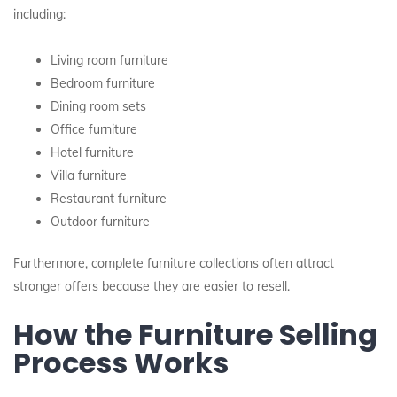
including:
Living room furniture
Bedroom furniture
Dining room sets
Office furniture
Hotel furniture
Villa furniture
Restaurant furniture
Outdoor furniture
Furthermore, complete furniture collections often attract
stronger offers because they are easier to resell.
How the Furniture Selling
Process Works