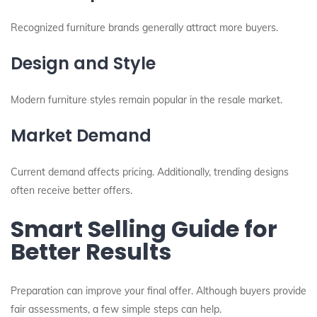
Recognized furniture brands generally attract more buyers.
Design and Style
Modern furniture styles remain popular in the resale market.
Market Demand
Current demand affects pricing. Additionally, trending designs
often receive better offers.
Smart Selling Guide for
Better Results
Preparation can improve your final offer. Although buyers provide
fair assessments, a few simple steps can help.