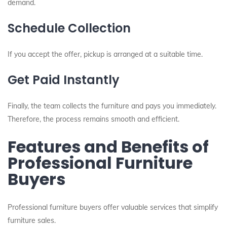
demand.
Schedule Collection
If you accept the offer, pickup is arranged at a suitable time.
Get Paid Instantly
Finally, the team collects the furniture and pays you immediately.
Therefore, the process remains smooth and efficient.
Features and Benefits of
Professional Furniture
Buyers
Professional furniture buyers offer valuable services that simplify
furniture sales.