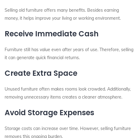
Selling old furniture offers many benefits. Besides earning
money, it helps improve your living or working environment.
Receive Immediate Cash
Furniture still has value even after years of use. Therefore, selling
it can generate quick financial returns.
Create Extra Space
Unused furniture often makes rooms look crowded. Additionally,
removing unnecessary items creates a cleaner atmosphere.
Avoid Storage Expenses
Storage costs can increase over time. However, selling furniture
removes this ongoing burden.