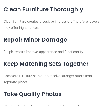
Clean Furniture Thoroughly
Clean furniture creates a positive impression. Therefore, buyers
may offer higher prices.
Repair Minor Damage
Simple repairs improve appearance and functionality.
Keep Matching Sets Together
Complete furniture sets often receive stronger offers than
separate pieces.
Take Quality Photos