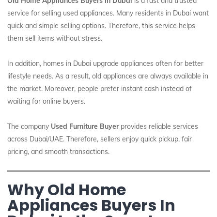
Old Home Appliances Buyers In Dubai
is a fast and trusted
service for selling used appliances. Many residents in Dubai want
quick and simple selling options. Therefore, this service helps
them sell items without stress.
In addition, homes in Dubai upgrade appliances often for better
lifestyle needs. As a result, old appliances are always available in
the market. Moreover, people prefer instant cash instead of
waiting for online buyers.
The company
Used Furniture Buyer
provides reliable services
across Dubai/UAE. Therefore, sellers enjoy quick pickup, fair
pricing, and smooth transactions.
Why Old Home
Appliances Buyers In