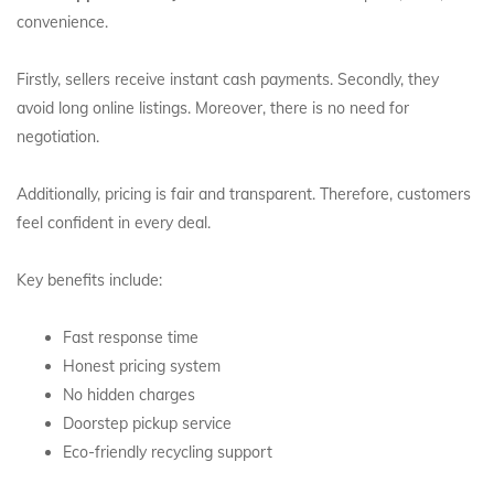
convenience.
Firstly, sellers receive instant cash payments. Secondly, they
avoid long online listings. Moreover, there is no need for
negotiation.
Additionally, pricing is fair and transparent. Therefore, customers
feel confident in every deal.
Key benefits include:
Fast response time
Honest pricing system
No hidden charges
Doorstep pickup service
Eco-friendly recycling support