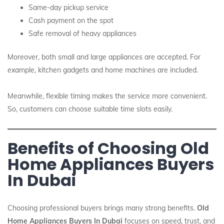
Same-day pickup service
Cash payment on the spot
Safe removal of heavy appliances
Moreover, both small and large appliances are accepted. For
example, kitchen gadgets and home machines are included.
Meanwhile, flexible timing makes the service more convenient.
So, customers can choose suitable time slots easily.
Benefits of Choosing Old
Home Appliances Buyers
In Dubai
Choosing professional buyers brings many strong benefits.
Old
Home Appliances Buyers In Dubai
focuses on speed, trust, and