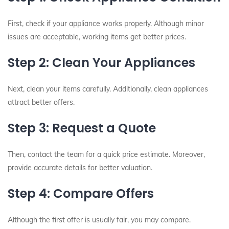
First, check if your appliance works properly. Although minor
issues are acceptable, working items get better prices.
Step 2: Clean Your Appliances
Next, clean your items carefully. Additionally, clean appliances
attract better offers.
Step 3: Request a Quote
Then, contact the team for a quick price estimate. Moreover,
provide accurate details for better valuation.
Step 4: Compare Offers
Although the first offer is usually fair, you may compare.