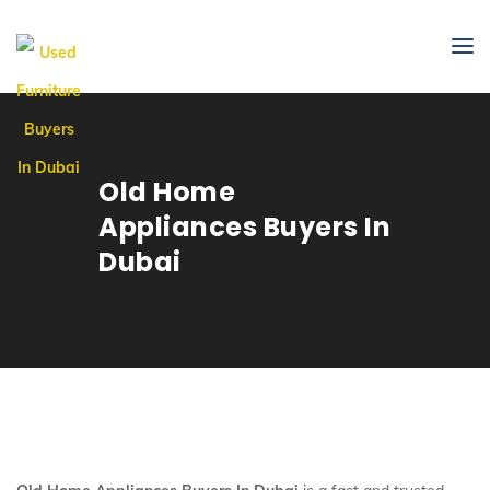
Old Home
Appliances Buyers In
Dubai