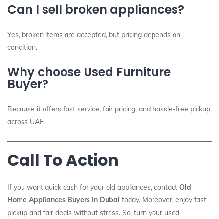
Can I sell broken appliances?
Yes, broken items are accepted, but pricing depends on
condition.
Why choose Used Furniture
Buyer?
Because it offers fast service, fair pricing, and hassle-free pickup
across UAE.
Call To Action
If you want quick cash for your old appliances, contact
Old
Home Appliances Buyers In Dubai
today. Moreover, enjoy fast
pickup and fair deals without stress. So, turn your used