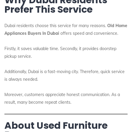
Prefer This Service
Dubai residents choose this service for many reasons.
Old Home
Appliances Buyers In Dubai
offers speed and convenience.
Firstly, it saves valuable time. Secondly, it provides doorstep
pickup service.
Additionally, Dubai is a fast-moving city. Therefore, quick service
is always needed.
Moreover, customers appreciate honest communication. As a
result, many become repeat clients.
About Used Furniture