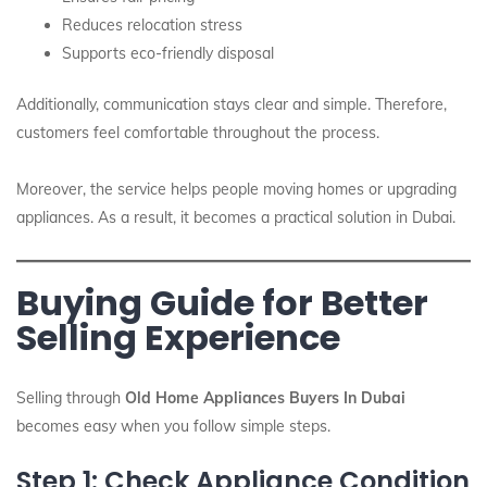
Reduces relocation stress
Supports eco-friendly disposal
Additionally, communication stays clear and simple. Therefore,
customers feel comfortable throughout the process.
Moreover, the service helps people moving homes or upgrading
appliances. As a result, it becomes a practical solution in Dubai.
Buying Guide for Better
Selling Experience
Selling through
Old Home Appliances Buyers In Dubai
becomes easy when you follow simple steps.
Step 1: Check Appliance Condition