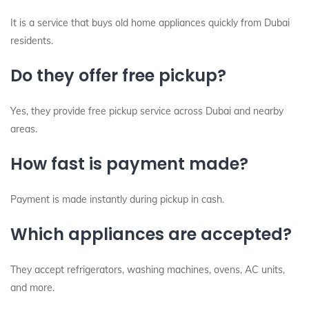
It is a service that buys old home appliances quickly from Dubai
residents.
Do they offer free pickup?
Yes, they provide free pickup service across Dubai and nearby
areas.
How fast is payment made?
Payment is made instantly during pickup in cash.
Which appliances are accepted?
They accept refrigerators, washing machines, ovens, AC units,
and more.