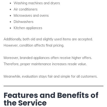
Washing machines and dryers
Air conditioners
Microwaves and ovens
Dishwashers
Kitchen appliances
Additionally, both old and slightly used items are accepted.
However, condition affects final pricing.
Moreover, branded appliances often receive higher offers.
Therefore, proper maintenance increases resale value.
Meanwhile, evaluation stays fair and simple for all customers.
Features and Benefits of
the Service