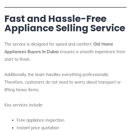
Fast and Hassle-Free
Appliance Selling Service
The service is designed for speed and comfort.
Old Home
Appliances Buyers In Dubai
ensures a smooth experience from
start to finish.
Additionally, the team handles everything professionally.
Therefore, customers do not need to worry about transport or
lifting heavy items.
Key services include:
Free appliance inspection
Instant price quotation