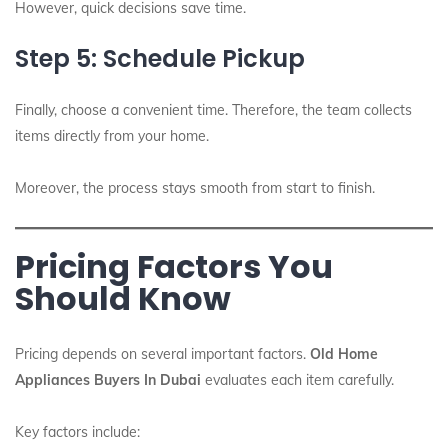
However, quick decisions save time.
Step 5: Schedule Pickup
Finally, choose a convenient time. Therefore, the team collects
items directly from your home.
Moreover, the process stays smooth from start to finish.
Pricing Factors You
Should Know
Pricing depends on several important factors.
Old Home
Appliances Buyers In Dubai
evaluates each item carefully.
Key factors include: