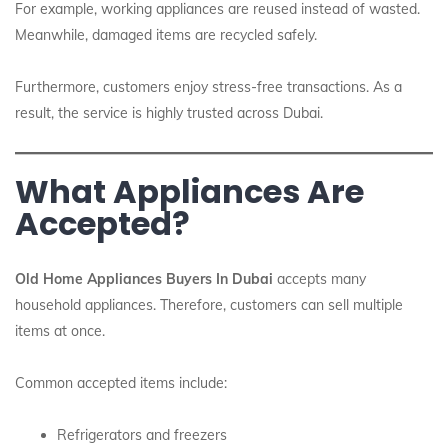
For example, working appliances are reused instead of wasted.
Meanwhile, damaged items are recycled safely.
Furthermore, customers enjoy stress-free transactions. As a
result, the service is highly trusted across Dubai.
What Appliances Are
Accepted?
Old Home Appliances Buyers In Dubai
accepts many
household appliances. Therefore, customers can sell multiple
items at once.
Common accepted items include:
Refrigerators and freezers