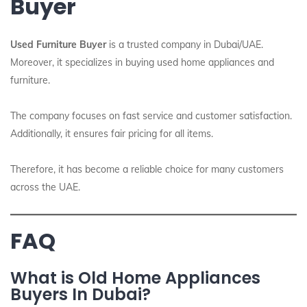
Buyer
Used Furniture Buyer
is a trusted company in Dubai/UAE.
Moreover, it specializes in buying used home appliances and
furniture.
The company focuses on fast service and customer satisfaction.
Additionally, it ensures fair pricing for all items.
Therefore, it has become a reliable choice for many customers
across the UAE.
FAQ
What is Old Home Appliances
Buyers In Dubai?