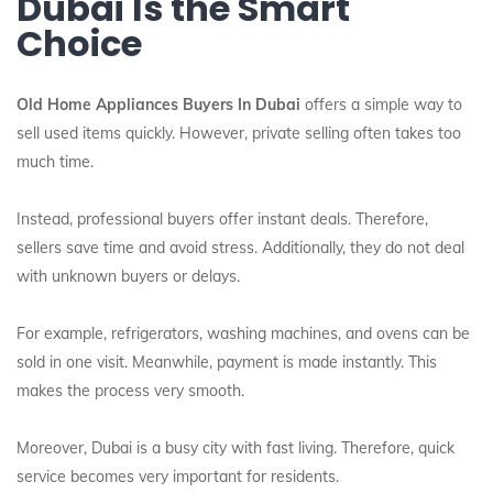
Dubai Is the Smart
Choice
Old Home Appliances Buyers In Dubai
offers a simple way to
sell used items quickly. However, private selling often takes too
much time.
Instead, professional buyers offer instant deals. Therefore,
sellers save time and avoid stress. Additionally, they do not deal
with unknown buyers or delays.
For example, refrigerators, washing machines, and ovens can be
sold in one visit. Meanwhile, payment is made instantly. This
makes the process very smooth.
Moreover, Dubai is a busy city with fast living. Therefore, quick
service becomes very important for residents.