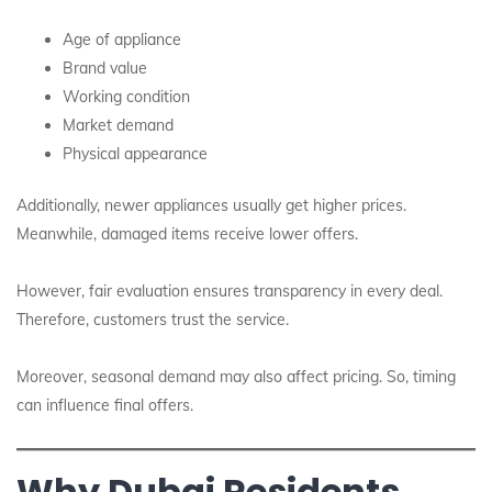
Age of appliance
Brand value
Working condition
Market demand
Physical appearance
Additionally, newer appliances usually get higher prices.
Meanwhile, damaged items receive lower offers.
However, fair evaluation ensures transparency in every deal.
Therefore, customers trust the service.
Moreover, seasonal demand may also affect pricing. So, timing
can influence final offers.
Why Dubai Residents