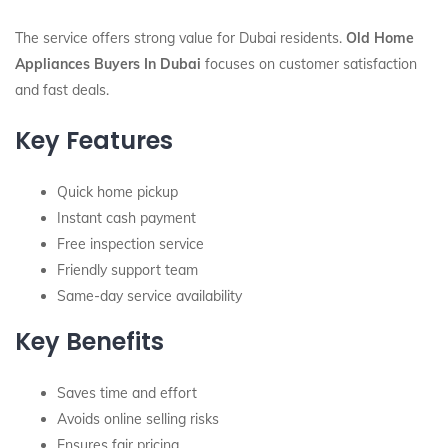
The service offers strong value for Dubai residents.
Old Home
Appliances Buyers In Dubai
focuses on customer satisfaction
and fast deals.
Key Features
Quick home pickup
Instant cash payment
Free inspection service
Friendly support team
Same-day service availability
Key Benefits
Saves time and effort
Avoids online selling risks
Ensures fair pricing