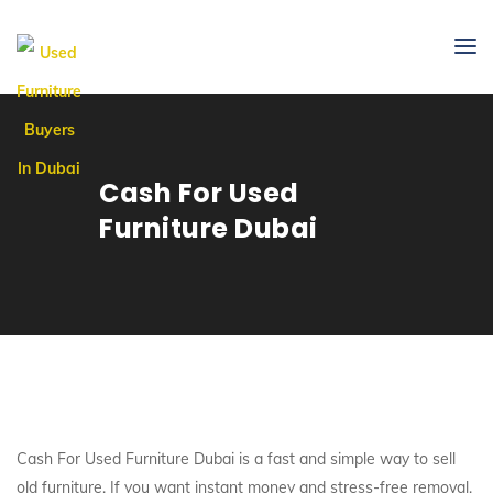
Cash For Used
Furniture Dubai
Cash For Used Furniture Dubai is a fast and simple way to sell
old furniture. If you want instant money and stress-free removal,