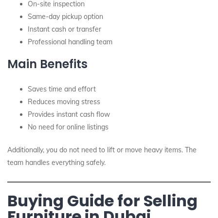
On-site inspection
Same-day pickup option
Instant cash or transfer
Professional handling team
Main Benefits
Saves time and effort
Reduces moving stress
Provides instant cash flow
No need for online listings
Additionally, you do not need to lift or move heavy items. The
team handles everything safely.
Buying Guide for Selling
Furniture in Dubai