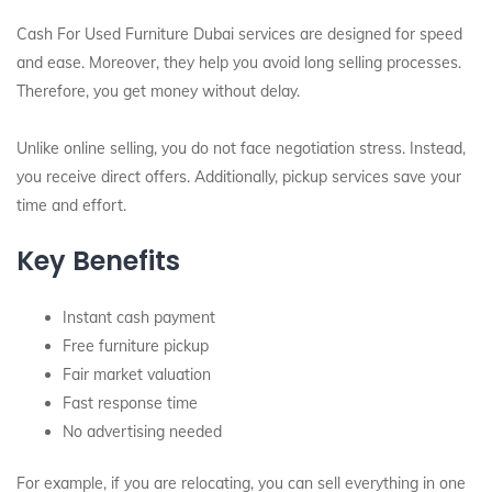
Cash For Used Furniture Dubai services are designed for speed
and ease. Moreover, they help you avoid long selling processes.
Therefore, you get money without delay.
Unlike online selling, you do not face negotiation stress. Instead,
you receive direct offers. Additionally, pickup services save your
time and effort.
Key Benefits
Instant cash payment
Free furniture pickup
Fair market valuation
Fast response time
No advertising needed
For example, if you are relocating, you can sell everything in one