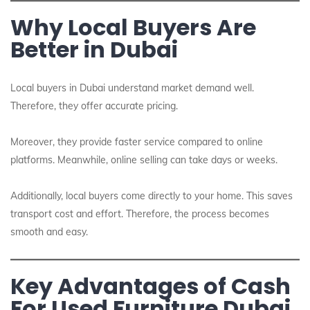
Why Local Buyers Are
Better in Dubai
Local buyers in Dubai understand market demand well.
Therefore, they offer accurate pricing.
Moreover, they provide faster service compared to online
platforms. Meanwhile, online selling can take days or weeks.
Additionally, local buyers come directly to your home. This saves
transport cost and effort. Therefore, the process becomes
smooth and easy.
Key Advantages of Cash
For Used Furniture Dubai