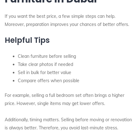
If you want the best price, a few simple steps can help.
Moreover, preparation improves your chances of better offers.
Helpful Tips
Clean furniture before selling
Take clear photos if needed
Sell in bulk for better value
Compare offers when possible
For example, selling a full bedroom set often brings a higher
price. However, single items may get lower offers.
Additionally, timing matters. Selling before moving or renovation
is always better. Therefore, you avoid last-minute stress.