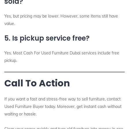
sold?
Yes, but pricing may be lower. However, some items still have
value.
5. Is pickup service free?
Yes. Most Cash For Used Furniture Dubai services include free
pickup.
Call To Action
If you want a fast and stress-free way to sell furniture, contact
Used Furniture Buyer today. Moreover, get instant cash without
waiting or hassle.