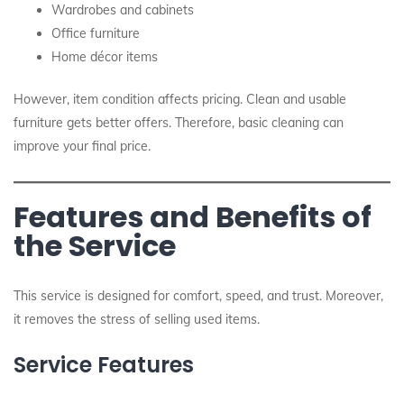
Wardrobes and cabinets
Office furniture
Home décor items
However, item condition affects pricing. Clean and usable
furniture gets better offers. Therefore, basic cleaning can
improve your final price.
Features and Benefits of
the Service
This service is designed for comfort, speed, and trust. Moreover,
it removes the stress of selling used items.
Service Features