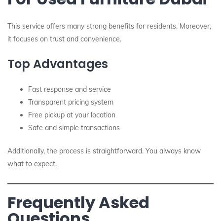
This service offers many strong benefits for residents. Moreover,
it focuses on trust and convenience.
Top Advantages
Fast response and service
Transparent pricing system
Free pickup at your location
Safe and simple transactions
Additionally, the process is straightforward. You always know
what to expect.
Frequently Asked
Questions