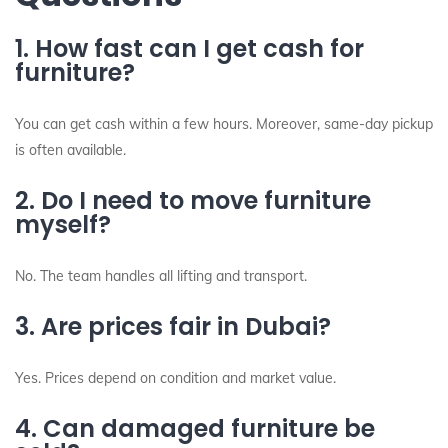
1. How fast can I get cash for
furniture?
You can get cash within a few hours. Moreover, same-day pickup
is often available.
2. Do I need to move furniture
myself?
No. The team handles all lifting and transport.
3. Are prices fair in Dubai?
Yes. Prices depend on condition and market value.
4. Can damaged furniture be