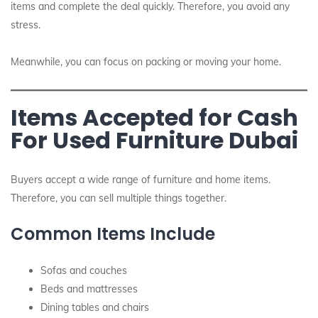
items and complete the deal quickly. Therefore, you avoid any
stress.
Meanwhile, you can focus on packing or moving your home.
Items Accepted for Cash
For Used Furniture Dubai
Buyers accept a wide range of furniture and home items.
Therefore, you can sell multiple things together.
Common Items Include
Sofas and couches
Beds and mattresses
Dining tables and chairs