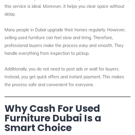
this service is ideal. Moreover, it helps you clear space without
delay.
Many people in Dubai upgrade their homes regularly. However,
selling used furniture can feel slow and tiring. Therefore,
professional buyers make the process easy and smooth. They
handle everything from inspection to pickup.
Additionally, you do not need to post ads or wait for buyers.
Instead, you get quick offers and instant payment. This makes
the process safe and convenient for everyone.
Why Cash For Used
Furniture Dubai Is a
Smart Choice