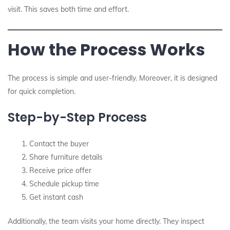
visit. This saves both time and effort.
How the Process Works
The process is simple and user-friendly. Moreover, it is designed
for quick completion.
Step-by-Step Process
Contact the buyer
Share furniture details
Receive price offer
Schedule pickup time
Get instant cash
Additionally, the team visits your home directly. They inspect