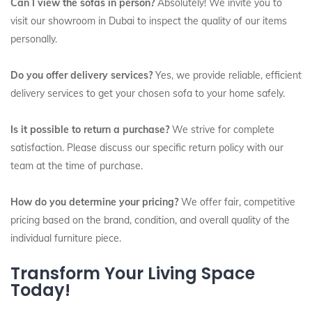
Can I view the sofas in person?
Absolutely! We invite you to
visit our showroom in Dubai to inspect the quality of our items
personally.
Do you offer delivery services?
Yes, we provide reliable, efficient
delivery services to get your chosen sofa to your home safely.
Is it possible to return a purchase?
We strive for complete
satisfaction. Please discuss our specific return policy with our
team at the time of purchase.
How do you determine your pricing?
We offer fair, competitive
pricing based on the brand, condition, and overall quality of the
individual furniture piece.
Transform Your Living Space
Today!