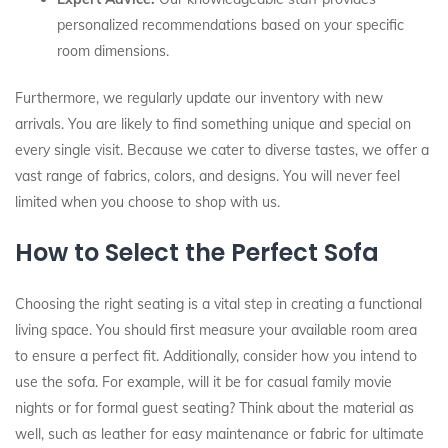
personalized recommendations based on your specific
room dimensions.
Furthermore, we regularly update our inventory with new
arrivals. You are likely to find something unique and special on
every single visit. Because we cater to diverse tastes, we offer a
vast range of fabrics, colors, and designs. You will never feel
limited when you choose to shop with us.
How to Select the Perfect Sofa
Choosing the right seating is a vital step in creating a functional
living space. You should first measure your available room area
to ensure a perfect fit. Additionally, consider how you intend to
use the sofa. For example, will it be for casual family movie
nights or for formal guest seating? Think about the material as
well, such as leather for easy maintenance or fabric for ultimate