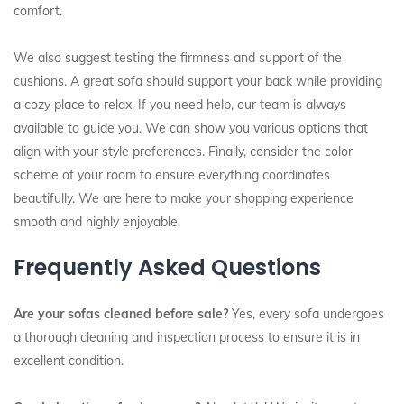
comfort.
We also suggest testing the firmness and support of the
cushions. A great sofa should support your back while providing
a cozy place to relax. If you need help, our team is always
available to guide you. We can show you various options that
align with your style preferences. Finally, consider the color
scheme of your room to ensure everything coordinates
beautifully. We are here to make your shopping experience
smooth and highly enjoyable.
Frequently Asked Questions
Are your sofas cleaned before sale?
Yes, every sofa undergoes
a thorough cleaning and inspection process to ensure it is in
excellent condition.