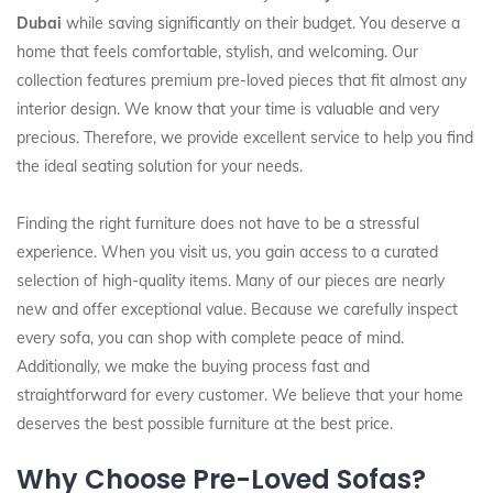
Dubai
while saving significantly on their budget. You deserve a
home that feels comfortable, stylish, and welcoming. Our
collection features premium pre-loved pieces that fit almost any
interior design. We know that your time is valuable and very
precious. Therefore, we provide excellent service to help you find
the ideal seating solution for your needs.
Finding the right furniture does not have to be a stressful
experience. When you visit us, you gain access to a curated
selection of high-quality items. Many of our pieces are nearly
new and offer exceptional value. Because we carefully inspect
every sofa, you can shop with complete peace of mind.
Additionally, we make the buying process fast and
straightforward for every customer. We believe that your home
deserves the best possible furniture at the best price.
Why Choose Pre-Loved Sofas?