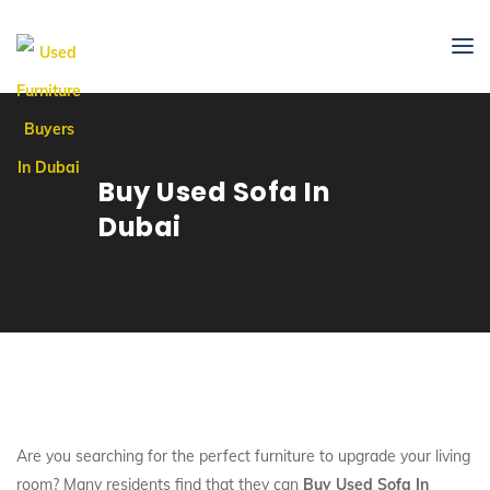
Buy Used Sofa In
Dubai
Are you searching for the perfect furniture to upgrade your living
room? Many residents find that they can
Buy Used Sofa In