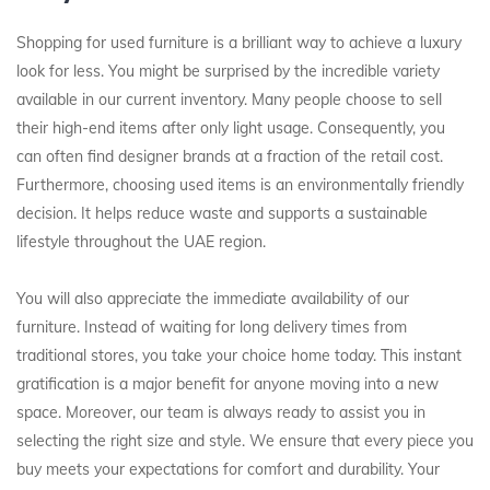
Shopping for used furniture is a brilliant way to achieve a luxury
look for less. You might be surprised by the incredible variety
available in our current inventory. Many people choose to sell
their high-end items after only light usage. Consequently, you
can often find designer brands at a fraction of the retail cost.
Furthermore, choosing used items is an environmentally friendly
decision. It helps reduce waste and supports a sustainable
lifestyle throughout the UAE region.
You will also appreciate the immediate availability of our
furniture. Instead of waiting for long delivery times from
traditional stores, you take your choice home today. This instant
gratification is a major benefit for anyone moving into a new
space. Moreover, our team is always ready to assist you in
selecting the right size and style. We ensure that every piece you
buy meets your expectations for comfort and durability. Your