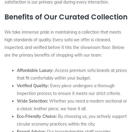
satisfaction is our primary goal during every interaction.
Benefits of Our Curated Collection
We take immense pride in maintaining a collection that meets
high standards of quality. Every sofa we offer is cleaned,
inspected, and verified before it hits the showroom floor. Below
are the primary benefits of shopping with our team:
Affordable Luxury:
Access premium sofa brands at prices
that fit comfortably within your budget.
Verified Quality:
Every piece undergoes a thorough
inspection process to ensure it meets our strict criteria.
Wide Selection:
Whether you need a modern sectional or
a classic leather piece, we have it all.
Eco-Friendly Choice:
By choosing us, you actively support
circular economy practices within the city.
Expert Advice:
Our knowledgeable staff provides