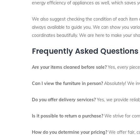
energy efficiency of appliances as well, which saves y
We also suggest checking the condition of each item ca
always available to guide you. We can show you variou
coordinates beautifully. We are here to make your sh
Frequently Asked Questions
Are your items cleaned before sale?
Yes, every piece
Can I view the furniture in person?
Absolutely! We inv
Do you offer delivery services?
Yes, we provide reliab
Is it possible to return a purchase?
We strive for comp
How do you determine your pricing?
We offer fair, co