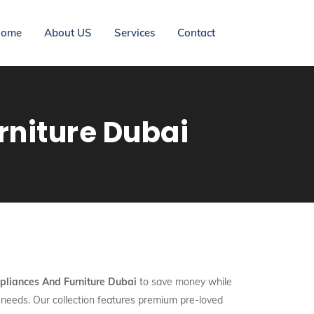
ome
About US
Services
Contact
niture Dubai
liances And Furniture Dubai
to save money while
y needs. Our collection features premium pre-loved