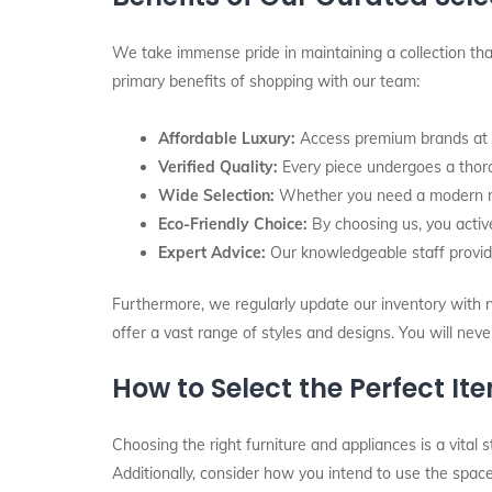
We take immense pride in maintaining a collection that
primary benefits of shopping with our team:
Affordable Luxury:
Access premium brands at pr
Verified Quality:
Every piece undergoes a thorou
Wide Selection:
Whether you need a modern refr
Eco-Friendly Choice:
By choosing us, you active
Expert Advice:
Our knowledgeable staff provid
Furthermore, we regularly update our inventory with ne
offer a vast range of styles and designs. You will nev
How to Select the Perfect It
Choosing the right furniture and appliances is a vital 
Additionally, consider how you intend to use the space 