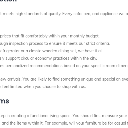
 meets high standards of quality. Every sofa, bed, and appliance we of
ices that fit comfortably within your monthly budget.
gh inspection process to ensure it meets our strict criteria.
igerator or a classic wooden dining set, we have it all.
ly support circular economy practices within the city.
es personalized recommendations based on your specific room dimens
w arrivals. You are likely to find something unique and special on eve
er feel limited when you choose to shop with us.
ems
step in creating a functional living space. You should first measure your
and the items within it. For example, will your furniture be for casual