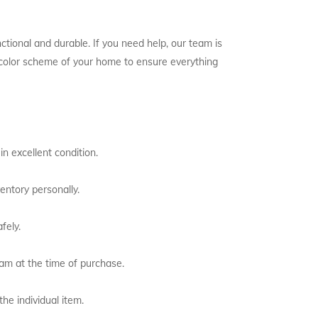
ctional and durable. If you need help, our team is
e color scheme of your home to ensure everything
n excellent condition.
entory personally.
fely.
eam at the time of purchase.
the individual item.