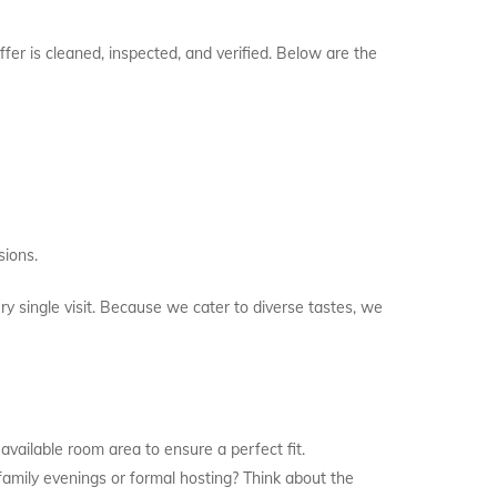
fer is cleaned, inspected, and verified. Below are the
ions.
ry single visit. Because we cater to diverse tastes, we
 available room area to ensure a perfect fit.
 family evenings or formal hosting? Think about the