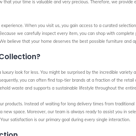
ow that your time is valuable and very precious. Therefore, we provide 
l experience. When you visit us, you gain access to a curated selection
 Because we carefully inspect every item, you can shop with complete 
We believe that your home deserves the best possible furniture and ap
ollection?
 luxury look for less. You might be surprised by the incredible variety
nsequently, you can often find top-tier brands at a fraction of the retai
sehold waste and supports a sustainable lifestyle throughout the entir
our products. Instead of waiting for long delivery times from traditiona
o a new space. Moreover, our team is always ready to assist you in sel
 Your satisfaction is our primary goal during every single interaction.
ction