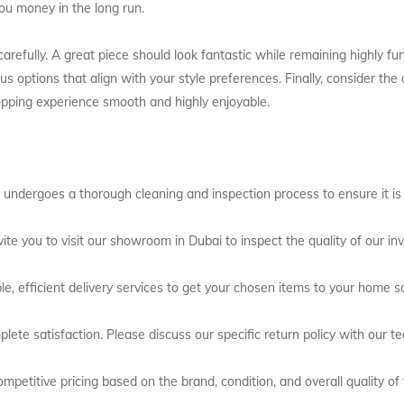
ou money in the long run.
refully. A great piece should look fantastic while remaining highly fun
s options that align with your style preferences. Finally, consider th
opping experience smooth and highly enjoyable.
 undergoes a thorough cleaning and inspection process to ensure it is i
ite you to visit our showroom in Dubai to inspect the quality of our inv
le, efficient delivery services to get your chosen items to your home sa
lete satisfaction. Please discuss our specific return policy with our t
mpetitive pricing based on the brand, condition, and overall quality of 