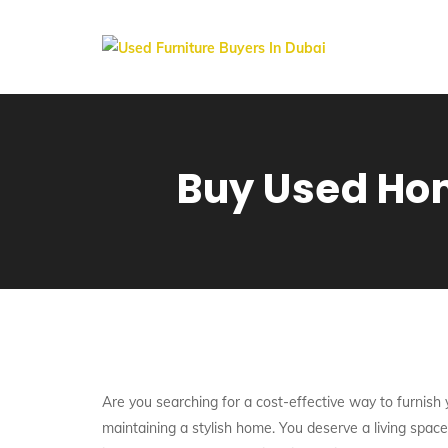
Buy Used Hom
Are you searching for a cost-effective way to furnis
maintaining a stylish home. You deserve a living spac