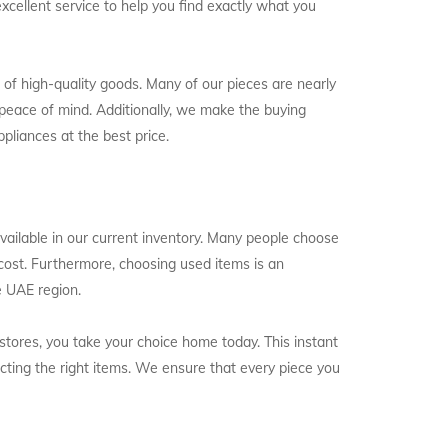
excellent service to help you find exactly what you
 of high-quality goods. Many of our pieces are nearly
peace of mind. Additionally, we make the buying
pliances at the best price.
 available in our current inventory. Many people choose
l cost. Furthermore, choosing used items is an
e UAE region.
l stores, you take your choice home today. This instant
ecting the right items. We ensure that every piece you