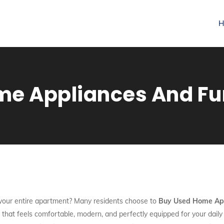
H
e Appliances And Fur
h your entire apartment? Many residents choose to
Buy Used Home App
e that feels comfortable, modern, and perfectly equipped for your dail