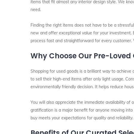
items that fit almost any interior design style. We kn
need.
Finding the right items does not have to be a stressfu
new and offer exceptional value for your investment.
process fast and straightforward for every customer. 
Why Choose Our Pre-Loved C
Shopping for used goods is a brilliant way to achieve a
to sell their high-end items after only light usage. Co
environmentally friendly decision. It helps reduce hou
You will also appreciate the immediate availability of 
gratification is a major benefit for anyone moving int
buy meets your expectations for quality and reliability.
Benefits of Our Curated Sele