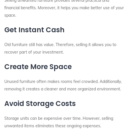
Selling unwanted furniture provides several practical and
financial benefits. Moreover, it helps you make better use of your
space.
Get Instant Cash
Old furniture still has value. Therefore, selling it allows you to
recover part of your investment.
Create More Space
Unused furniture often makes rooms feel crowded. Additionally,
removing it creates a cleaner and more organized environment.
Avoid Storage Costs
Storage units can be expensive over time. However, selling
unwanted items eliminates these ongoing expenses.