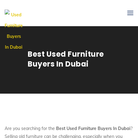
Best Used Furniture
Buyers In Dubai
Are you searching for the
Best Used Furniture Buyers In Dubai
?
Selling old furniture can be challenging, especially when you