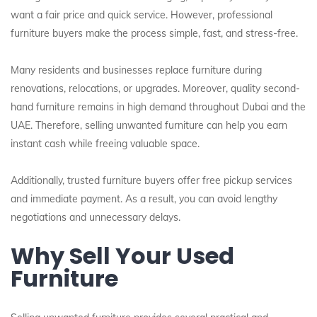
want a fair price and quick service. However, professional
furniture buyers make the process simple, fast, and stress-free.
Many residents and businesses replace furniture during
renovations, relocations, or upgrades. Moreover, quality second-
hand furniture remains in high demand throughout Dubai and the
UAE. Therefore, selling unwanted furniture can help you earn
instant cash while freeing valuable space.
Additionally, trusted furniture buyers offer free pickup services
and immediate payment. As a result, you can avoid lengthy
negotiations and unnecessary delays.
Why Sell Your Used
Furniture