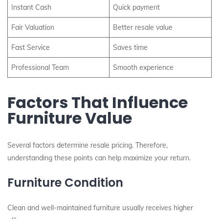
Instant Cash
Quick payment
Fair Valuation
Better resale value
Fast Service
Saves time
Professional Team
Smooth experience
Factors That Influence
Furniture Value
Several factors determine resale pricing. Therefore,
understanding these points can help maximize your return.
Furniture Condition
Clean and well-maintained furniture usually receives higher