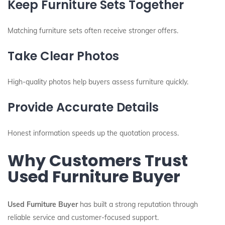
Keep Furniture Sets Together
Matching furniture sets often receive stronger offers.
Take Clear Photos
High-quality photos help buyers assess furniture quickly.
Provide Accurate Details
Honest information speeds up the quotation process.
Why Customers Trust
Used Furniture Buyer
Used Furniture Buyer
has built a strong reputation through
reliable service and customer-focused support.