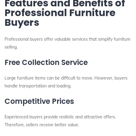
Features and Benefits of
Professional Furniture
Buyers
Professional buyers offer valuable services that simplify furniture
selling.
Free Collection Service
Large furniture items can be difficult to move. However, buyers
handle transportation and loading.
Competitive Prices
Experienced buyers provide realistic and attractive offers.
Therefore, sellers receive better value.