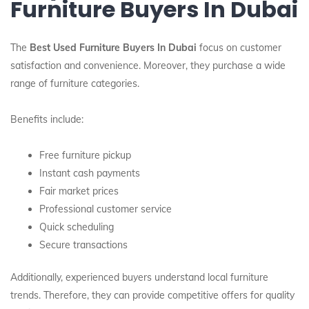
Furniture Buyers In Dubai
The
Best Used Furniture Buyers In Dubai
focus on customer
satisfaction and convenience. Moreover, they purchase a wide
range of furniture categories.
Benefits include:
Free furniture pickup
Instant cash payments
Fair market prices
Professional customer service
Quick scheduling
Secure transactions
Additionally, experienced buyers understand local furniture
trends. Therefore, they can provide competitive offers for quality