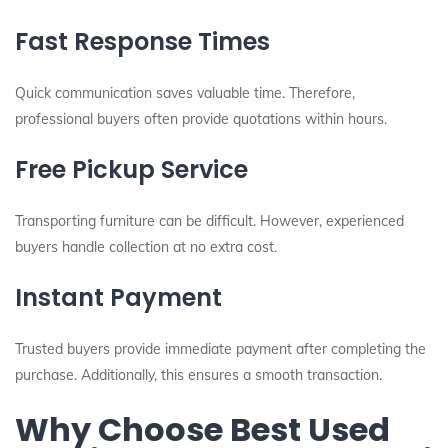
Fast Response Times
Quick communication saves valuable time. Therefore,
professional buyers often provide quotations within hours.
Free Pickup Service
Transporting furniture can be difficult. However, experienced
buyers handle collection at no extra cost.
Instant Payment
Trusted buyers provide immediate payment after completing the
purchase. Additionally, this ensures a smooth transaction.
Why Choose Best Used