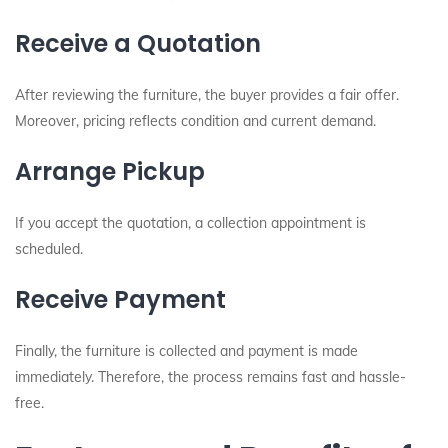
Receive a Quotation
After reviewing the furniture, the buyer provides a fair offer.
Moreover, pricing reflects condition and current demand.
Arrange Pickup
If you accept the quotation, a collection appointment is
scheduled.
Receive Payment
Finally, the furniture is collected and payment is made
immediately. Therefore, the process remains fast and hassle-
free.