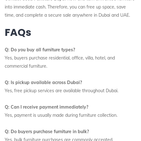
into immediate cash. Therefore, you can free up space, save
time, and complete a secure sale anywhere in Dubai and UAE.
FAQs
Q: Do you buy all furniture types?
Yes, buyers purchase residential, office, villa, hotel, and
commercial furniture.
Q: Is pickup available across Dubai?
Yes, free pickup services are available throughout Dubai.
Q: Can I receive payment immediately?
Yes, payment is usually made during furniture collection.
Q: Do buyers purchase furniture in bulk?
Yes, bulk furniture purchases are commonly accepted.