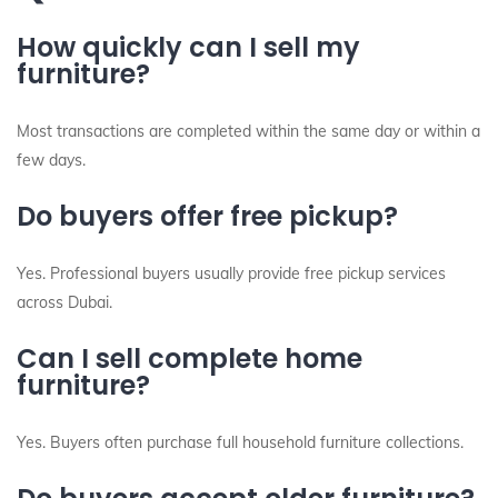
How quickly can I sell my
furniture?
Most transactions are completed within the same day or within a
few days.
Do buyers offer free pickup?
Yes. Professional buyers usually provide free pickup services
across Dubai.
Can I sell complete home
furniture?
Yes. Buyers often purchase full household furniture collections.