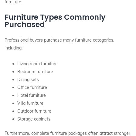
furniture.
Furniture Types Commonly
Purchased
Professional buyers purchase many furniture categories,
including:
Living room furniture
Bedroom furniture
Dining sets
Office furniture
Hotel furniture
Villa furniture
Outdoor furniture
Storage cabinets
Furthermore, complete furniture packages often attract stronger