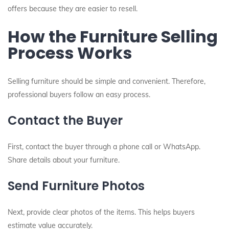
offers because they are easier to resell.
How the Furniture Selling
Process Works
Selling furniture should be simple and convenient. Therefore,
professional buyers follow an easy process.
Contact the Buyer
First, contact the buyer through a phone call or WhatsApp.
Share details about your furniture.
Send Furniture Photos
Next, provide clear photos of the items. This helps buyers
estimate value accurately.