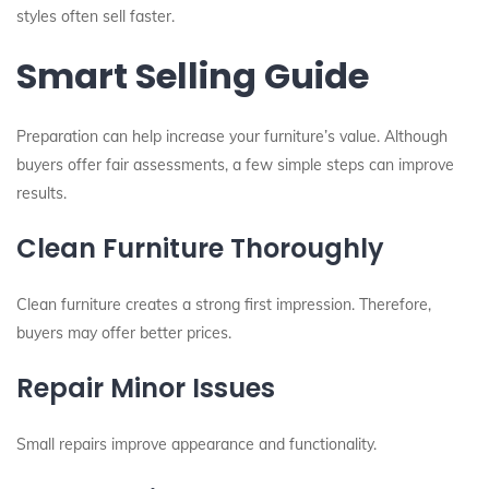
styles often sell faster.
Smart Selling Guide
Preparation can help increase your furniture’s value. Although
buyers offer fair assessments, a few simple steps can improve
results.
Clean Furniture Thoroughly
Clean furniture creates a strong first impression. Therefore,
buyers may offer better prices.
Repair Minor Issues
Small repairs improve appearance and functionality.