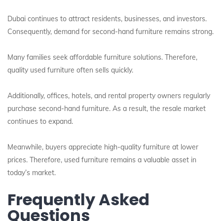
Dubai continues to attract residents, businesses, and investors.
Consequently, demand for second-hand furniture remains strong.
Many families seek affordable furniture solutions. Therefore,
quality used furniture often sells quickly.
Additionally, offices, hotels, and rental property owners regularly
purchase second-hand furniture. As a result, the resale market
continues to expand.
Meanwhile, buyers appreciate high-quality furniture at lower
prices. Therefore, used furniture remains a valuable asset in
today’s market.
Frequently Asked
Questions