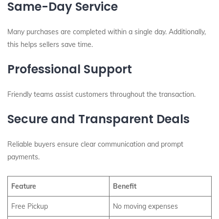
Same-Day Service
Many purchases are completed within a single day. Additionally,
this helps sellers save time.
Professional Support
Friendly teams assist customers throughout the transaction.
Secure and Transparent Deals
Reliable buyers ensure clear communication and prompt
payments.
Feature
Benefit
Free Pickup
No moving expenses