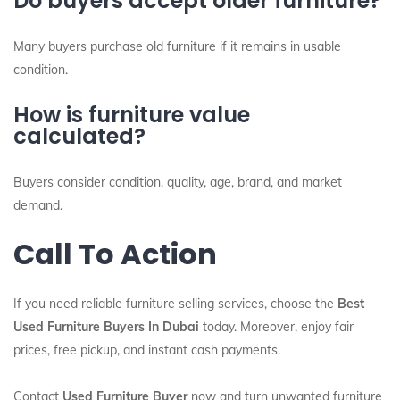
Do buyers accept older furniture?
Many buyers purchase old furniture if it remains in usable
condition.
How is furniture value
calculated?
Buyers consider condition, quality, age, brand, and market
demand.
Call To Action
If you need reliable furniture selling services, choose the
Best
Used Furniture Buyers In Dubai
today. Moreover, enjoy fair
prices, free pickup, and instant cash payments.
Contact
Used Furniture Buyer
now and turn unwanted furniture