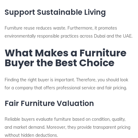
Support Sustainable Living
Furniture reuse reduces waste. Furthermore, it promotes
environmentally responsible practices across Dubai and the UAE.
What Makes a Furniture
Buyer the Best Choice
Finding the right buyer is important. Therefore, you should look
for a company that offers professional service and fair pricing.
Fair Furniture Valuation
Reliable buyers evaluate furniture based on condition, quality,
and market demand. Moreover, they provide transparent pricing
without hidden deductions.