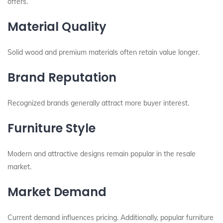
offers.
Material Quality
Solid wood and premium materials often retain value longer.
Brand Reputation
Recognized brands generally attract more buyer interest.
Furniture Style
Modern and attractive designs remain popular in the resale
market.
Market Demand
Current demand influences pricing. Additionally, popular furniture