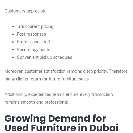
Customers appreciate:
Transparent pricing
Fast responses
Professional staff
Secure payments
Convenient pickup schedules
Moreover, customer satisfaction remains a top priority. Therefore,
many clients return for future furniture sales.
Additionally, experienced teams ensure every transaction
remains smooth and professional.
Growing Demand for
Used Furniture in Dubai